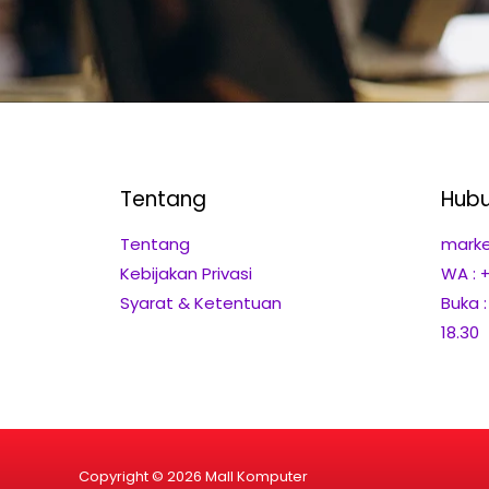
Tentang
Hubu
Tentang
marke
Kebijakan Privasi
WA : 
Syarat & Ketentuan
Buka 
18.30
Copyright © 2026 Mall Komputer