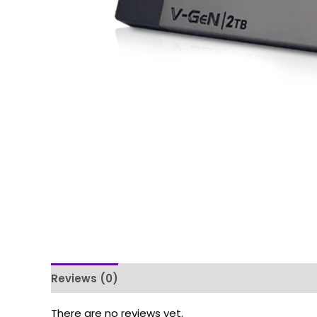
Reviews (0)
There are no reviews yet.