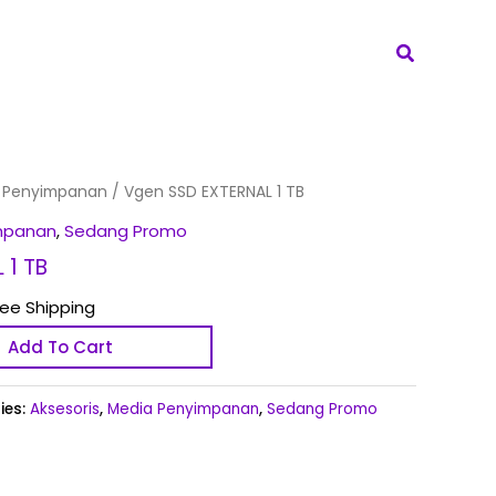
Search
 Penyimpanan
/ Vgen SSD EXTERNAL 1 TB
mpanan
,
Sedang Promo
 1 TB
ree Shipping
Add To Cart
ies:
Aksesoris
,
Media Penyimpanan
,
Sedang Promo