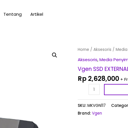
Tentang
Artikel
Vgen
Home
/
Aksesoris
/
Media
SSD
Aksesoris
,
Media Penyi
EXTERNAL
Vgen SSD EXTERNAL
1
Rp
2,628,000
+ F
TB
quantity
SKU:
MKVGN117
Categor
Brand:
Vgen