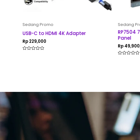
Sedang Promo
Sedang P
RP7504 7
USB-C to HDMI 4K Adapter
Panel
Rp
229,000
Rp
49,900
Rated
0
Rated
out
0
of
out
5
of
5