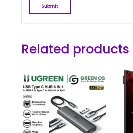
Related products