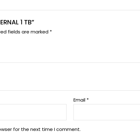
TERNAL 1 TB”
red fields are marked
*
Email
*
owser for the next time I comment.