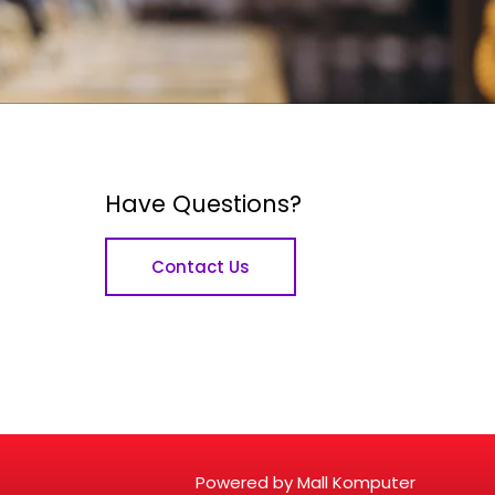
Have Questions?
Contact Us
Powered by Mall Komputer