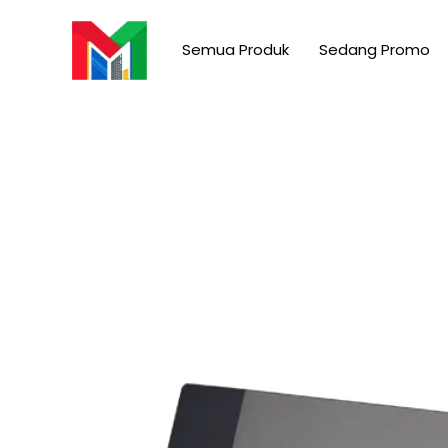
Skip
to
Semua Produk
Sedang Promo
content