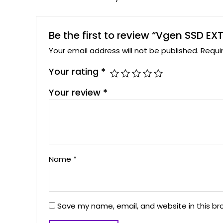
Be the first to review “Vgen SSD EX
Your email address will not be published.
Requi
Your rating
*
Your review
*
Name
*
Save my name, email, and website in this br