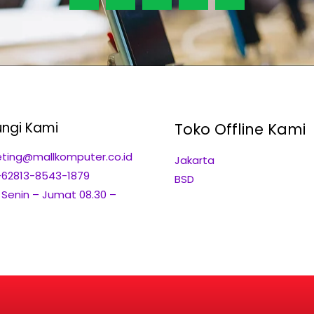
ngi Kami
Toko Offline Kami
ting@mallkomputer.co.id
Jakarta
+62813-8543-1879
BSD
: Senin – Jumat 08.30 –