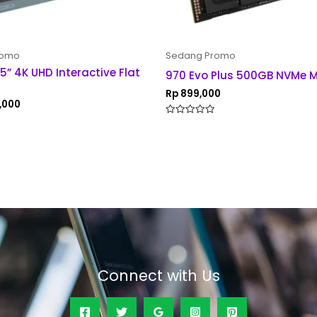
romo
Sedang Promo
5” 4K UHD Interactive Flat
970 Evo Plus 500GB NVMe M
Rp
899,000
,000
Rated
0
out
of
5
Connect with Us