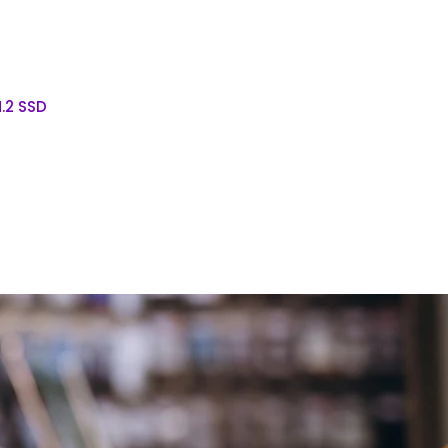
.2 SSD