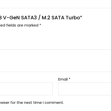
 TB V-GeN SATA3 / M.2 SATA Turbo”
red fields are marked
*
Email
*
owser for the next time I comment.