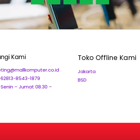
ngi Kami
Toko Offline Kami
ting@mallkomputer.co.id
Jakarta
+62813-8543-1879
BSD
: Senin – Jumat 08.30 –