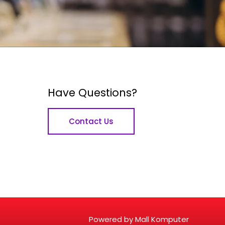
Have Questions?
Contact Us
Powered by Mall Komputer