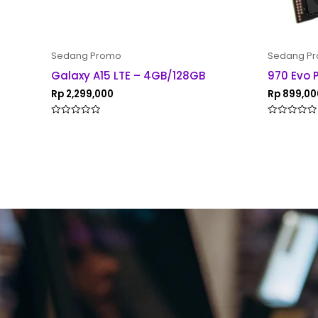
Sedang Promo
Sedang P
Galaxy A15 LTE – 4GB/128GB
970 Evo 
Rp
2,299,000
Rp
899,00
Rated
Rated
0
0
out
out
of
of
5
5