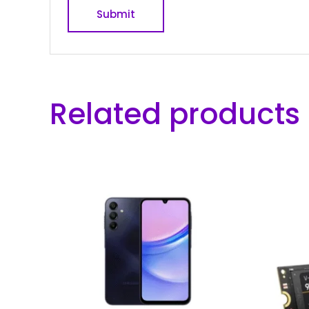
Related products