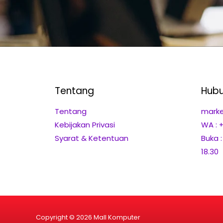
Tentang
Hubu
Tentang
marke
Kebijakan Privasi
WA : 
Syarat & Ketentuan
Buka 
18.30
Copyright © 2026 Mall Komputer