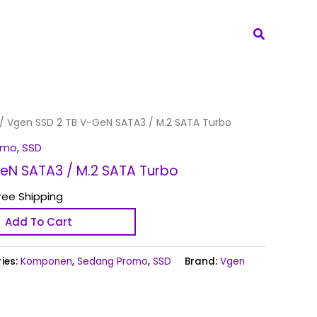
Search
/ Vgen SSD 2 TB V-GeN SATA3 / M.2 SATA Turbo
omo
,
SSD
eN SATA3 / M.2 SATA Turbo
ree Shipping
Add To Cart
ies:
Komponen
,
Sedang Promo
,
SSD
Brand:
Vgen