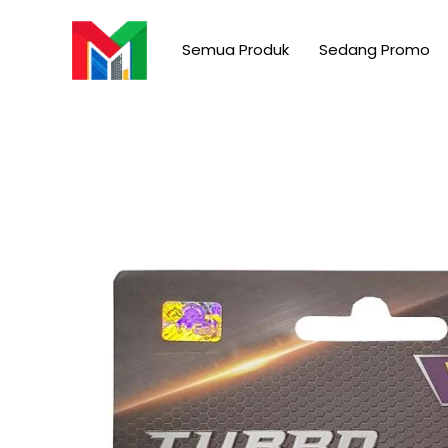
Skip
to
Semua Produk
Sedang Promo
content