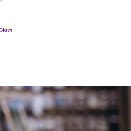
 Glass