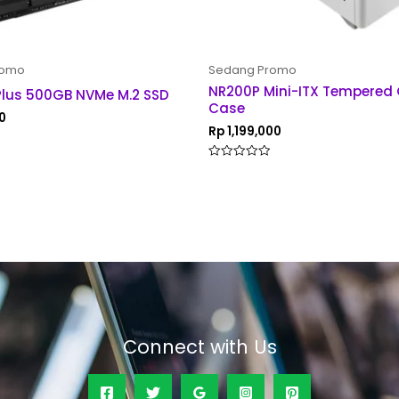
romo
Sedang Promo
NR200P Mini-ITX Tempered
Plus 500GB NVMe M.2 SSD
Case
0
Rp
1,199,000
Rated
0
out
of
5
Connect with Us