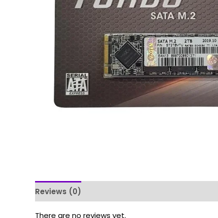
Reviews (0)
There are no reviews yet.