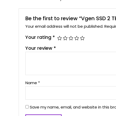
Be the first to review “Vgen SSD 2
Your email address will not be published.
Requi
Your rating
*
Your review
*
Name
*
Save my name, email, and website in this br