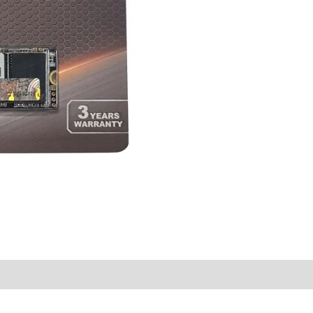
quantity