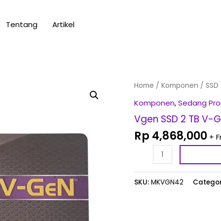
Tentang
Artikel
Vgen
Home
/
Komponen
/
SSD
SSD
Komponen
,
Sedang Pr
2
Vgen SSD 2 TB V-G
TB
Rp
4,868,000
+ F
V-
GeN
SATA3
/
SKU:
MKVGN42
Categor
M.2
SATA
Turbo