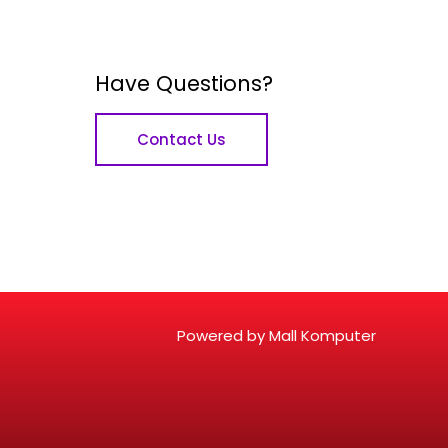
Have Questions?
Contact Us
Powered by Mall Komputer