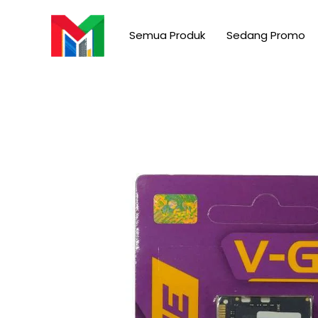
Skip
to
Semua Produk
Sedang Promo
content