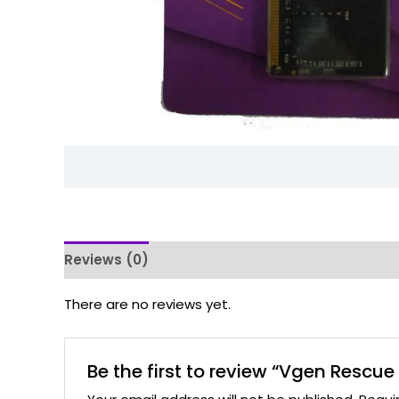
Reviews (0)
There are no reviews yet.
Be the first to review “Vgen Res