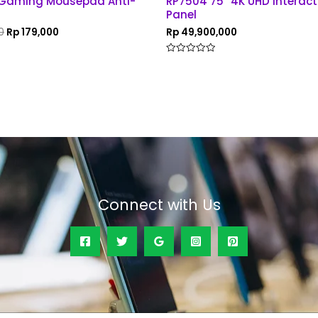
 Gaming Mousepad Anti-
RP7504 75” 4K UHD Interacti
Panel
0
Rp
179,000
Rp
49,900,000
Rated
0
out
of
5
Connect with Us