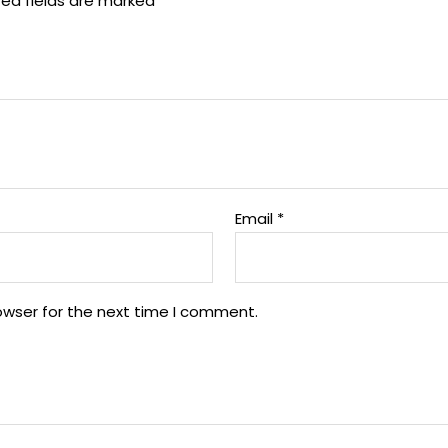
red fields are marked
*
Email
*
owser for the next time I comment.