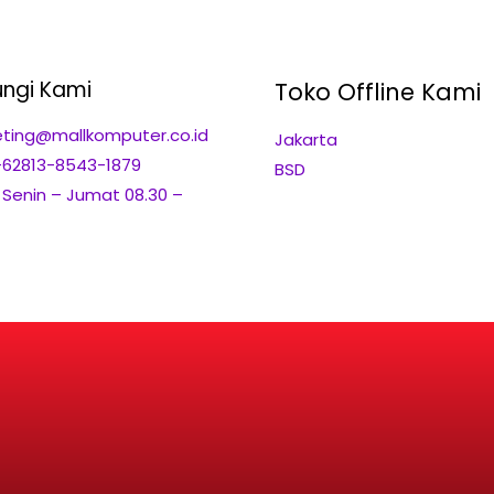
ngi Kami
Toko Offline Kami
ting@mallkomputer.co.id
Jakarta
+62813-8543-1879
BSD
: Senin – Jumat 08.30 –