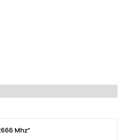
2666 Mhz”