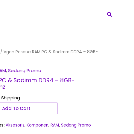
Search
/ Vgen Rescue RAM PC & Sodimm DDR4 – 8GB-
AM
,
Sedang Promo
PC & Sodimm DDR4 – 8GB-
hz
 Shipping
Add To Cart
es:
Aksesoris
,
Komponen
,
RAM
,
Sedang Promo