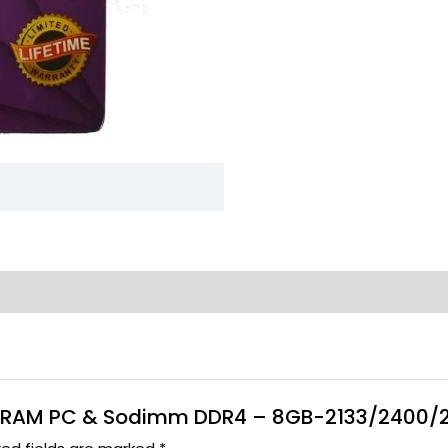
cue RAM PC & Sodimm DDR4 – 8GB-2133/2400/