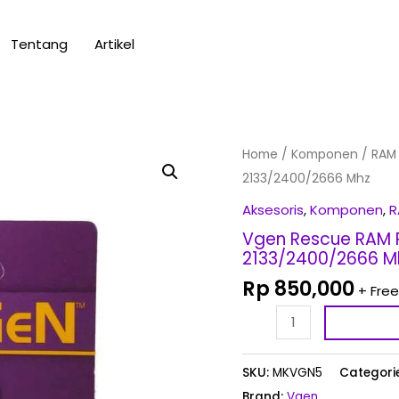
Tentang
Artikel
Vgen
Home
/
Komponen
/
RAM
Rescue
2133/2400/2666 Mhz
RAM
Aksesoris
,
Komponen
,
R
PC
Vgen Rescue RAM 
&
2133/2400/2666 M
Sodimm
Rp
850,000
+ Free
DDR4
-
8GB-
2133/2400/2666
SKU:
MKVGN5
Categori
Mhz
Brand:
Vgen