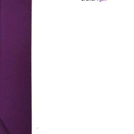
quantity