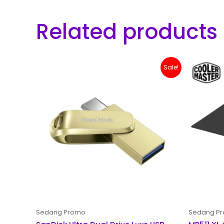
Related products
Original
Current
Sale!
price
price
was:
is:
Rp 200,000.
Rp 179,000.
Sedang Promo
Sedang P