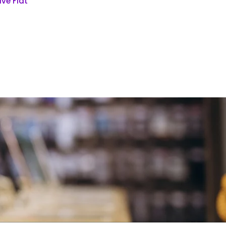
ve Flat