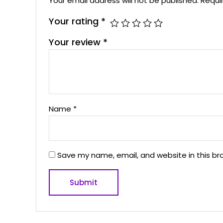
Your email address will not be published.
Requi
Your rating
*
Your review
*
Name
*
Save my name, email, and website in this br