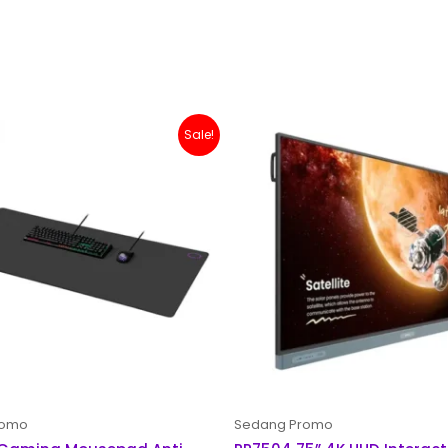
Original
Current
Sale!
price
price
was:
is:
Rp 200,000.
Rp 179,000.
romo
Sedang Promo