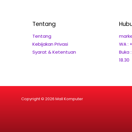
Tentang
Hubu
Tentang
marke
Kebijakan Privasi
WA : 
Syarat & Ketentuan
Buka 
18.30
Copyright © 2026 Mall Komputer