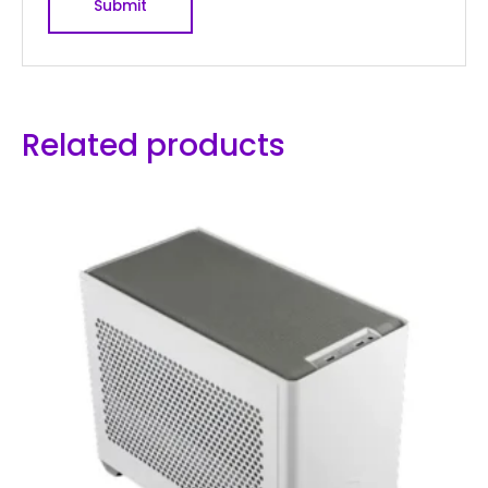
Related products