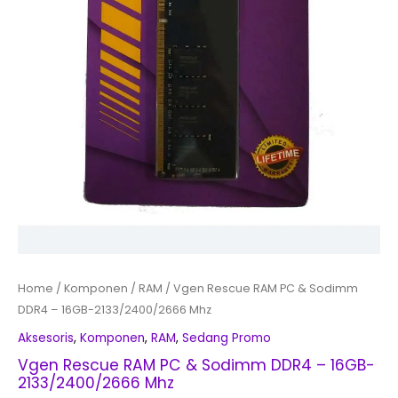
Home
/
Komponen
/
RAM
/ Vgen Rescue RAM PC & Sodimm
DDR4 – 16GB-2133/2400/2666 Mhz
Aksesoris
,
Komponen
,
RAM
,
Sedang Promo
Vgen Rescue RAM PC & Sodimm DDR4 – 16GB-
2133/2400/2666 Mhz