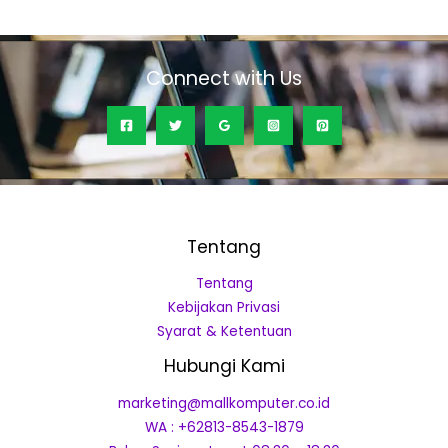
of
5
Connect with Us
Tentang
Tentang
Kebijakan Privasi
Syarat & Ketentuan
Hubungi Kami
marketing@mallkomputer.co.id
WA : +62813-8543-1879