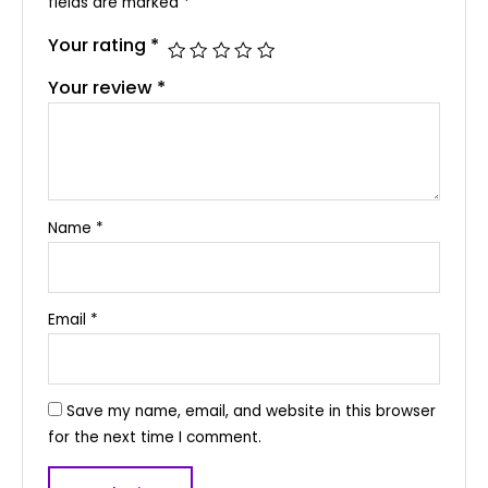
fields are marked
*
Your rating
*
Your review
*
Name
*
Email
*
Save my name, email, and website in this browser
for the next time I comment.