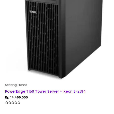
Sedang Promo
PowerEdge T150 Tower Server – Xeon E-2314
Rp
14,499,000
Rated
0
out