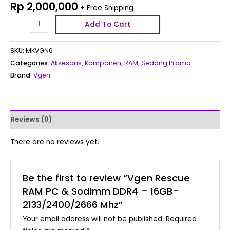
Rp
2,000,000
+ Free Shipping
Add To Cart
SKU:
MKVGN6
Categories:
Aksesoris
,
Komponen
,
RAM
,
Sedang Promo
Brand:
Vgen
Reviews (0)
There are no reviews yet.
Be the first to review “Vgen Rescue
RAM PC & Sodimm DDR4 – 16GB-
2133/2400/2666 Mhz”
Your email address will not be published.
Required