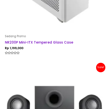
Sedang Promo
NR200P Mini-ITX Tempered Glass Case
Rp
1,199,000
Rated
0
out
of
Original
Current
Sale!
5
price
price
was:
is:
Rp 1,500,000.
Rp 1,299,000.