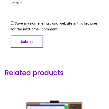
Email
*
Save my name, email, and website in this browser
for the next time I comment.
Related products