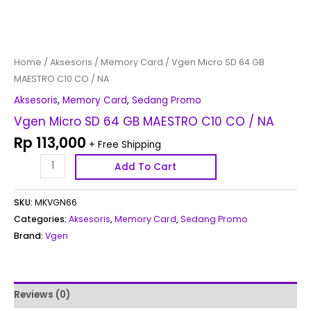
Home
/
Aksesoris
/
Memory Card
/ Vgen Micro SD 64 GB
MAESTRO C10 CO / NA
Aksesoris
,
Memory Card
,
Sedang Promo
Vgen Micro SD 64 GB MAESTRO C10 CO / NA
Rp
113,000
+ Free Shipping
Add To Cart
SKU:
MKVGN66
Categories:
Aksesoris
,
Memory Card
,
Sedang Promo
Brand:
Vgen
Reviews (0)