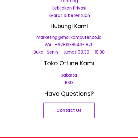
Tentang
Kebijakan Privasi
Syarat & Ketentuan
Hubungi Kami
marketing@mallkomputer.co.id
WA : +62813-8543-1879
Buka : Senin – Jumat 08.30 – 18.30
Toko Offline Kami
Jakarta
BSD
Have Questions?
Contact Us