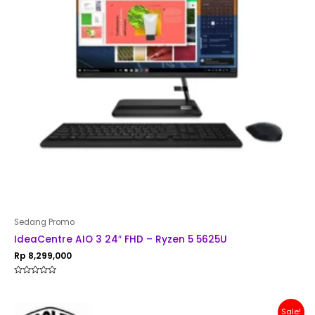
Sedang Promo
IdeaCentre AIO 3 24″ FHD – Ryzen 5 5625U
Rp
8,299,000
Rated
0
out
of
Original
Current
Sale!
5