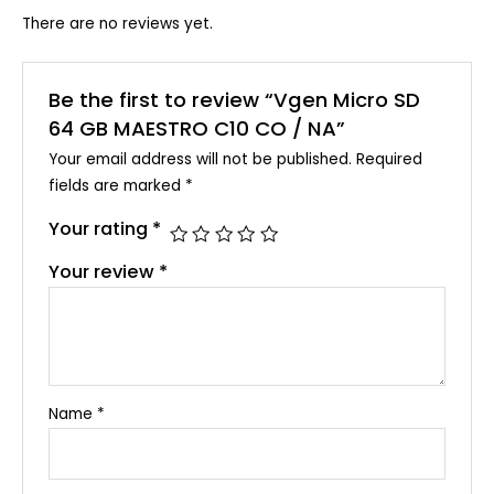
There are no reviews yet.
Be the first to review “Vgen Micro SD
64 GB MAESTRO C10 CO / NA”
Your email address will not be published.
Required
fields are marked
*
Your rating
*
Your review
*
Name
*