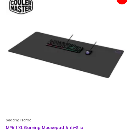
price
price
was:
is:
Rp 200,000.
Rp 179,000.
Sedang Promo
MP511 XL Gaming Mousepad Anti-Slip