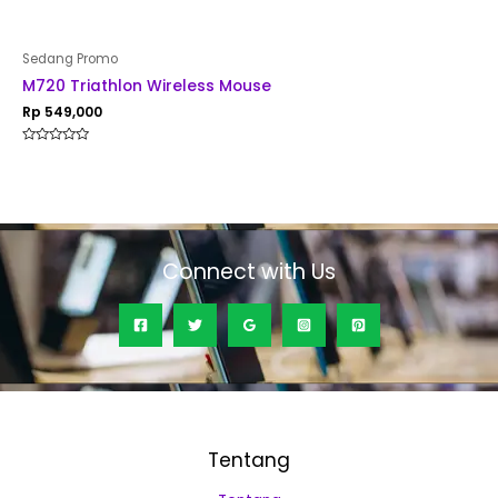
Sedang Promo
M720 Triathlon Wireless Mouse
Rp
549,000
Rated
0
out
of
5
Connect with Us
Tentang