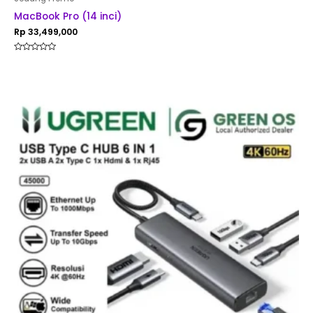
MacBook Pro (14 inci)
Rp
33,499,000
Rated
0
out
of
5