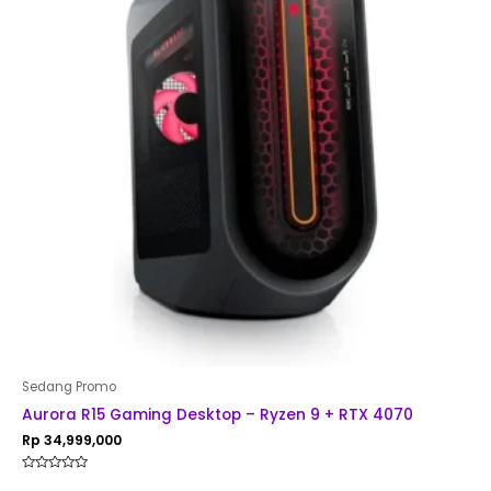
Sedang Promo
Aurora R15 Gaming Desktop – Ryzen 9 + RTX 4070
Rp
34,999,000
Rated