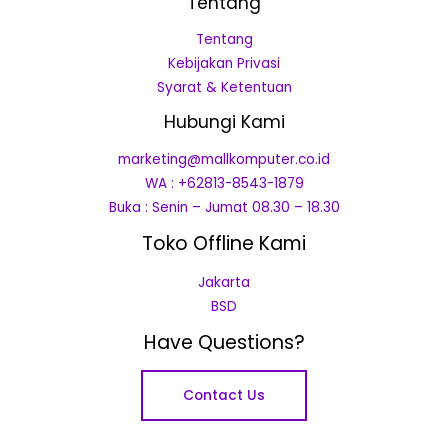
Tentang
Tentang
Kebijakan Privasi
Syarat & Ketentuan
Hubungi Kami
marketing@mallkomputer.co.id
WA : +62813-8543-1879
Buka : Senin – Jumat 08.30 – 18.30
Toko Offline Kami
Jakarta
BSD
Have Questions?
Contact Us