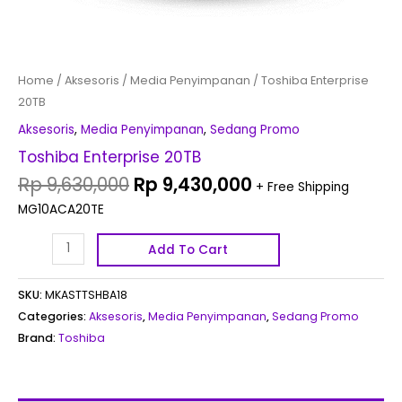
Home
/
Aksesoris
/
Media Penyimpanan
/ Toshiba Enterprise
20TB
Aksesoris
,
Media Penyimpanan
,
Sedang Promo
Toshiba Enterprise 20TB
Rp
9,630,000
Rp
9,430,000
+ Free Shipping
MG10ACA20TE
Add To Cart
SKU:
MKASTTSHBA18
Categories:
Aksesoris
,
Media Penyimpanan
,
Sedang Promo
Brand:
Toshiba