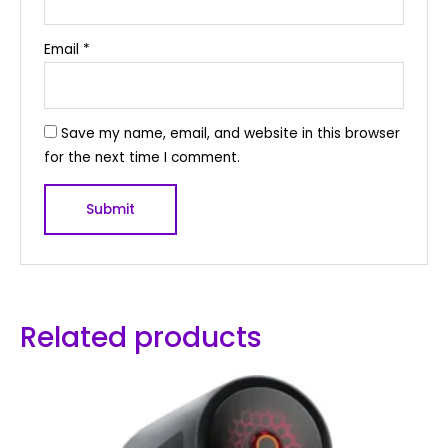
Email
*
Save my name, email, and website in this browser
for the next time I comment.
Related products