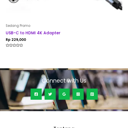
Sedang Promo
USB-C to HDMI 4K Adapter
Rp
229,000
Rated
0
out
of
5
Connect with Us