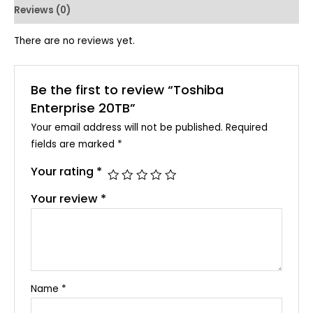
Reviews (0)
There are no reviews yet.
Be the first to review “Toshiba
Enterprise 20TB”
Your email address will not be published.
Required
fields are marked
*
Your rating
*
Your review
*
Name
*