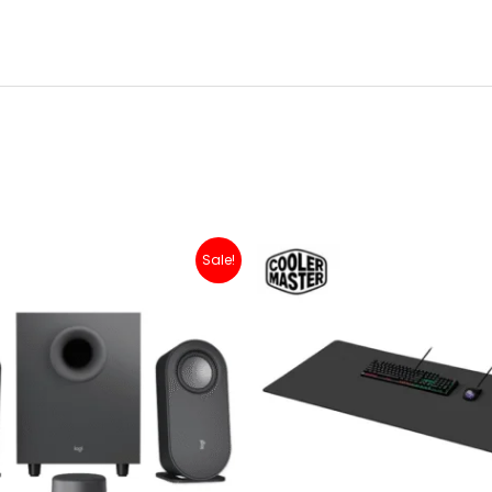
Original
Current
Original
Current
Sale!
price
price
price
price
was:
is:
was:
is:
Rp 1,500,000.
Rp 1,299,000.
Rp 200,000.
Rp 179,0