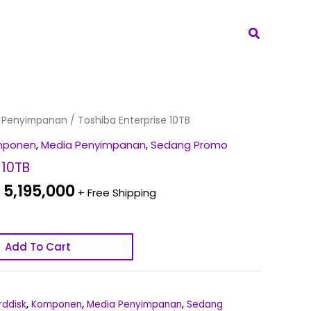
Search
iginal
Current
 Penyimpanan
/ Toshiba Enterprise 10TB
ice
price
mponen
,
Media Penyimpanan
,
Sedang Promo
s:
is:
 10TB
 5,395,000.
Rp 5,195,000.
5,195,000
+ Free Shipping
Add To Cart
rddisk
,
Komponen
,
Media Penyimpanan
,
Sedang