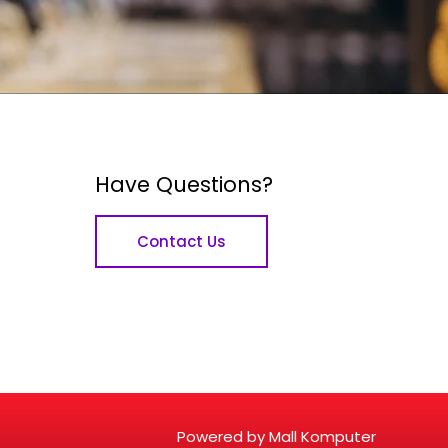
Have Questions?
Contact Us
Powered by Mall Komputer