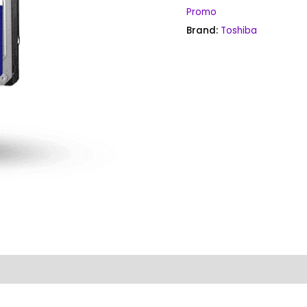
Promo
Brand:
Toshiba