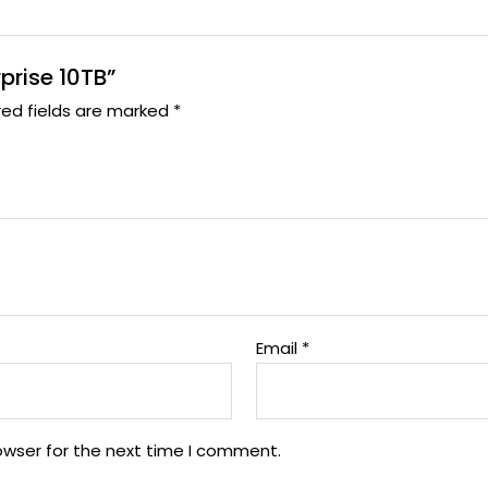
rprise 10TB”
red fields are marked
*
Email
*
owser for the next time I comment.