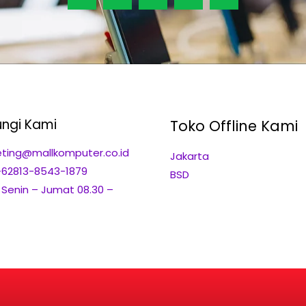
ngi Kami
Toko Offline Kami
ting@mallkomputer.co.id
Jakarta
+62813-8543-1879
BSD
: Senin – Jumat 08.30 –