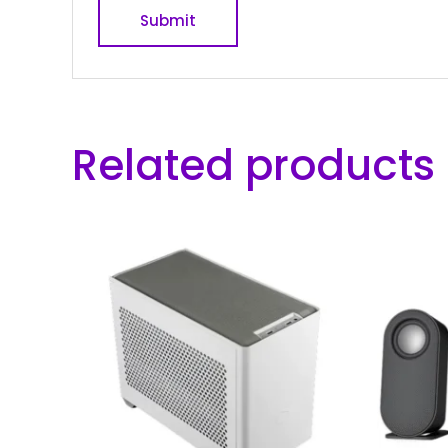
Related products