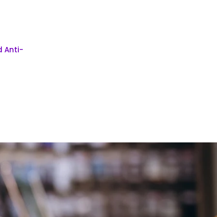
 Anti-