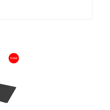
Sale!
00.