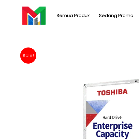
Skip
to
Semua Produk
Sedang Promo
content
Sale!