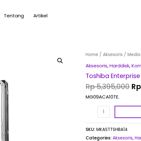
Tentang
Artikel
Or
Toshiba
Home
/
Aksesoris
/
Media
pr
Enterprise
Aksesoris
,
Harddisk
,
Ko
wa
10TB
Toshiba Enterprise
Rp
quantity
Rp
5,395,000
Rp
MG09ACA10TE.
SKU:
MKASTTSHBA14
Categories:
Aksesoris
,
Ha