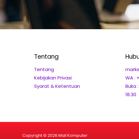
Tentang
Hubu
Tentang
marke
Kebijakan Privasi
WA : 
Syarat & Ketentuan
Buka 
18.30
Copyright © 2026 Mall Komputer