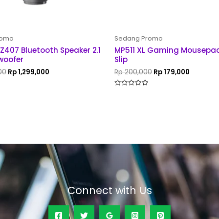
romo
Sedang Promo
 Z407 Bluetooth Speaker 2.1
MP511 XL Gaming Mousepad
woofer
Slip
00
Rp
1,299,000
Rp
200,000
Rp
179,000
Rated
0
out
of
5
Connect with Us