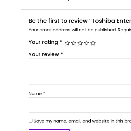
Be the first to review “Toshiba Ente
Your email address will not be published.
Requi
Your rating
*
Your review
*
Name
*
Save my name, email, and website in this br