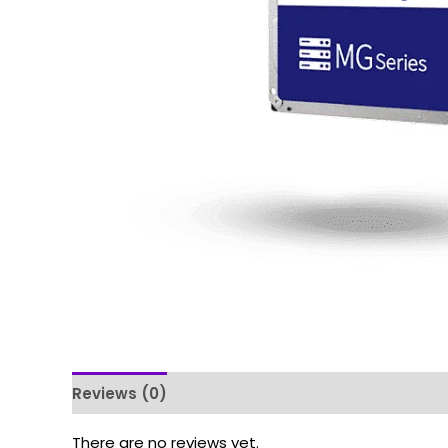
Reviews (0)
There are no reviews yet.