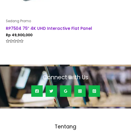
Sedang Promo
RP7504 75” 4K UHD Interactive Flat Panel
Rp
49,900,000
Rated
0
out
of
5
Connect with Us
Tentang