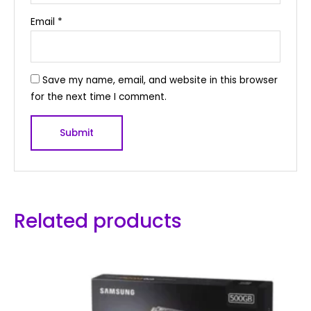
Email
*
Save my name, email, and website in this browser
for the next time I comment.
Related products