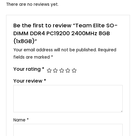
There are no reviews yet.
Be the first to review “Team Elite SO-
DIMM DDR4 PC19200 2400MHz 8GB
(1x8GB)”
Your email address will not be published.
Required
fields are marked
*
Your rating
*
Your review
*
Name
*