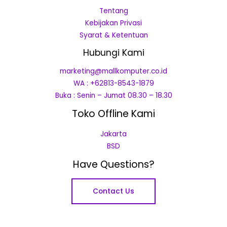
Tentang
Kebijakan Privasi
Syarat & Ketentuan
Hubungi Kami
marketing@mallkomputer.co.id
WA : +62813-8543-1879
Buka : Senin – Jumat 08.30 – 18.30
Toko Offline Kami
Jakarta
BSD
Have Questions?
Contact Us