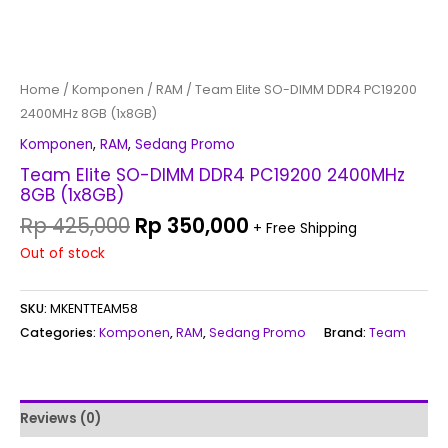
Home
/
Komponen
/
RAM
/ Team Elite SO-DIMM DDR4 PC19200
2400MHz 8GB (1x8GB)
Komponen
,
RAM
,
Sedang Promo
Team Elite SO-DIMM DDR4 PC19200 2400MHz
8GB (1x8GB)
Rp
425,000
Rp
350,000
+ Free Shipping
Out of stock
SKU:
MKENTTEAM58
Categories:
Komponen
,
RAM
,
Sedang Promo
Brand:
Team
Reviews (0)