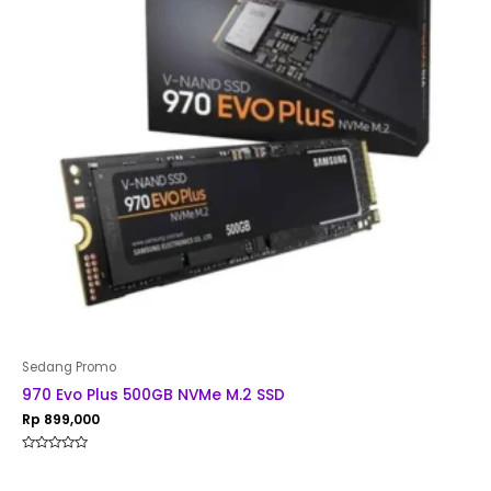
Sedang Promo
970 Evo Plus 500GB NVMe M.2 SSD
Rp
899,000
Rated
0
out