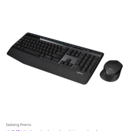
of
5
Sedang Promo