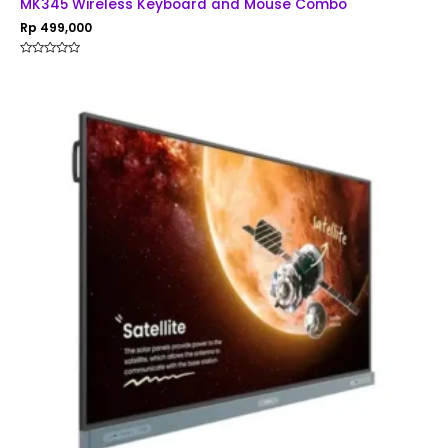
MK345 Wireless Keyboard and Mouse Combo
Rp
499,000
Rated
0
out
of
5