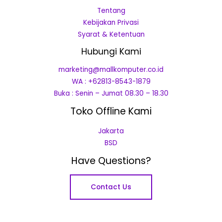
Tentang
Kebijakan Privasi
Syarat & Ketentuan
Hubungi Kami
marketing@mallkomputer.co.id
WA : +62813-8543-1879
Buka : Senin – Jumat 08.30 – 18.30
Toko Offline Kami
Jakarta
BSD
Have Questions?
Contact Us