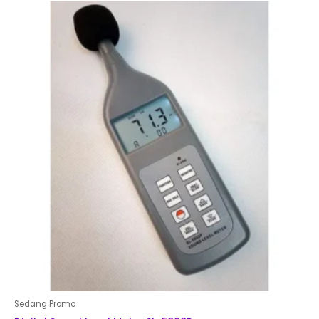
of
5
Sedang Promo