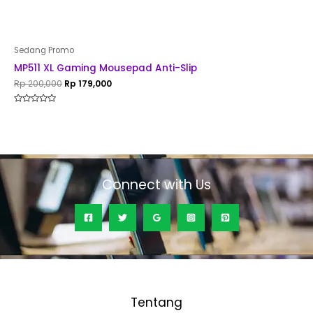
Sedang Promo
MP511 XL Gaming Mousepad Anti-Slip
Rp
200,000
Rp
179,000
Rated
0
out
of
5
Connect with Us
Tentang