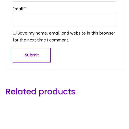
Email
*
Save my name, email, and website in this browser
for the next time I comment.
Related products