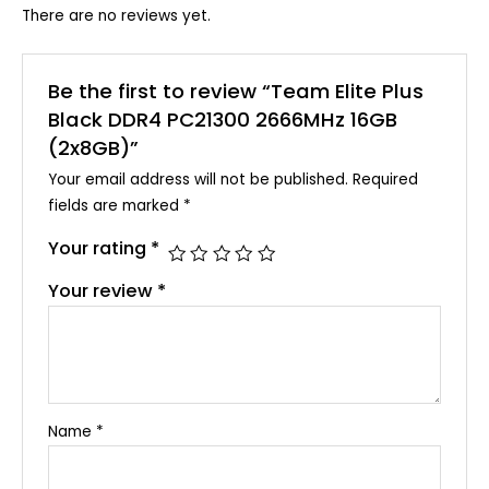
There are no reviews yet.
Be the first to review “Team Elite Plus
Black DDR4 PC21300 2666MHz 16GB
(2x8GB)”
Your email address will not be published.
Required
fields are marked
*
Your rating
*
Your review
*
Name
*