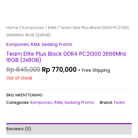
Home
/
Komponen
/
RAM
/ Team Elite Plus Black DDR4 PC21300
2666MHz 16GB (2x8GB)
Komponen
,
RAM
,
Sedang Promo
Team Elite Plus Black DDR4 PC21300 2666MHz
16GB (2x8GB)
Rp
845,000
Rp
770,000
+ Free Shipping
Out of stock
SKU:
MKENTTEAM40
Categories:
Komponen
,
RAM
,
Sedang Promo
Brand:
Team
Reviews (0)