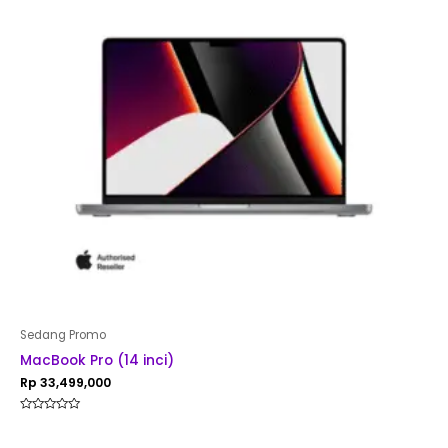
Sedang Promo
MacBook Pro (14 inci)
Rp
33,499,000
Rated
0
out