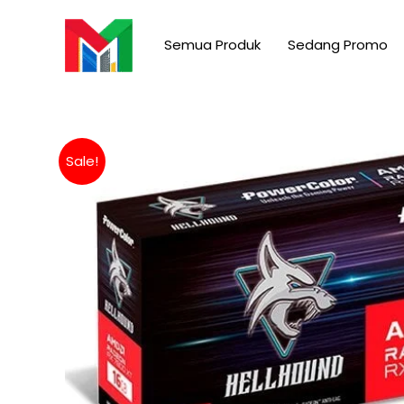
Skip
to
Semua Produk
Sedang Promo
content
Sale!