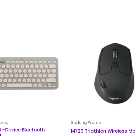
romo
Sedang Promo
ti-Device Bluetooth
M720 Triathlon Wireless M
d