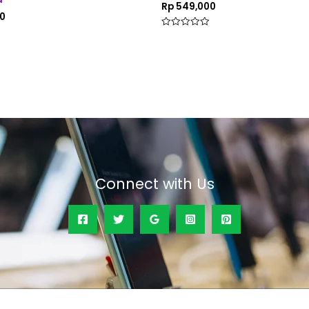
Rp
549,000
0
Rated
0
out
of
5
Connect with Us