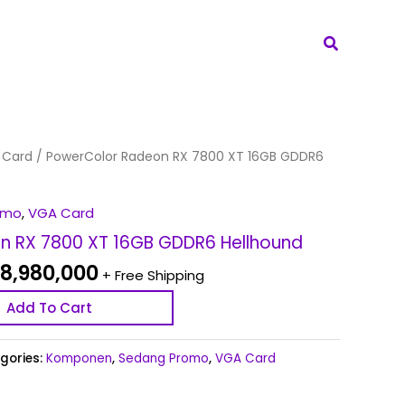
Search
ginal
Current
 Card
/ PowerColor Radeon RX 7800 XT 16GB GDDR6
ce
price
s:
is:
omo
,
VGA Card
9,180,000.
Rp 8,980,000.
n RX 7800 XT 16GB GDDR6 Hellhound
8,980,000
+ Free Shipping
Add To Cart
gories:
Komponen
,
Sedang Promo
,
VGA Card