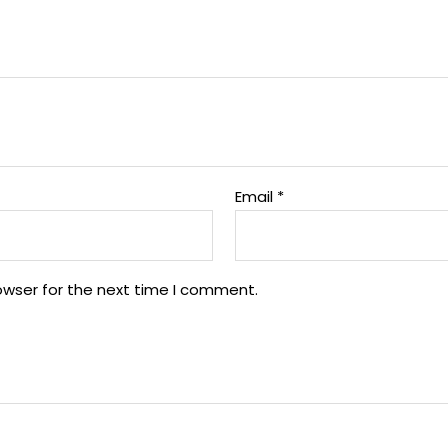
Email
*
owser for the next time I comment.