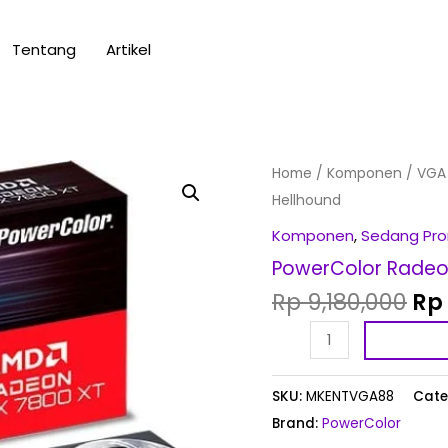
Tentang
Artikel
Ori
PowerColor
Home
/
Komponen
/
VGA
pri
Radeon
Hellhound
wa
RX
Komponen
,
Sedang Pr
Rp 
7800
PowerColor Radeo
XT
Rp
9,180,000
Rp
16GB
GDDR6
Hellhound
quantity
SKU:
MKENTVGA88
Cate
Brand:
PowerColor