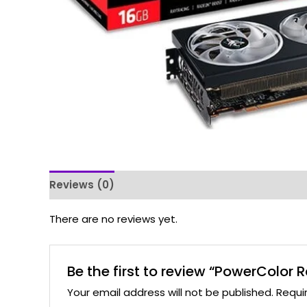
Reviews (0)
There are no reviews yet.
Be the first to review “PowerColo
Your email address will not be published.
Requi