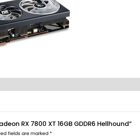
r Radeon RX 7800 XT 16GB GDDR6 Hellhound”
red fields are marked
*