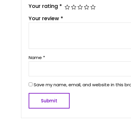
Your rating
*
Your review
*
Name
*
Save my name, email, and website in this br