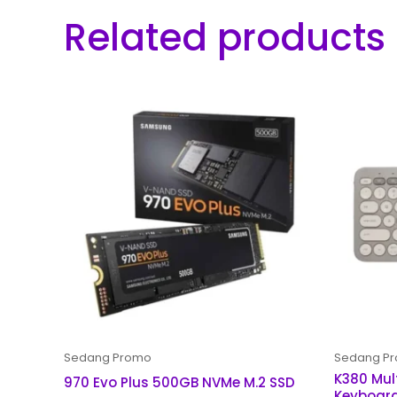
Related products
Sedang Promo
Sedang P
K380 Mul
970 Evo Plus 500GB NVMe M.2 SSD
Keyboar