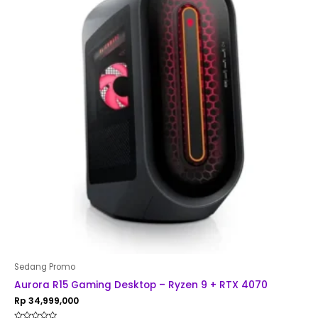
Sedang Promo
Aurora R15 Gaming Desktop – Ryzen 9 + RTX 4070
Rp
34,999,000