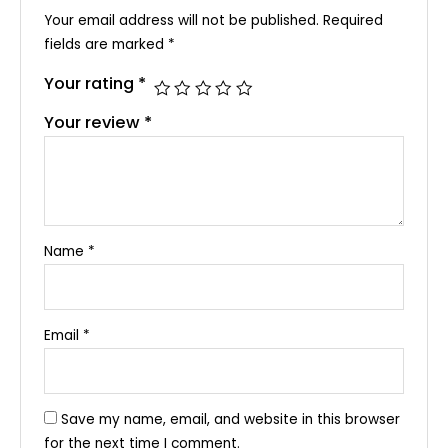
Your email address will not be published.
Required
fields are marked
*
Your rating
*
Your review
*
Name
*
Email
*
Save my name, email, and website in this browser
for the next time I comment.