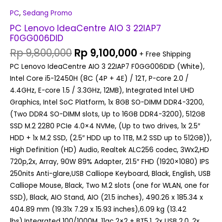
PC
,
Sedang Promo
PC Lenovo IdeaCentre AIO 3 22IAP7
F0GG006DID
Rp
9,800,000
Rp
9,100,000
+ Free Shipping
PC Lenovo IdeaCentre AIO 3 22IAP7 F0GG006DID (White),
Intel Core i5-12450H (8C (4P + 4E) / 12T, P-core 2.0 /
4.4GHz, E-core 1.5 / 3.3GHz, 12MB), Integrated Intel UHD
Graphics, Intel SoC Platform, 1x 8GB SO-DIMM DDR4-3200,
(Two DDR4 SO-DIMM slots, Up to 16GB DDR4-3200), 512GB
SSD M.2 2280 PCIe 4.0×4 NVMe, (Up to two drives, 1x 2.5″
HDD + 1x M.2 SSD, (2.5″ HDD up to 1TB, M.2 SSD up to 512GB)),
High Definition (HD) Audio, Realtek ALC256 codec, 3Wx2,HD
720p,2x, Array, 90W 89% Adapter, 21.5″ FHD (1920×1080) IPS
250nits Anti-glare,USB Calliope Keyboard, Black, English, USB
Calliope Mouse, Black, Two M.2 slots (one for WLAN, one for
SSD), Black, AIO Stand, AIO (21.5 inches), 490.26 x 185.34 x
404.89 mm (19.31x 7.29 x 15.93 inches),6.09 kg (13.42
lbs),Integrated 100/1000M, 11ac 2×2 + BT5.1, 2x USB 2.0, 2x