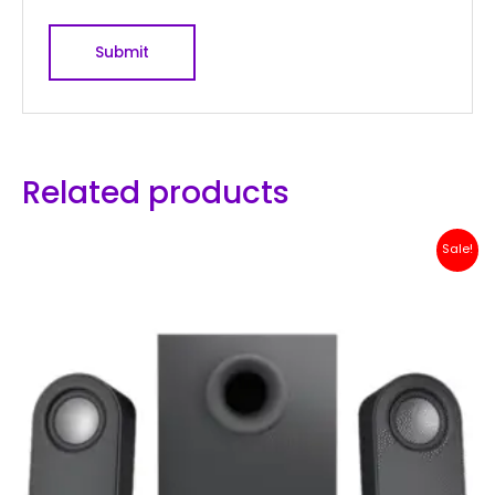
Related products
Original
Current
Sale!
price
price
was:
is:
Rp 1,500,000.
Rp 1,299,000.