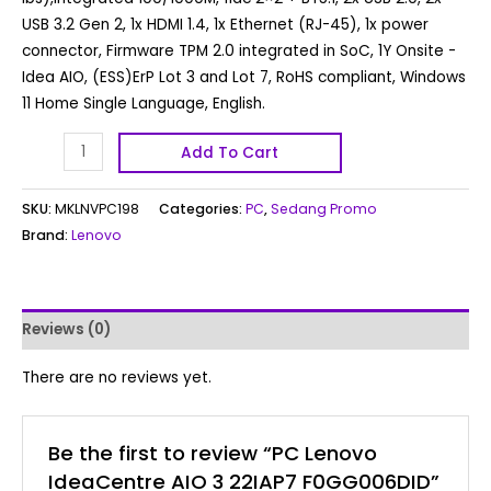
USB 3.2 Gen 2, 1x HDMI 1.4, 1x Ethernet (RJ-45), 1x power
connector, Firmware TPM 2.0 integrated in SoC, 1Y Onsite -
Idea AIO, (ESS)ErP Lot 3 and Lot 7, RoHS compliant, Windows
11 Home Single Language, English.
Add To Cart
SKU:
MKLNVPC198
Categories:
PC
,
Sedang Promo
Brand:
Lenovo
Reviews (0)
There are no reviews yet.
Be the first to review “PC Lenovo
IdeaCentre AIO 3 22IAP7 F0GG006DID”