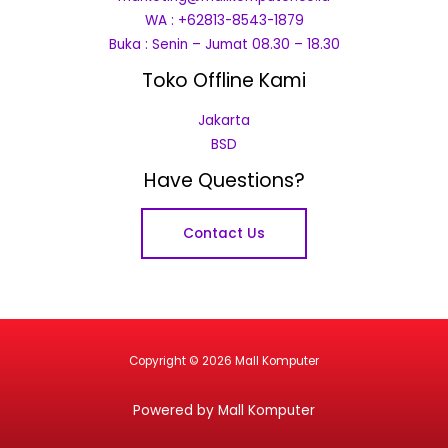
WA : +62813-8543-1879
Buka : Senin – Jumat 08.30 – 18.30
Toko Offline Kami
Jakarta
BSD
Have Questions?
Contact Us
Copyright © 2026 Mall Komputer
Powered by Mall Komputer