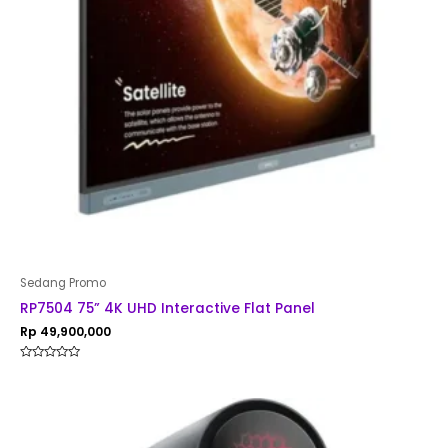
Sedang Promo
RP7504 75” 4K UHD Interactive Flat Panel
Rp
49,900,000
Rated
0
out
of
5