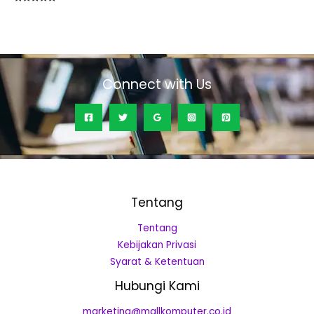
Rated
0
out
of
5
Connect with Us
Tentang
Tentang
Kebijakan Privasi
Syarat & Ketentuan
Hubungi Kami
marketing@mallkomputer.co.id