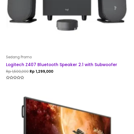
Sedang Promo
Logitech Z407 Bluetooth Speaker 2.1 with Subwoofer
Rp
1,500,000
Rp
1,299,000
Rated
0
out
of
5