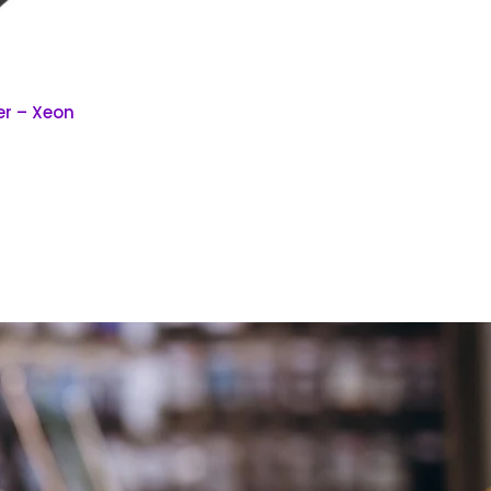
er – Xeon