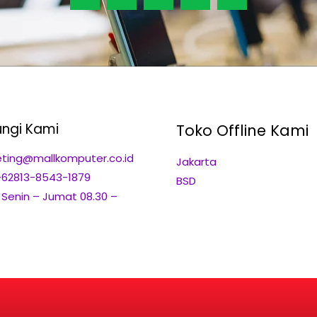
ngi Kami
Toko Offline Kami
ting@mallkomputer.co.id
Jakarta
+62813-8543-1879
BSD
: Senin – Jumat 08.30 –