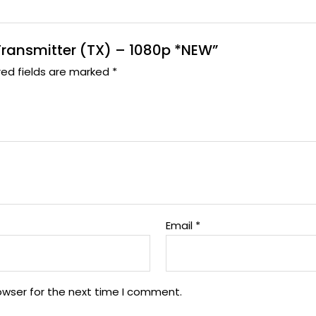
 Transmitter (TX) – 1080p *NEW”
red fields are marked
*
Email
*
owser for the next time I comment.