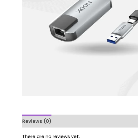
Reviews (0)
There are no reviews yet.