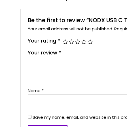
Be the first to review “NODX USB C
Your email address will not be published.
Requi
Your rating
*
Your review
*
Name
*
Save my name, email, and website in this br