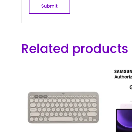
Related products