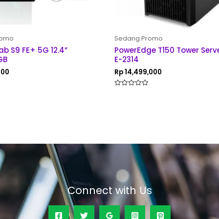
romo
Sedang Promo
ab S9 FE+ 5G 12.4”
PowerEdge T150 Tower Serv
GB
E-2314
000
Rp
14,499,000
Rated
0
out
of
5
Connect with Us