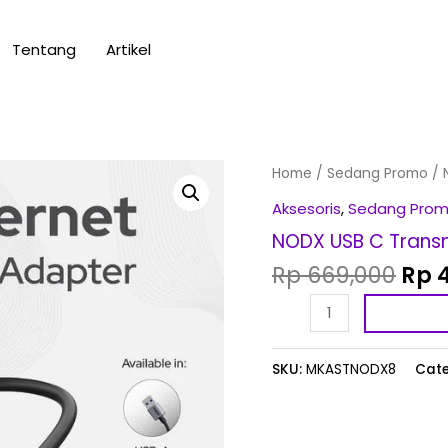
Tentang
Artikel
Orig
NODX
Home
/
Sedang Promo
/ 
pric
USB
Aksesoris
,
Sedang Pro
was
C
NODX USB C Transm
Rp 
Transmitter
Rp
669,000
Rp
4
(TX)
-
1080p
*NEW
SKU:
MKASTNODX8
Cate
quantity