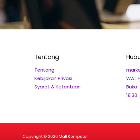
Tentang
Hubu
Tentang
marke
Kebijakan Privasi
WA : 
Syarat & Ketentuan
Buka 
18.30
Copyright © 2026 Mall Komputer