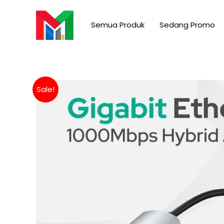
Skip
to
Semua Produk
Sedang Promo
content
Sale!