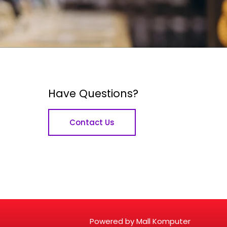
Have Questions?
Contact Us
Powered by Mall Komputer