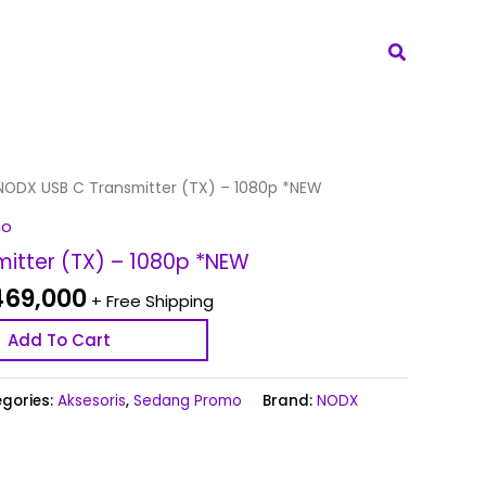
Search
inal
Current
NODX USB C Transmitter (TX) – 1080p *NEW
e
price
mo
:
is:
itter (TX) – 1080p *NEW
669,000.
Rp 469,000.
69,000
+ Free Shipping
Add To Cart
gories:
Aksesoris
,
Sedang Promo
Brand:
NODX