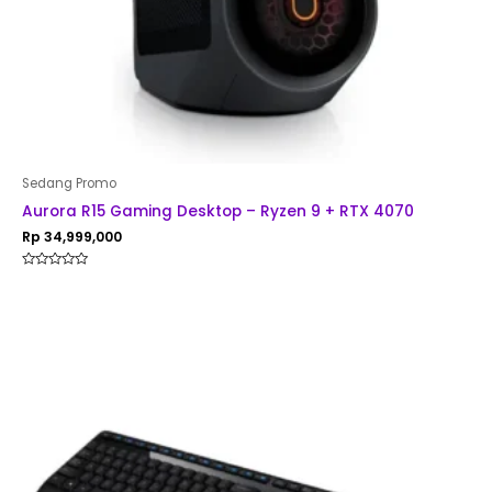
Sedang Promo
Aurora R15 Gaming Desktop – Ryzen 9 + RTX 4070
Rp
34,999,000
Rated
0
out
of
5