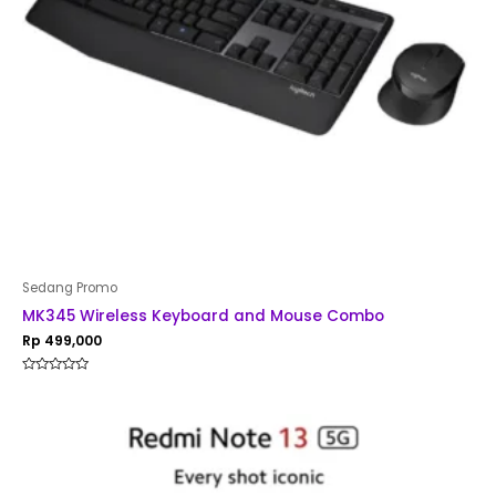
Sedang Promo
MK345 Wireless Keyboard and Mouse Combo
Rp
499,000
Rated
0
out
of
5