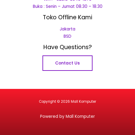
Buka : Senin – Jumat 08.30 – 18.30
Toko Offline Kami
Jakarta
BSD
Have Questions?
Contact Us
Copyright © 2026 Mall Komputer
Powered by Mall Komputer