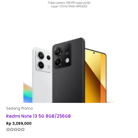
Sedang Promo
Redmi Note 13 5G 8GB/256GB
Rp
3,099,000
Rated