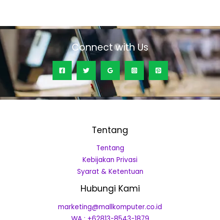
0
out
of
5
Connect with Us
Tentang
Tentang
Kebijakan Privasi
Syarat & Ketentuan
Hubungi Kami
marketing@mallkomputer.co.id
WA : +62813-8543-1879