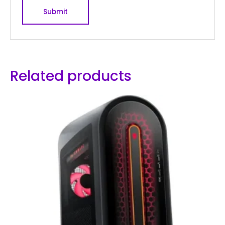
Related products