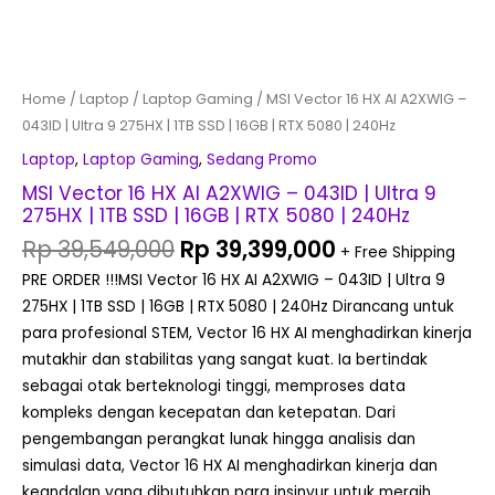
|
16GB
|
RTX
Home
/
Laptop
/
Laptop Gaming
/ MSI Vector 16 HX AI A2XWIG –
5080
043ID | Ultra 9 275HX | 1TB SSD | 16GB | RTX 5080 | 240Hz
|
Laptop
,
Laptop Gaming
,
Sedang Promo
240Hz
MSI Vector 16 HX AI A2XWIG – 043ID | Ultra 9
quantity
275HX | 1TB SSD | 16GB | RTX 5080 | 240Hz
Rp
39,549,000
Rp
39,399,000
+ Free Shipping
PRE ORDER !!!MSI Vector 16 HX AI A2XWIG – 043ID | Ultra 9
275HX | 1TB SSD | 16GB | RTX 5080 | 240Hz Dirancang untuk
para profesional STEM, Vector 16 HX AI menghadirkan kinerja
mutakhir dan stabilitas yang sangat kuat. Ia bertindak
sebagai otak berteknologi tinggi, memproses data
kompleks dengan kecepatan dan ketepatan. Dari
pengembangan perangkat lunak hingga analisis dan
simulasi data, Vector 16 HX AI menghadirkan kinerja dan
keandalan yang dibutuhkan para insinyur untuk meraih