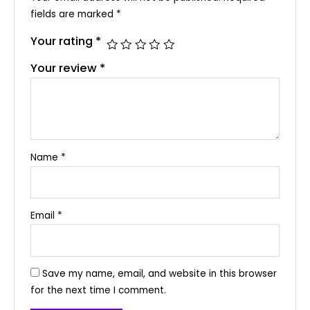
fields are marked
*
Your rating
*
Your review
*
Name
*
Email
*
Save my name, email, and website in this browser
for the next time I comment.