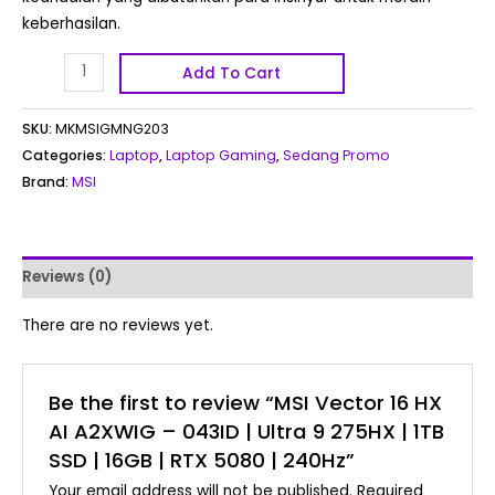
keberhasilan.
Add To Cart
SKU:
MKMSIGMNG203
Categories:
Laptop
,
Laptop Gaming
,
Sedang Promo
Brand:
MSI
Reviews (0)
There are no reviews yet.
Be the first to review “MSI Vector 16 HX
AI A2XWIG – 043ID | Ultra 9 275HX | 1TB
SSD | 16GB | RTX 5080 | 240Hz”
Your email address will not be published.
Required