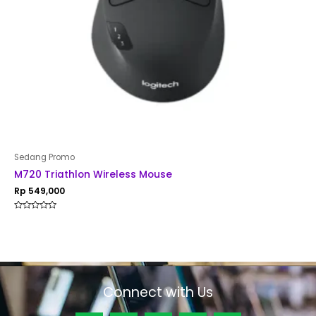
Sedang Promo
M720 Triathlon Wireless Mouse
Rp
549,000
Rated
0
out
of
5
Connect with Us