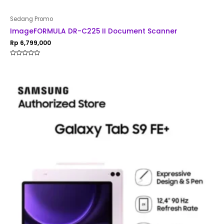
Sedang Promo
ImageFORMULA DR-C225 II Document Scanner
Rp
6,799,000
Rated
0
out
of
5