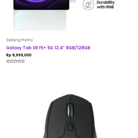
Sedang Promo
Galaxy Tab S9 FE+ 5G 12.4” 8GB/128GB
Rp
8,999,000
Rated
0
out
of
5