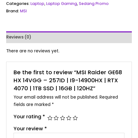
Categories:
Laptop
,
Laptop Gaming
,
Sedang Promo
Brand:
MSI
Reviews (0)
There are no reviews yet.
Be the first to review “MSI Raider GE68
HX 14VGG – 257ID | I9-14900HX | RTX
4070 | 1TB SSD | 16GB | 120HZ”
Your email address will not be published.
Required
fields are marked
*
Your rating
*
Your review
*