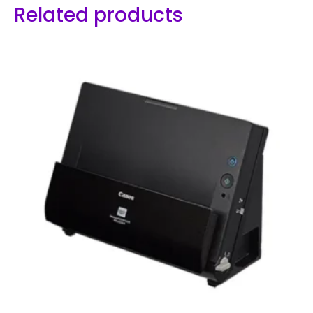
Related products