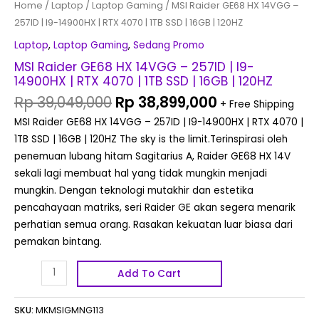
Home
/
Laptop
/
Laptop Gaming
/ MSI Raider GE68 HX 14VGG –
SSD
257ID | I9-14900HX | RTX 4070 | 1TB SSD | 16GB | 120HZ
|
16GB
Laptop
,
Laptop Gaming
,
Sedang Promo
|
MSI Raider GE68 HX 14VGG – 257ID | I9-
120HZ
14900HX | RTX 4070 | 1TB SSD | 16GB | 120HZ
quantity
Rp
39,049,000
Rp
38,899,000
+ Free Shipping
MSI Raider GE68 HX 14VGG – 257ID | I9-14900HX | RTX 4070 |
1TB SSD | 16GB | 120HZ The sky is the limit.Terinspirasi oleh
penemuan lubang hitam Sagitarius A, Raider GE68 HX 14V
sekali lagi membuat hal yang tidak mungkin menjadi
mungkin. Dengan teknologi mutakhir dan estetika
pencahayaan matriks, seri Raider GE akan segera menarik
perhatian semua orang. Rasakan kekuatan luar biasa dari
pemakan bintang.
Add To Cart
SKU:
MKMSIGMNG113