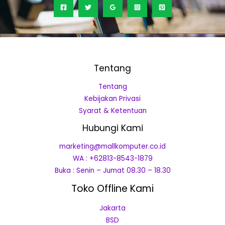
Tentang
Tentang
Kebijakan Privasi
Syarat & Ketentuan
Hubungi Kami
marketing@mallkomputer.co.id
WA : +62813-8543-1879
Buka : Senin – Jumat 08.30 – 18.30
Toko Offline Kami
Jakarta
BSD