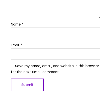
Name
*
Email
*
Save my name, email, and website in this browser
for the next time I comment.