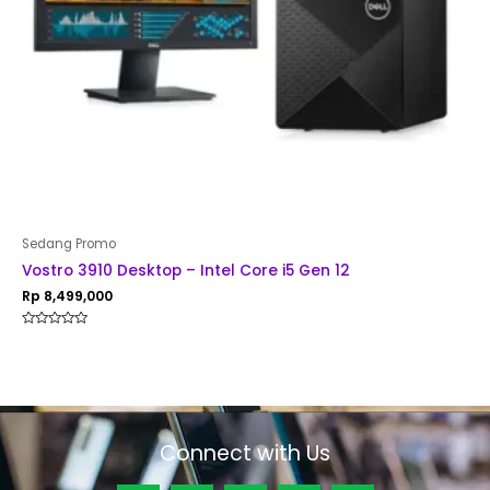
Sedang Promo
Vostro 3910 Desktop – Intel Core i5 Gen 12
Rp
8,499,000
Rated
0
out
of
5
Connect with Us