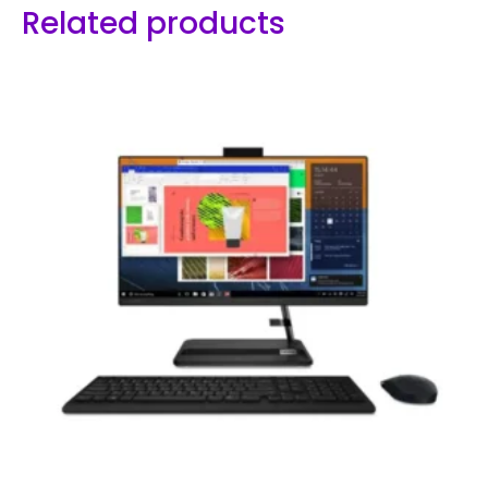
Related products