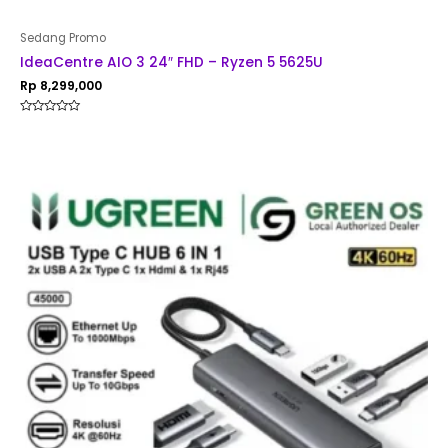
Sedang Promo
IdeaCentre AIO 3 24″ FHD – Ryzen 5 5625U
Rp
8,299,000
Rated
0
out
of
5