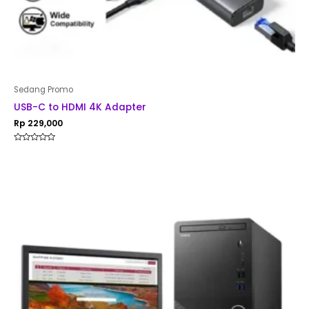
Sedang Promo
USB-C to HDMI 4K Adapter
Rp
229,000
Rated
0
out
of
5