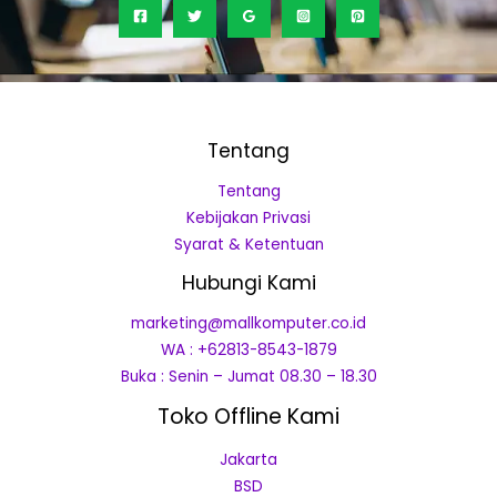
Tentang
Tentang
Kebijakan Privasi
Syarat & Ketentuan
Hubungi Kami
marketing@mallkomputer.co.id
WA : +62813-8543-1879
Buka : Senin – Jumat 08.30 – 18.30
Toko Offline Kami
Jakarta
BSD