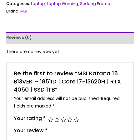
Categories:
Laptop
,
Laptop Gaming
,
Sedang Promo
Brand:
MSI
Reviews (0)
There are no reviews yet.
Be the first to review “MSI Katana 15
B13VEK – 1851ID | Core i7-13620H | RTX
4050 | SSD 1TB”
Your email address will not be published.
Required
fields are marked
*
Your rating
*
Your review
*