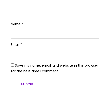
Name
*
Email
*
Save my name, email, and website in this browser
for the next time I comment.