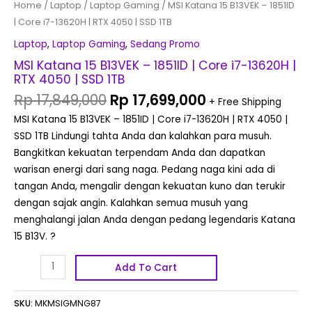
Home
/
Laptop
/
Laptop Gaming
/ MSI Katana 15 B13VEK – 1851ID
1TB
| Core i7-13620H | RTX 4050 | SSD 1TB
quantity
Laptop
,
Laptop Gaming
,
Sedang Promo
MSI Katana 15 B13VEK – 1851ID | Core i7-13620H |
RTX 4050 | SSD 1TB
Rp
17,849,000
Rp
17,699,000
+ Free Shipping
MSI Katana 15 B13VEK – 1851ID | Core i7-13620H | RTX 4050 |
SSD 1TB Lindungi tahta Anda dan kalahkan para musuh.
Bangkitkan kekuatan terpendam Anda dan dapatkan
warisan energi dari sang naga. Pedang naga kini ada di
tangan Anda, mengalir dengan kekuatan kuno dan terukir
dengan sajak angin. Kalahkan semua musuh yang
menghalangi jalan Anda dengan pedang legendaris Katana
15 B13V. ?
Add To Cart
SKU:
MKMSIGMNG87