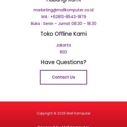
marketing@mallkomputer.co.id
WA : +62813-8543-1879
Buka : Senin – Jumat 08.30 – 18.30
Toko Offline Kami
Jakarta
BSD
Have Questions?
Contact Us
Copyright © 2026 Mall Komputer