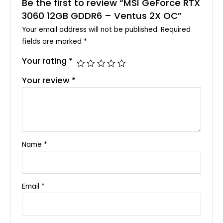
Be the first to review “MSI GeForce RTX
3060 12GB GDDR6 – Ventus 2X OC”
Your email address will not be published.
Required
fields are marked
*
Your rating
*
Your review
*
Name
*
Email
*