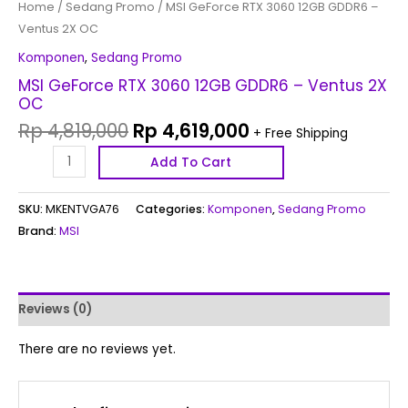
Home
/
Sedang Promo
/ MSI GeForce RTX 3060 12GB GDDR6 –
Ventus 2X OC
Komponen
,
Sedang Promo
MSI GeForce RTX 3060 12GB GDDR6 – Ventus 2X
OC
Rp
4,819,000
Rp
4,619,000
+ Free Shipping
Add To Cart
SKU:
MKENTVGA76
Categories:
Komponen
,
Sedang Promo
Brand:
MSI
Reviews (0)
There are no reviews yet.