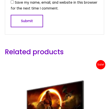
Save my name, email, and website in this browser
for the next time I comment.
Related products
Original
Current
Sale!
price
price
was:
is:
Rp 2,500,000.
Rp 2,399,000.