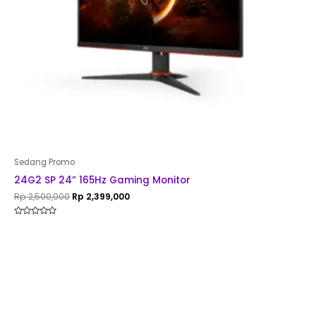
Sedang Promo
24G2 SP 24” 165Hz Gaming Monitor
Rp
2,500,000
Rp
2,399,000
Rated
0
out
of
5