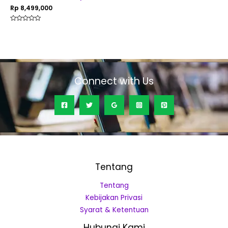
Rp
8,499,000
Rated
0
out
of
5
Connect with Us
Tentang
Tentang
Kebijakan Privasi
Syarat & Ketentuan
Hubungi Kami