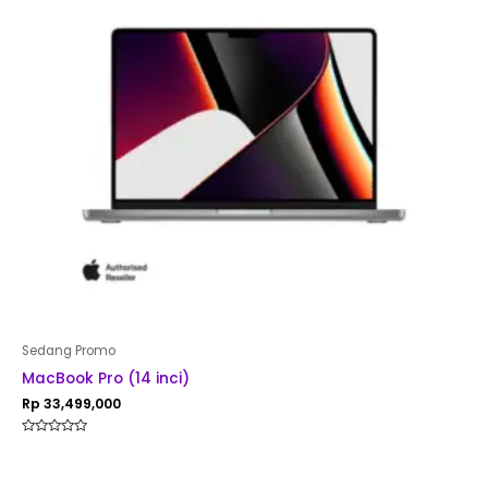
Sedang Promo
MacBook Pro (14 inci)
Rp
33,499,000
Rated
0
out
of