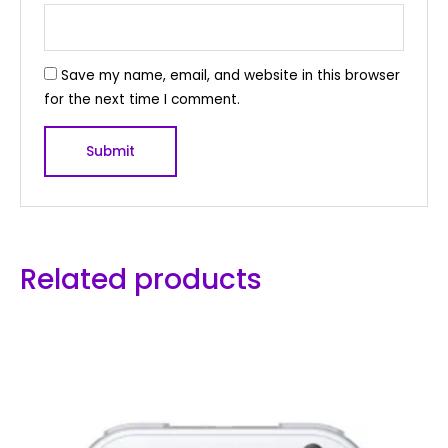
Save my name, email, and website in this browser
for the next time I comment.
Related products