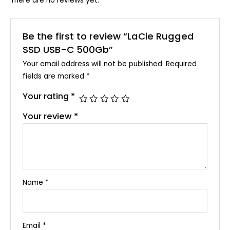
There are no reviews yet.
Be the first to review “LaCie Rugged
SSD USB-C 500Gb”
Your email address will not be published.
Required
fields are marked
*
Your rating
*
Your review
*
Name
*
Email
*