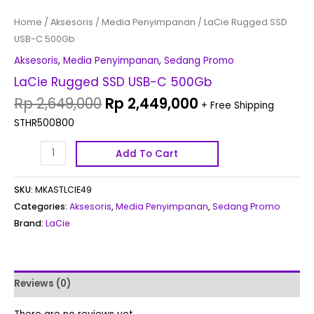
Home
/
Aksesoris
/
Media Penyimpanan
/ LaCie Rugged SSD
USB-C 500Gb
Aksesoris
,
Media Penyimpanan
,
Sedang Promo
LaCie Rugged SSD USB-C 500Gb
Rp
2,649,000
Rp
2,449,000
+ Free Shipping
STHR500800
Add To Cart
SKU:
MKASTLCIE49
Categories:
Aksesoris
,
Media Penyimpanan
,
Sedang Promo
Brand:
LaCie
Reviews (0)