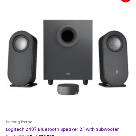
was:
is:
Rp 1,500,000.
Rp 1,299,000.
Sedang Promo
Logitech Z407 Bluetooth Speaker 2.1 with Subwoofer