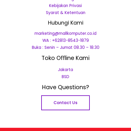
Kebijakan Privasi
Syarat & Ketentuan
Hubungi Kami
marketing@mallkomputer.co.id
WA : +62813-8543-1879
Buka : Senin – Jumat 08.30 – 18.30
Toko Offline Kami
Jakarta
BSD
Have Questions?
Contact Us