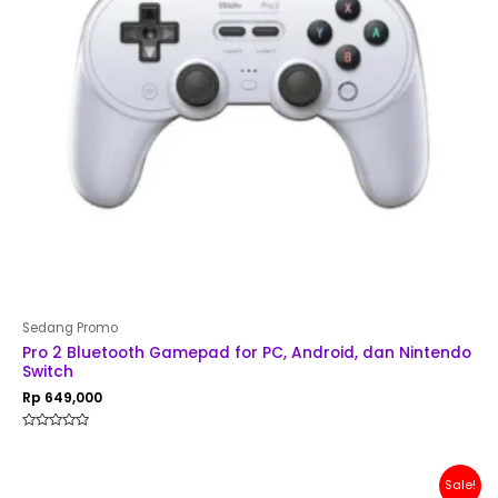
Sedang Promo
Pro 2 Bluetooth Gamepad for PC, Android, dan Nintendo
Switch
Rp
649,000
Rated
0
out
of
Original
Current
Sale!
5
price
price