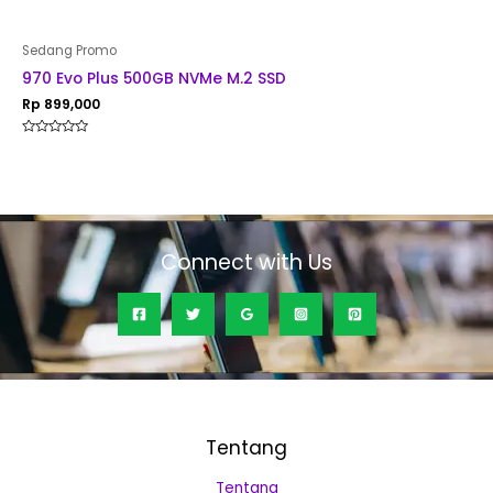
Sedang Promo
970 Evo Plus 500GB NVMe M.2 SSD
Rp
899,000
Rated
0
out
of
5
Connect with Us
Tentang
Tentang