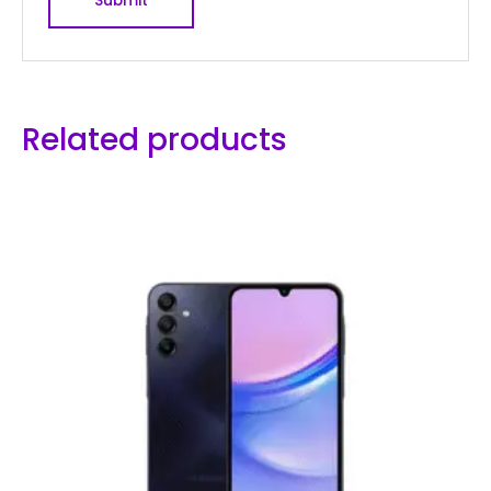
Related products