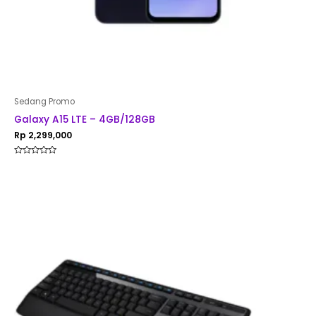
Sedang Promo
Galaxy A15 LTE – 4GB/128GB
Rp
2,299,000
Rated
0
out
of
5