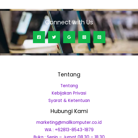
5
Connect with Us
Tentang
Tentang
Kebijakan Privasi
Syarat & Ketentuan
Hubungi Kami
marketing@mallkomputer.co.id
WA : +62813-8543-1879
Buka : Senin – Jumat 08.30 – 18.30