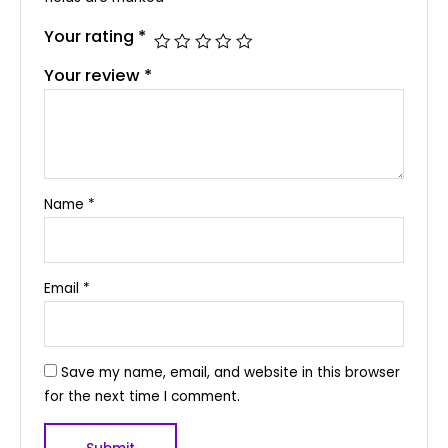
Your rating
*
Your review
*
Name
*
Email
*
Save my name, email, and website in this browser
for the next time I comment.