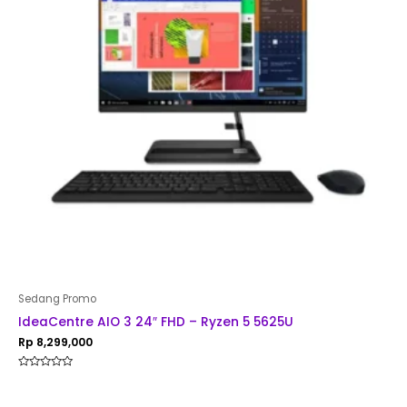
Sedang Promo
IdeaCentre AIO 3 24″ FHD – Ryzen 5 5625U
Rp
8,299,000
Rated
0
out
of