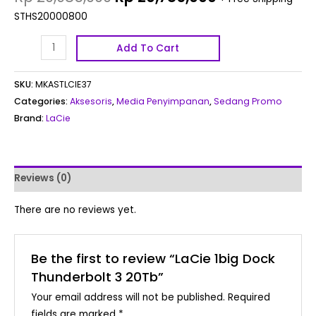
STHS20000800
Add To Cart
SKU:
MKASTLCIE37
Categories:
Aksesoris
,
Media Penyimpanan
,
Sedang Promo
Brand:
LaCie
Reviews (0)
There are no reviews yet.
Be the first to review “LaCie 1big Dock
Thunderbolt 3 20Tb”
Your email address will not be published.
Required
fields are marked
*