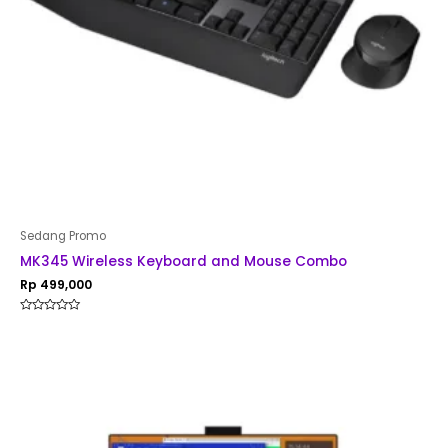
Sedang Promo
MK345 Wireless Keyboard and Mouse Combo
Rp
499,000
Rated
0
out
of
5