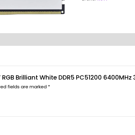
S V RGB Brilliant White DDR5 PC51200 6400MHz
red fields are marked
*