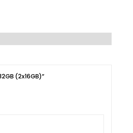
 32GB (2x16GB)”