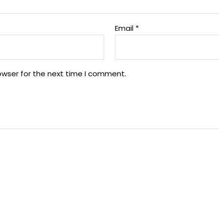
Email
*
owser for the next time I comment.