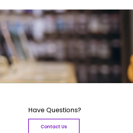
Have Questions?
Contact Us