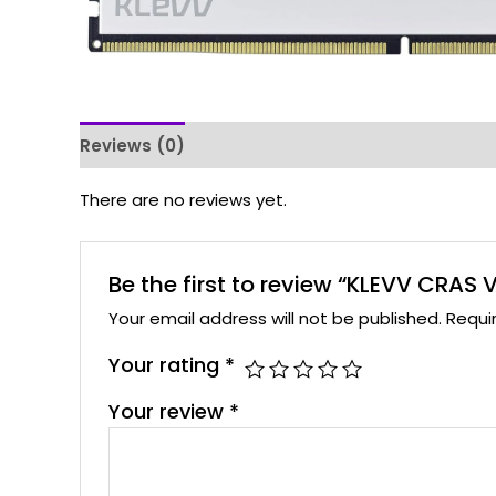
Reviews (0)
There are no reviews yet.
Be the first to review “KLEVV CRA
Your email address will not be published.
Requi
Your rating
*
Your review
*