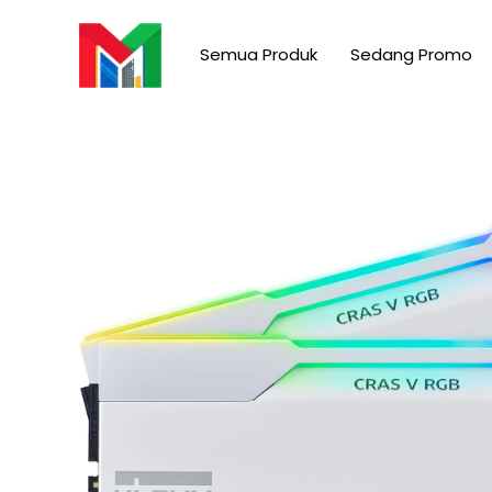
Skip
to
Semua Produk
Sedang Promo
content