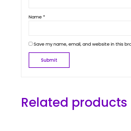
Name
*
Save my name, email, and website in this br
Related products