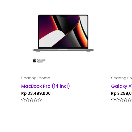
Sedang Promo
Sedang P
MacBook Pro (14 inci)
Galaxy A
Rp
33,499,000
Rp
2,299,
Rated
Rated
0
0
out
out
of
of
5
5