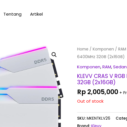
Tentang
Artikel
Home
/
Komponen
/
RAM
6400MHz 32GB (2x16GB)
Komponen
,
RAM
,
Sedan
KLEVV CRAS V RGB 
32GB (2x16GB)
Rp
2,005,000
+ F
Out of stock
SKU:
MKENTKLV26
Categ
Brand:
Klevv