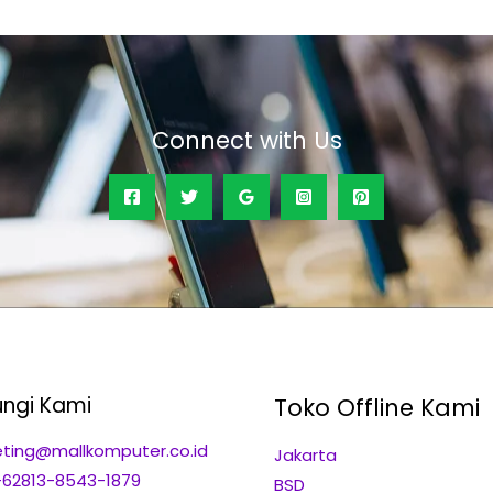
Connect with Us
ngi Kami
Toko Offline Kami
ting@mallkomputer.co.id
Jakarta
+62813-8543-1879
BSD