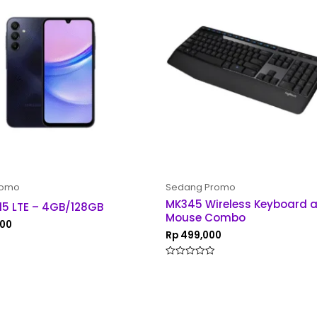
romo
Sedang Promo
MK345 Wireless Keyboard 
15 LTE – 4GB/128GB
Mouse Combo
000
Rp
499,000
Rated
0
out
of
5