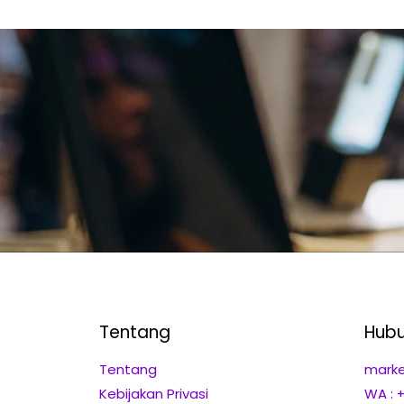
Tentang
Hubu
Tentang
marke
Kebijakan Privasi
WA : 