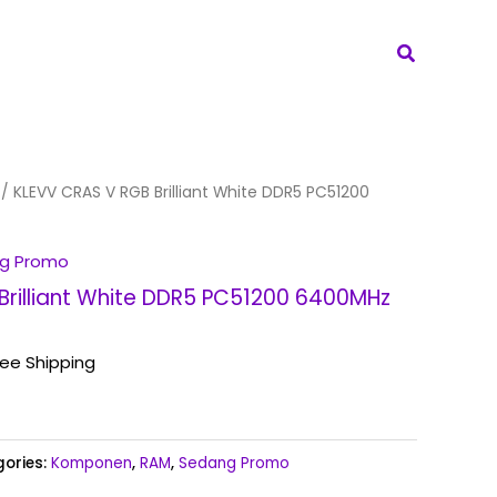
Search
/ KLEVV CRAS V RGB Brilliant White DDR5 PC51200
g Promo
Brilliant White DDR5 PC51200 6400MHz
ree Shipping
ories:
Komponen
,
RAM
,
Sedang Promo