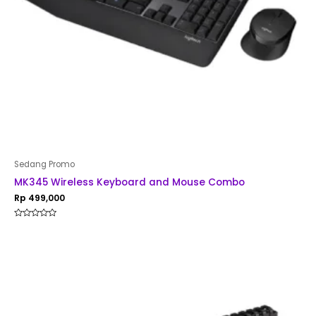
Sedang Promo
MK345 Wireless Keyboard and Mouse Combo
Rp
499,000
Rated
0
out
of
5