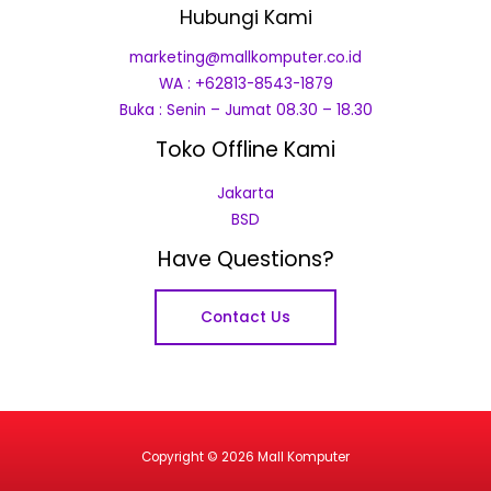
Hubungi Kami
marketing@mallkomputer.co.id
WA : +62813-8543-1879
Buka : Senin – Jumat 08.30 – 18.30
Toko Offline Kami
Jakarta
BSD
Have Questions?
Contact Us
Copyright © 2026 Mall Komputer