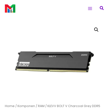
Skip
Main
Sea
to
Menu
content
Home
/
Komponen
/
RAM
/ KLEVV BOLT V Charcoal Grey DDR5