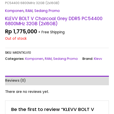
PC54400 6800MHz 32GB (2x16GB)
Komponen
,
RAM
,
Sedang Promo
KLEVV BOLT V Charcoal Grey DDR5 PC54400
6800MHz 32GB (2x16GB)
Rp
1,775,000
+ Free Shipping
Out of stock
SKU:
MKENTKLV10
Categories:
Komponen
,
RAM
,
Sedang Promo
Brand:
Klevv
Reviews (0)
There are no reviews yet.
Be the first to review “KLEVV BOLT V