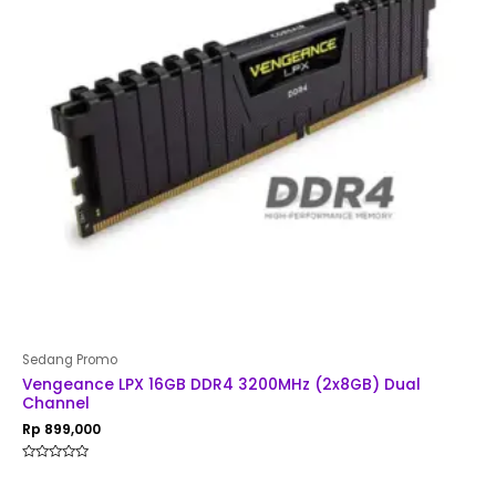
Sedang Promo
Vengeance LPX 16GB DDR4 3200MHz (2x8GB) Dual
Channel
Rp
899,000
Rated
0
out