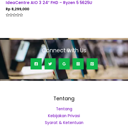
IdeaCentre AIO 3 24″ FHD – Ryzen 5 5625U
Rp
8,299,000
Rated
0
out
of
5
Connect with Us
Tentang
Tentang
Kebijakan Privasi
Syarat & Ketentuan