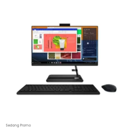
of
5
Sedang Promo