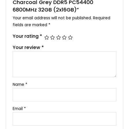
Charcoal Grey DDR5 PC54400
6800MHz 32GB (2x16GB)”
Your email address will not be published.
Required
fields are marked
*
Your rating
*
Your review
*
Name
*
Email
*