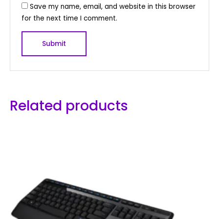
Save my name, email, and website in this browser
for the next time I comment.
Related products