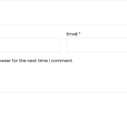
Email
*
owser for the next time I comment.