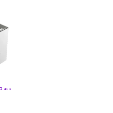
 Glass