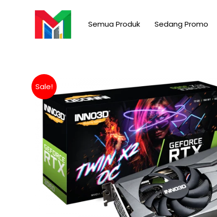
Skip
to
Semua Produk
Sedang Promo
content
Sale!