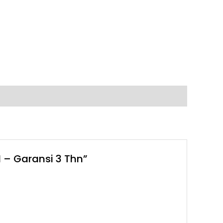
 – Garansi 3 Thn”