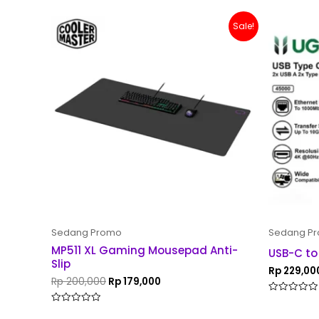
Original
Current
Sale!
price
price
was:
is:
Rp 200,000.
Rp 179,000.
Sedang Promo
Sedang P
MP511 XL Gaming Mousepad Anti-
USB-C to
Slip
Rp
229,00
Rp
200,000
Rp
179,000
Rated
0
Rated
out
0