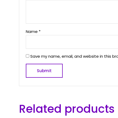
Name
*
Save my name, email, and website in this br
Related products