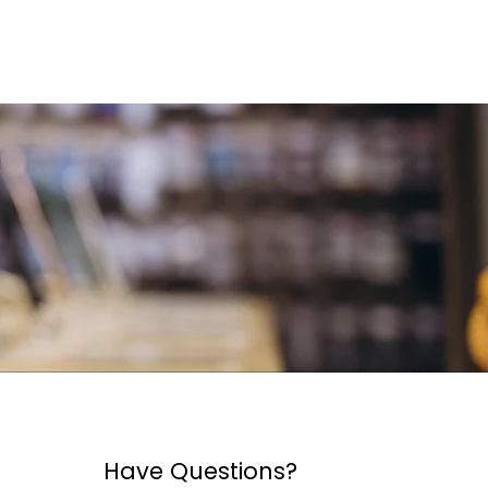
Have Questions?