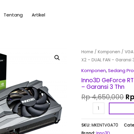
Tentang
Artikel
Or
Inno3D
Home
/
Komponen
/
VGA
pr
GeForce
X2 – DUAL FAN – Garansi 
wa
RTX
Komponen
,
Sedang Pr
Rp
3060
Inno3D GeForce RT
12GB
– Garansi 3 Thn
GDDR6
Rp
4,650,000
R
TWIN
X2
-
DUAL
SKU:
MKENTVGA70
Cate
FAN
Brand:
Inno3D