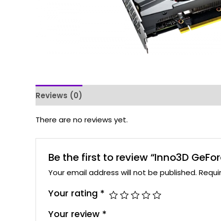
Reviews (0)
There are no reviews yet.
Be the first to review “Inno3D Ge
Your email address will not be published.
Requi
Your rating
*
Your review
*