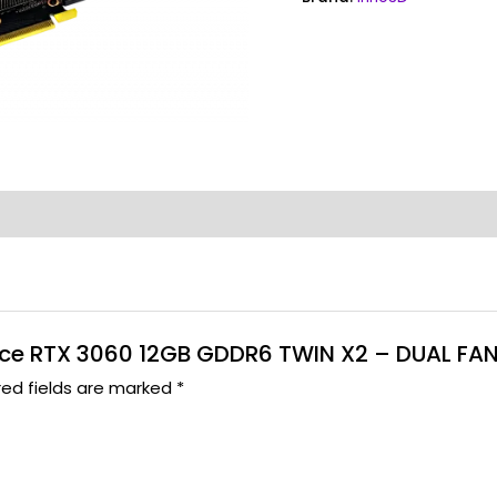
-
Garansi
3
Thn
quantity
Force RTX 3060 12GB GDDR6 TWIN X2 – DUAL FAN
red fields are marked
*