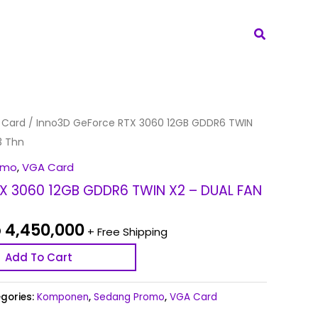
Search
iginal
Current
 Card
/ Inno3D GeForce RTX 3060 12GB GDDR6 TWIN
ice
price
3 Thn
s:
is:
omo
,
VGA Card
 4,650,000.
Rp 4,450,000.
X 3060 12GB GDDR6 TWIN X2 – DUAL FAN
p
4,450,000
+ Free Shipping
Add To Cart
gories:
Komponen
,
Sedang Promo
,
VGA Card