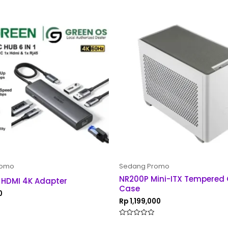
romo
Sedang Promo
NR200P Mini-ITX Tempered
 HDMI 4K Adapter
Case
0
Rp
1,199,000
Rated
0