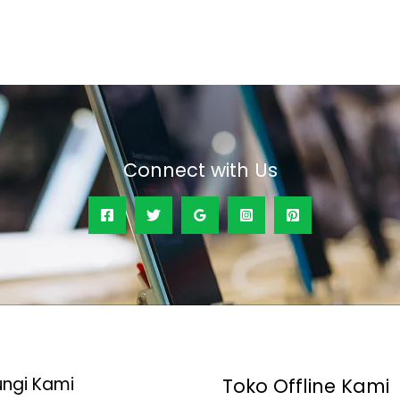
out
of
5
Connect with Us
ngi Kami
Toko Offline Kami