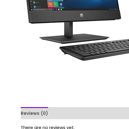
Reviews (0)
There are no reviews yet.