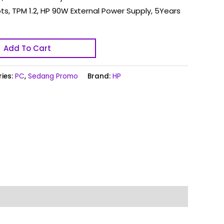
ots, TPM 1.2, HP 90W External Power Supply, 5Years
Add To Cart
ies:
PC
,
Sedang Promo
Brand:
HP