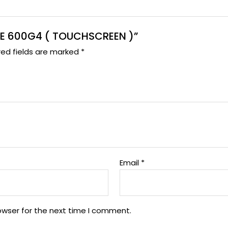
ONE 600G4 ( TOUCHSCREEN )”
red fields are marked
*
Email
*
owser for the next time I comment.