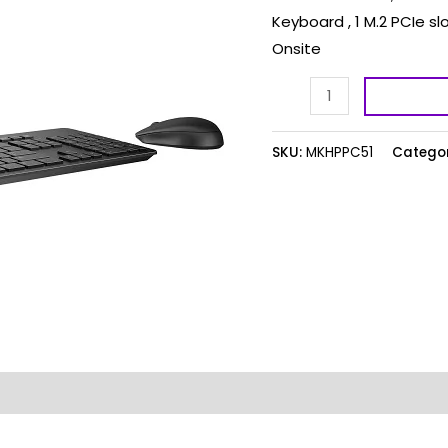
Keyboard , 1 M.2 PCIe sl
Onsite
SKU:
MKHPPC51
Categor