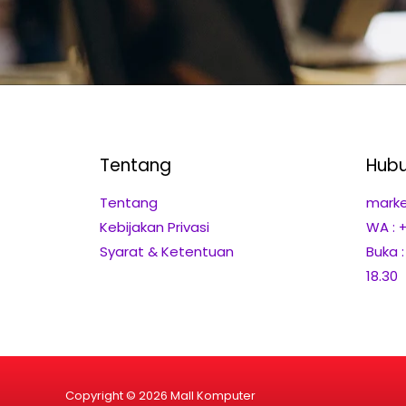
Tentang
Hubu
Tentang
marke
Kebijakan Privasi
WA : 
Syarat & Ketentuan
Buka 
18.30
Copyright © 2026 Mall Komputer