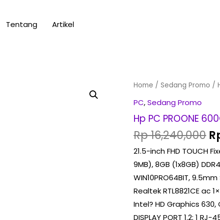
Tentang
Artikel
Or
Hp
Home
/
Sedang Promo
/ 
pr
PC
PC
,
Sedang Promo
w
PROONE
Hp PC PROONE 600
Rp
600G4
Rp
16,240,000
R
(
21.5-inch FHD TOUCH Fixe
TOUCHSCREEN
9MB), 8GB (1x8GB) DDR4
)
WIN10PRO64BIT, 9.5mm 
quantity
Realtek RTL8821CE ac 1
Intel? HD Graphics 630, 
DISPLAY PORT 1.2; 1 RJ-