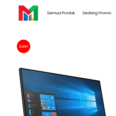
Skip
to
Semua Produk
Sedang Promo
content
Sale!