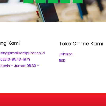
ngi Kami
Toko Offline Kami
ting@mallkomputer.co.id
Jakarta
+62813-8543-1879
BSD
: Senin – Jumat 08.30 –