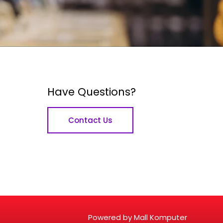
Have Questions?
Contact Us
Powered by Mall Komputer