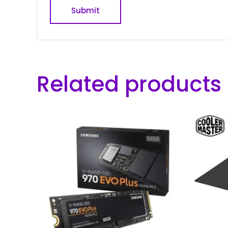
Related products