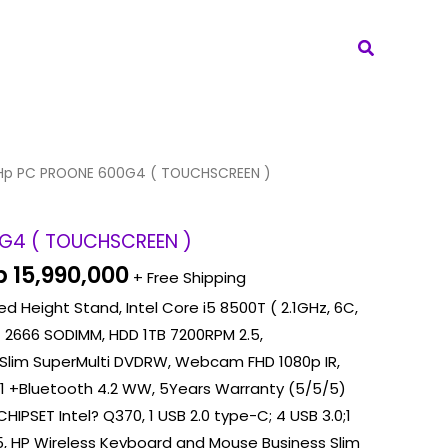
Search
iginal
Current
Hp PC PROONE 600G4 ( TOUCHSCREEN )
ice
price
as:
is:
G4 ( TOUCHSCREEN )
 16,240,000.
Rp 15,990,000.
p
15,990,000
+ Free Shipping
d Height Stand, Intel Core i5 8500T ( 2.1GHz, 6C,
 2666 SODIMM, HDD 1TB 7200RPM 2.5,
Slim SuperMulti DVDRW, Webcam FHD 1080p IR,
×1 +Bluetooth 4.2 WW, 5Years Warranty (5/5/5)
CHIPSET Intel? Q370, 1 USB 2.0 type-C; 4 USB 3.0;1
45, HP Wireless Keyboard and Mouse Business Slim