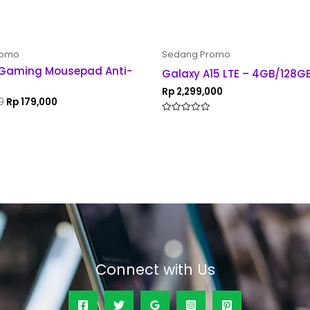
romo
Sedang Promo
 Gaming Mousepad Anti-
Galaxy A15 LTE – 4GB/128G
Rp
2,299,000
0
Rp
179,000
Rated
0
out
of
5
Connect with Us