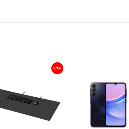
Original
Current
Sale!
price
price
was:
is:
Rp 200,000.
Rp 179,000.