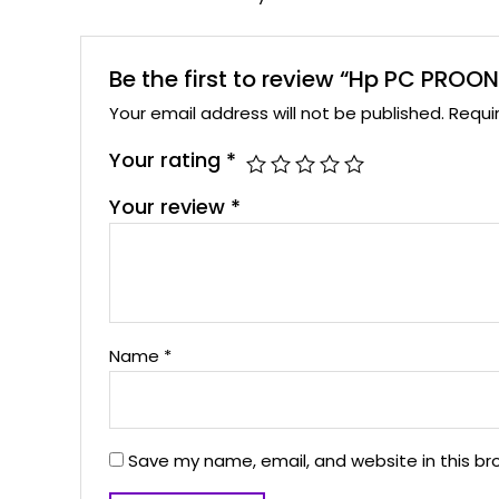
Be the first to review “Hp PC PRO
Your email address will not be published.
Requi
Your rating
*
Your review
*
Name
*
Save my name, email, and website in this br