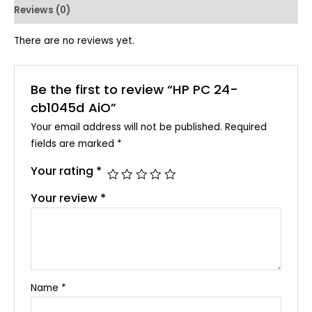
Reviews (0)
There are no reviews yet.
Be the first to review “HP PC 24-
cb1045d AiO”
Your email address will not be published.
Required
fields are marked
*
Your rating
*
Your review
*
Name
*