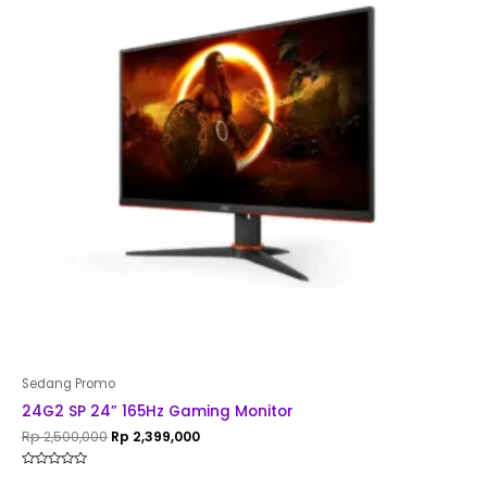
Sedang Promo
24G2 SP 24” 165Hz Gaming Monitor
Rp
2,500,000
Rp
2,399,000
Rated