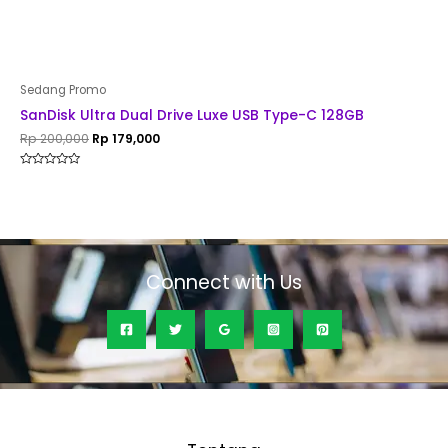
Sedang Promo
SanDisk Ultra Dual Drive Luxe USB Type-C 128GB
Rp
200,000
Rp
179,000
Rated
0
out
of
5
Connect with Us