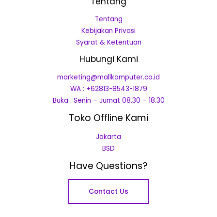
Tentang
Tentang
Kebijakan Privasi
Syarat & Ketentuan
Hubungi Kami
marketing@mallkomputer.co.id
WA : +62813-8543-1879
Buka : Senin – Jumat 08.30 – 18.30
Toko Offline Kami
Jakarta
BSD
Have Questions?
Contact Us