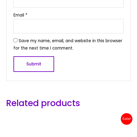
Email
*
Save my name, email, and website in this browser
for the next time I comment.
Related products
Original
Current
Sale!
price
price
was:
is:
Rp 2,500,000.
Rp 2,399,000.