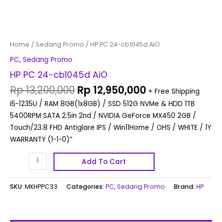
Home
/
Sedang Promo
/ HP PC 24-cb1045d AiO
PC
,
Sedang Promo
HP PC 24-cb1045d AiO
Rp
13,200,000
Rp
12,950,000
+ Free Shipping
i5-1235U / RAM 8GB(1x8GB) / SSD 512G NVMe & HDD 1TB
5400RPM SATA 2.5in 2nd / NVIDIA GeForce MX450 2GB /
Touch/23.8 FHD Antiglare IPS / Win11Home / OHS / WHITE / 1Y
WARRANTY (1-1-0)”
Add To Cart
SKU:
MKHPPC33
Categories:
PC
,
Sedang Promo
Brand:
HP