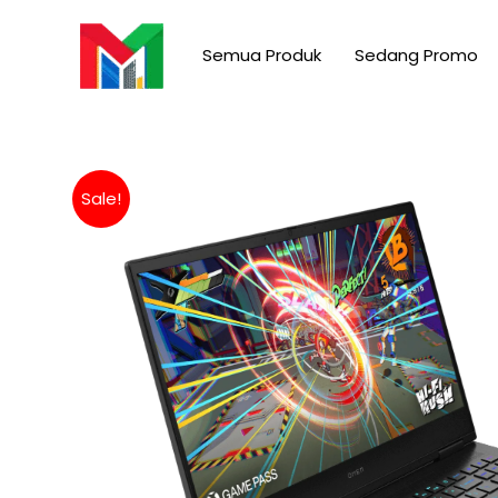
Skip
to
Semua Produk
Sedang Promo
content
Sale!