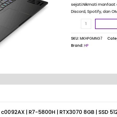
sejati.Nikmati manfaat 
|
Discord, Spotify, da
SSD
512GB
|
144Hz
SKU:
MKHPGMNG7
Cate
quantity
Brand:
HP
 – c0092AX | R7-5800H | RTX3070 8GB | SSD 51