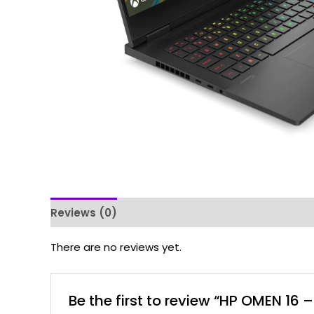
Reviews (0)
There are no reviews yet.
Be the first to review “HP OMEN 16