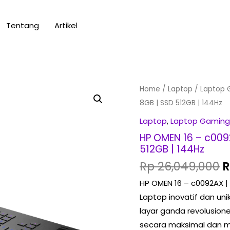
Tentang
Artikel
O
HP
Home
/
Laptop
/
Laptop 
p
OMEN
8GB | SSD 512GB | 144Hz
w
16
Laptop
,
Laptop Gaming
R
-
HP OMEN 16 – c009
c0092AX
512GB | 144Hz
|
Rp
26,049,000
R7-
HP OMEN 16 – c0092AX |
5800H
Laptop inovatif dan uni
|
layar ganda revolusio
RTX3070
secara maksimal dan me
8GB