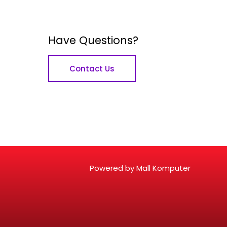
Have Questions?
Contact Us
Powered by Mall Komputer