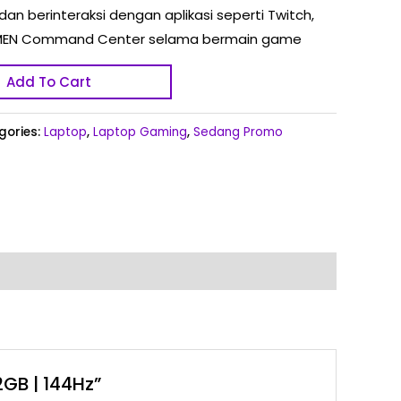
dan berinteraksi dengan aplikasi seperti Twitch,
n OMEN Command Center selama bermain game
Add To Cart
gories:
Laptop
,
Laptop Gaming
,
Sedang Promo
2GB | 144Hz”