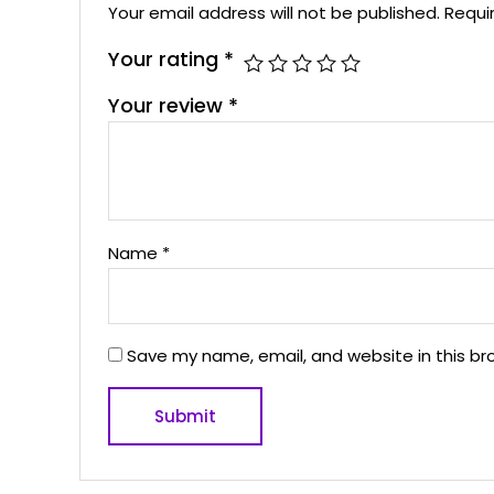
Your email address will not be published.
Requi
Your rating
*
Your review
*
Name
*
Save my name, email, and website in this br