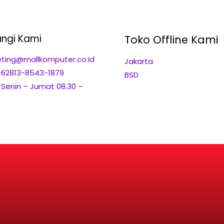
ngi Kami
Toko Offline Kami
ting@mallkomputer.co.id
Jakarta
+62813-8543-1879
BSD
: Senin – Jumat 08.30 –