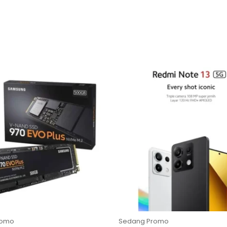
romo
Sedang Promo