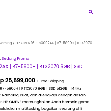
Search
riginal
Current
Gaming
/ HP OMEN 16 – c0092AX | R7-5800H | RTX3070
rice
price
as:
is:
,
Sedang Promo
p 26,049,000.
Rp 25,899,000.
2AX | R7-5800H | RTX3070 8GB | SSD
Rp
25,899,000
+ Free Shipping
 R7-5800H | RTX3070 8GB | SSD 512GB | 144Hz
k. Ramping, kuat, dan dilengkapi dengan desain
ner, HP OMEN? memungkinkan Anda bermain game
lakukan multitasking bagaikan seorang ahli