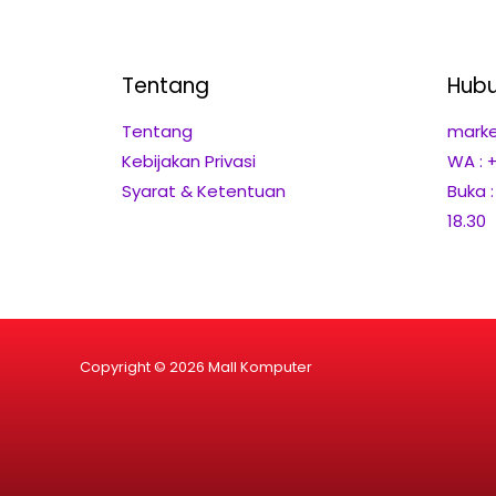
Tentang
Hubu
Tentang
marke
Kebijakan Privasi
WA : 
Syarat & Ketentuan
Buka 
18.30
Copyright © 2026 Mall Komputer