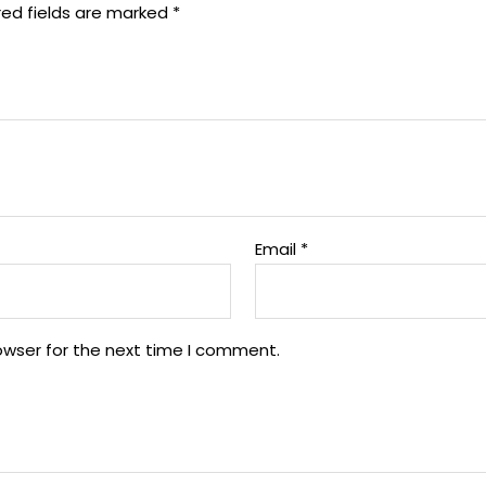
red fields are marked
*
Email
*
owser for the next time I comment.