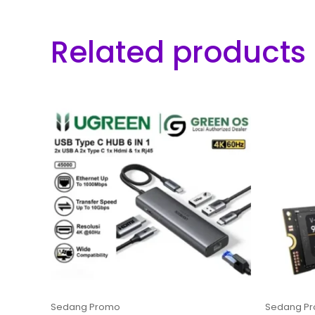
Related products
Sedang Promo
Sedang P