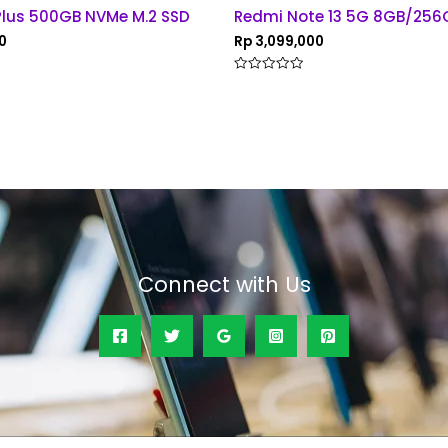
Plus 500GB NVMe M.2 SSD
Redmi Note 13 5G 8GB/256
0
Rp
3,099,000
Rated
0
out
of
5
Connect with Us