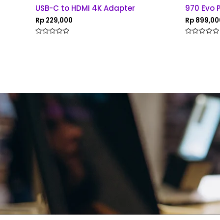
USB-C to HDMI 4K Adapter
970 Evo 
Rp
229,000
Rp
899,00
Rated
Rated
0
0
out
out
of
of
5
5