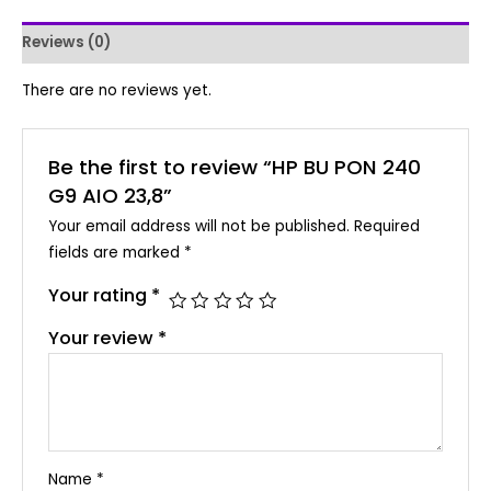
Reviews (0)
There are no reviews yet.
Be the first to review “HP BU PON 240
G9 AIO 23,8”
Your email address will not be published.
Required
fields are marked
*
Your rating
*
Your review
*
Name
*