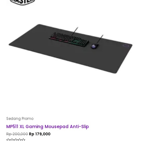
Rp 200,000.
Rp 179,000.
Sedang Promo
MP511 XL Gaming Mousepad Anti-Slip
Rp
200,000
Rp
179,000