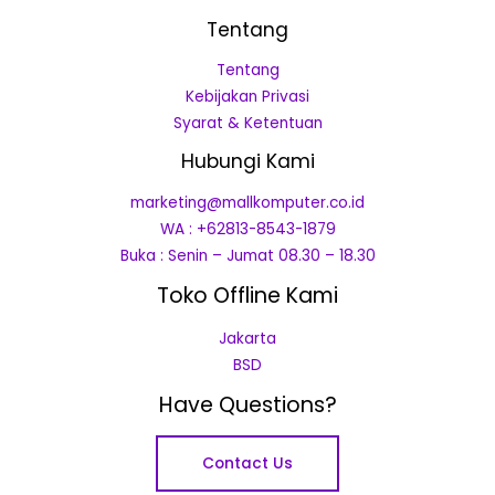
Tentang
Tentang
Kebijakan Privasi
Syarat & Ketentuan
Hubungi Kami
marketing@mallkomputer.co.id
WA : +62813-8543-1879
Buka : Senin – Jumat 08.30 – 18.30
Toko Offline Kami
Jakarta
BSD
Have Questions?
Contact Us