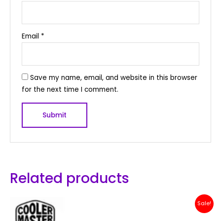
Email
*
Save my name, email, and website in this browser
for the next time I comment.
Related products
Original
Current
Sale!
price
price
was:
is: