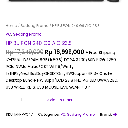
Home
/
Sedang Promo
/ HP BU PON 240 G9 AIO 23,8
PC
,
Sedang Promo
HP BU PON 240 G9 AIO 23,8
Rp
17,249,000
Rp
16,999,000
+ Free Shipping
i7-1255U IDS/RAM 8GB(1x8GB) DDR4 3200/SSD 512G 2280
PCIe NVMe Value/OST W11P6/Wrnty
ExtHP3yNextBusDayONSDTOnlyHWSuppor-HP 3y Onsite
Desktop Bundle HW Supp/LCD 23.8 FHD AG LED UWVA ZBD,
USB WIRED KB & USB MOUSE, LAN, WLAN + BT”
Add To Cart
SKU:
MKHPPC47
Categories:
PC
,
Sedang Promo
Brand:
HP