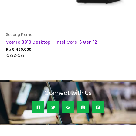
Sedang Promo
Vostro 3910 Desktop – Intel Core i5 Gen 12
Rp
8,499,000
Rated
0
out
of
5
Connect with Us