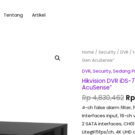
Tentang
Artikel
Or
Hikvision
Home
/
Security
/
DVR
/ H
pr
DVR
Gen AcuSense”
wa
iDS-
DVR
,
Security
,
Sedang 
Rp
7216HQHI-
Hikvision DVR iDS
M2/S
AcuSense”
(Turbo
Rp
4,830,462
Rp
HD
4-ch false alarm filter
X)
interfaces input, 16-ch
2nd
2 SATA interfaces, CH01
Gen
Lite@15fps/ch, 4K UHD 
AcuSense"