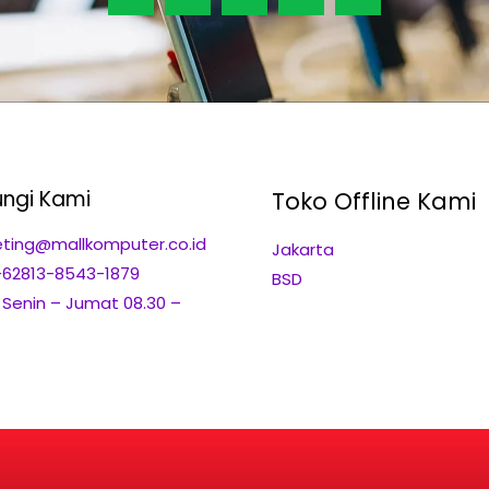
ngi Kami
Toko Offline Kami
ting@mallkomputer.co.id
Jakarta
+62813-8543-1879
BSD
: Senin – Jumat 08.30 –