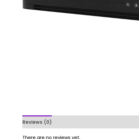
Reviews (0)
There are no reviews yet.