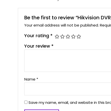
Be the first to review “Hikvision
Your email address will not be published.
Requi
Your rating
*
Your review
*
Name
*
Save my name, email, and website in this br