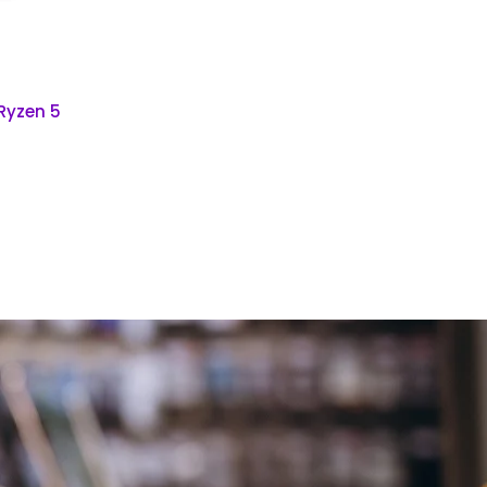
 Ryzen 5