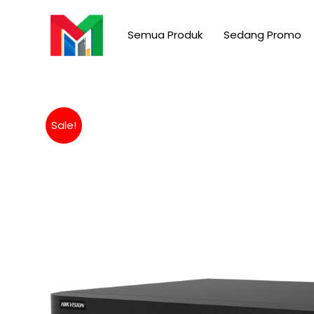
Skip
to
Semua Produk
Sedang Promo
content
Sale!