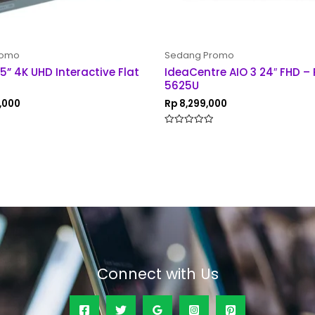
romo
Sedang Promo
5” 4K UHD Interactive Flat
IdeaCentre AIO 3 24″ FHD –
5625U
,000
Rp
8,299,000
Rated
0
out
of
5
Connect with Us