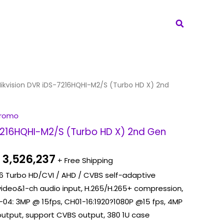
Search
iginal
Current
ikvision DVR iDS-7216HQHI-M2/S (Turbo HD X) 2nd
ice
price
s:
is:
Promo
 4,830,462.
Rp 3,526,237.
-7216HQHI-M2/S (Turbo HD X) 2nd Gen
3,526,237
+ Free Shipping
, 16 Turbo HD/CVI / AHD / CVBS self-adaptive
 video&1-ch audio input, H.265/H.265+ compression,
-04: 3MP @ 15fps, CH01-16:1920?1080P @15 fps, 4MP
output, support CVBS output, 380 1U case