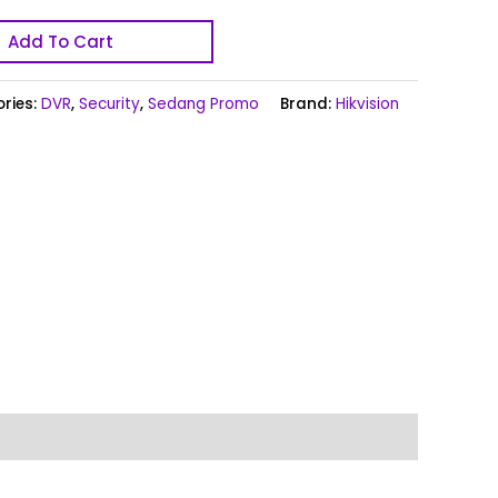
Add To Cart
ries:
DVR
,
Security
,
Sedang Promo
Brand:
Hikvision