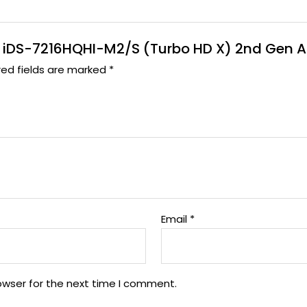
 DVR iDS-7216HQHI-M2/S (Turbo HD X) 2nd Gen 
red fields are marked
*
Email
*
owser for the next time I comment.