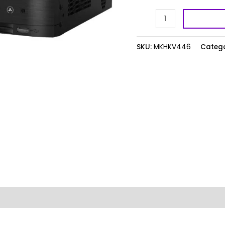
quantity
SKU:
MKHKV446
Catego