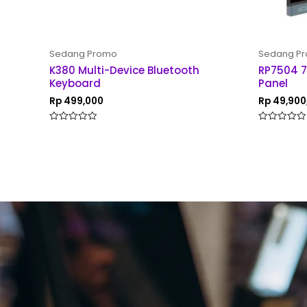
Sedang Promo
Sedang P
K380 Multi-Device Bluetooth
RP7504 7
Keyboard
Panel
Rp
499,000
Rp
49,900
Rated
Rated
0
0
out
out
of
of
5
5