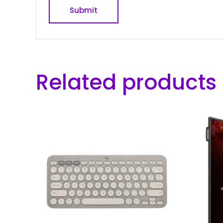
Related products