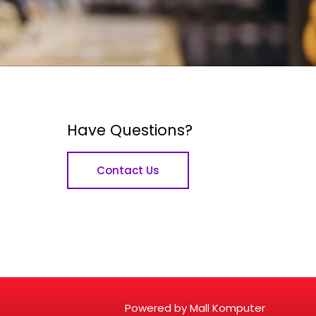
Have Questions?
Contact Us
Powered by Mall Komputer