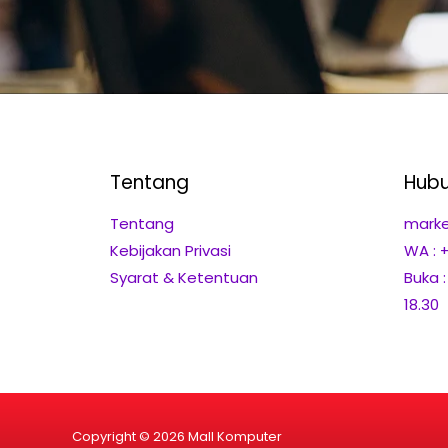
Tentang
Hubu
Tentang
marke
Kebijakan Privasi
WA : 
Syarat & Ketentuan
Buka 
18.30
Copyright © 2026 Mall Komputer