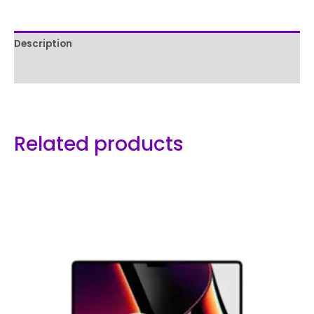
Description
Reviews (0)
Related products