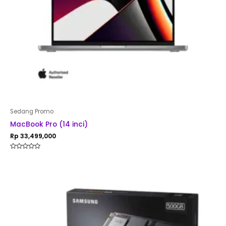
Sedang Promo
MacBook Pro (14 inci)
Rp
33,499,000
Rated
0
out
of
5