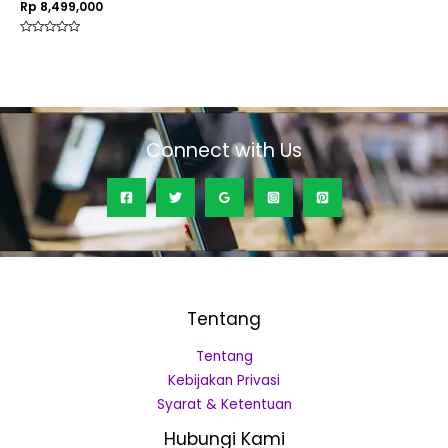
Rp
8,499,000
Rated
0
out
of
5
Connect with Us
Tentang
Tentang
Kebijakan Privasi
Syarat & Ketentuan
Hubungi Kami