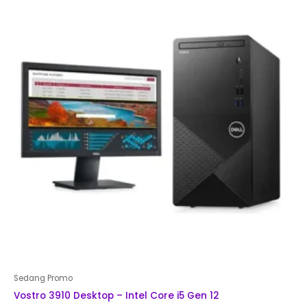
Sedang Promo
Vostro 3910 Desktop – Intel Core i5 Gen 12