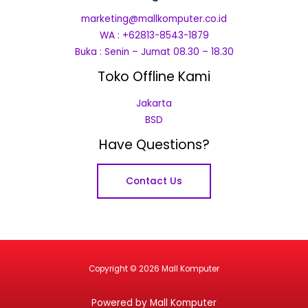
marketing@mallkomputer.co.id
WA : +62813-8543-1879
Buka : Senin – Jumat 08.30 – 18.30
Toko Offline Kami
Jakarta
BSD
Have Questions?
Contact Us
Copyright © 2026 Mall Komputer
Powered by Mall Komputer