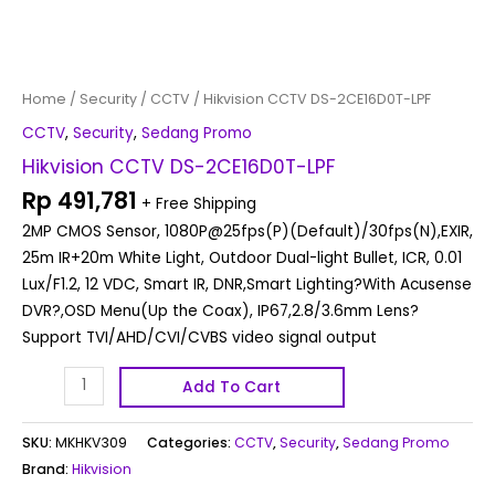
Home
/
Security
/
CCTV
/ Hikvision CCTV DS-2CE16D0T-LPF
CCTV
,
Security
,
Sedang Promo
Hikvision CCTV DS-2CE16D0T-LPF
Rp
491,781
+ Free Shipping
2MP CMOS Sensor, 1080P@25fps(P)(Default)/30fps(N),EXIR,
25m IR+20m White Light, Outdoor Dual-light Bullet, ICR, 0.01
Lux/F1.2, 12 VDC, Smart IR, DNR,Smart Lighting?With Acusense
DVR?,OSD Menu(Up the Coax), IP67,2.8/3.6mm Lens?
Support TVI/AHD/CVI/CVBS video signal output
Add To Cart
SKU:
MKHKV309
Categories:
CCTV
,
Security
,
Sedang Promo
Brand:
Hikvision