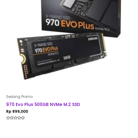
Sedang Promo
970 Evo Plus 500GB NVMe M.2 SSD
Rp
899,000
Rated
0
out
of
5