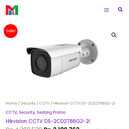
Skip
Main
Sea
to
Menu
content
Original
Current
Hikvision
Sale!
price
price
CCTV
was:
is:
DS-
Rp 4,369,538.
Rp 3,189,763.
2CD2T86G2-
2I
quantity
Home
/
Security
/
CCTV
/ Hikvision CCTV DS-2CD2T86G2-2I
CCTV
,
Security
,
Sedang Promo
Hikvision CCTV DS-2CD2T86G2-2I