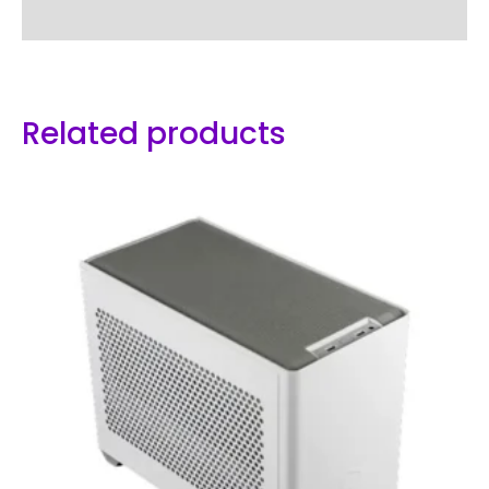
Reviews (0)
Related products