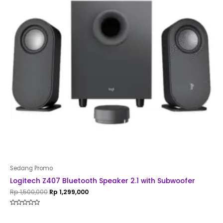
Sedang Promo
Logitech Z407 Bluetooth Speaker 2.1 with Subwoofer
Rp
1,500,000
Rp
1,299,000
Rated
0
out