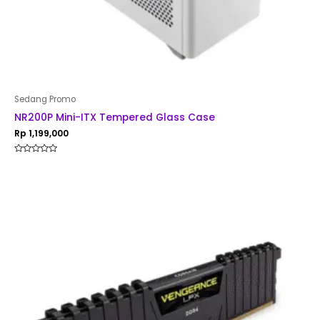
Sedang Promo
NR200P Mini-ITX Tempered Glass Case
Rp
1,199,000
Rated
0
out
of
5