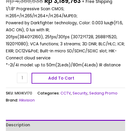
Rp
4,369,538
Rp
3,189,763
+ Free Shipping
1/1.8″ Progressive Scan CMOS;
H.265+/H.265/H.264+/H.264/MJPEG;
Powered by Darkfighter technology, Color: 0.003 lux@(F1.6,
AGC ON), 0 lux with IR;
20fps(3840?2160), 25fps/30fps (3072?1728, 2688?1520,
1920?1080); VCA functions; 3 streams; 3D DNR; BLC/HLC; ICR;
EXIR; DC12V&PoE; Built-in micro SD/SDHC/SDXC slot; HIK-
Connect cloud service
*-2I/4I model: up to 50m(2Leds)/80m(4Leds) IR distance
Add To Cart
SKU:
MKHKV170
Categories:
CCTV
,
Security
,
Sedang Promo
Brand:
Hikvision
Description