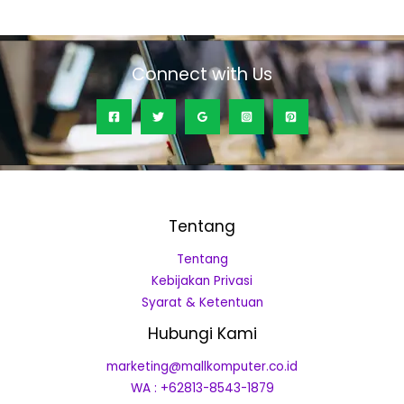
of
5
Connect with Us
Tentang
Tentang
Kebijakan Privasi
Syarat & Ketentuan
Hubungi Kami
marketing@mallkomputer.co.id
WA : +62813-8543-1879