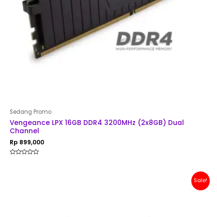
Sedang Promo
Vengeance LPX 16GB DDR4 3200MHz (2x8GB) Dual
Channel
Rp
899,000
Rated
0
out
of
Original
Current
Sale!
5
price
price
was:
is:
Rp 1,500,000.
Rp 1,299,000.