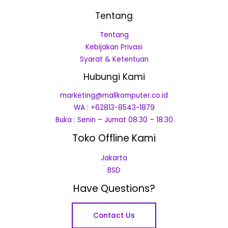
Tentang
Tentang
Kebijakan Privasi
Syarat & Ketentuan
Hubungi Kami
marketing@mallkomputer.co.id
WA : +62813-8543-1879
Buka : Senin – Jumat 08.30 – 18.30
Toko Offline Kami
Jakarta
BSD
Have Questions?
Contact Us