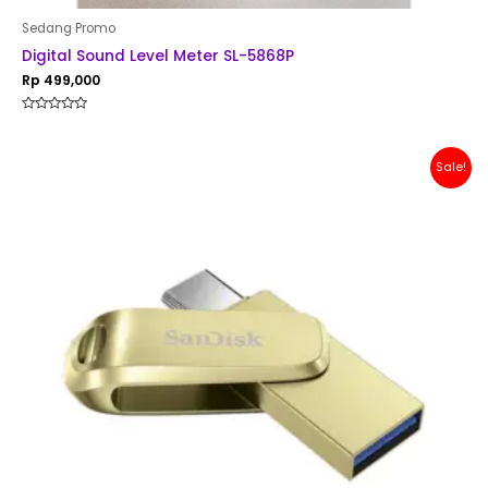
Sedang Promo
Digital Sound Level Meter SL-5868P
Rp
499,000
Rated
0
out
of
Original
Current
Sale!
5
price
price
was:
is:
Rp 200,000.
Rp 179,000.