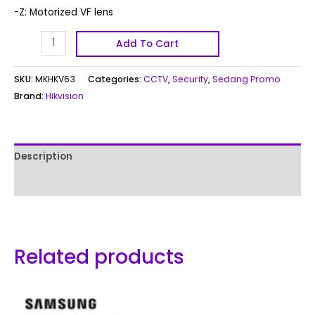
-Z: Motorized VF lens
Add To Cart
SKU:
MKHKV63
Categories:
CCTV
,
Security
,
Sedang Promo
Brand:
Hikvision
Description
Reviews (0)
Related products