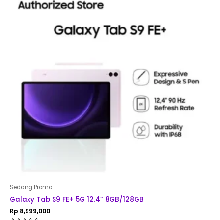
Sedang Promo
Galaxy Tab S9 FE+ 5G 12.4” 8GB/128GB
Rp
8,999,000