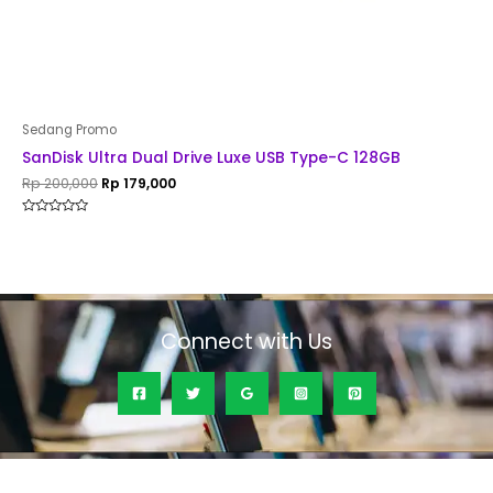
Sedang Promo
SanDisk Ultra Dual Drive Luxe USB Type-C 128GB
Rp
200,000
Rp
179,000
Rated
0
out
of
5
Connect with Us