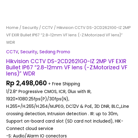
VF
lens)"
WDR
quantity
Home
/
Security
/
CCTV
/ Hikvision CCTV DS-2CD2621G0-IZ 2MP
VF EXIR Bullet IP67 “2.8~12mm VF lens (-Z:Motorized VF lens)”
WDR
CCTV
,
Security
,
Sedang Promo
Hikvision CCTV DS-2CD2621G0-IZ 2MP VF EXIR
Bullet IP67 “2.8~12mm VF lens (-Z:Motorized VF
lens)” WDR
Rp
2,498,060
+ Free Shipping
1/2.8″ Progressive CMOS, ICR, 0lux with IR,
1920×1080:25fps(P)/30fps(N),
H.265+/H.265/H.264/MJPEG, DC12V & PoE, 3D DNR, BLC,,Line
crossing detection, Intrusion detection . IR: up to 30m,
Support on-board card slot (SD card not included), HIK-
Connect cloud service
-S: Audio/Alarm IO conectors