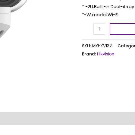
* -2U:Built-in Dual-Arra
*-W model:Wi-Fi
SKU:
MKHKV132
Categor
Brand:
Hikvision