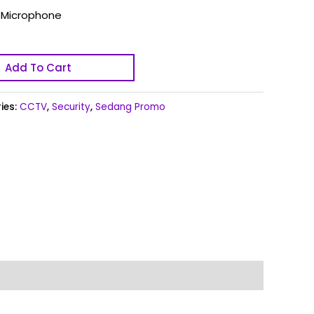
y Microphone
Add To Cart
ies:
CCTV
,
Security
,
Sedang Promo