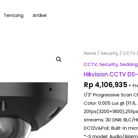
Tentang
Artikel
Hikvision
Home
/
Security
/
CCTV
/
CCTV
CCTV
,
Security
,
Sedang
DS-
Hikvision CCTV D
2CD2563G2-
Rp
4,106,935
+ Fr
LIS2U
1/3″ Progressive Scan 
2,8mm
Color: 0.005 Lux @ (F1.6,
quantity
20fps(3200×1800),25fps
streams; 3D DNR; BLC/HL
DC12V&PoE; Built-in mi
*-S model: Audio/Alarm