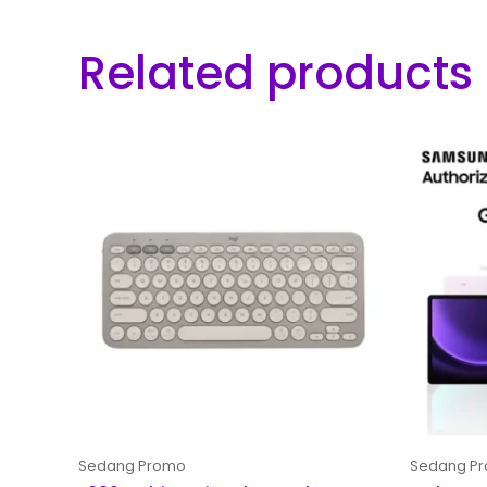
Related products
Sedang Promo
Sedang P