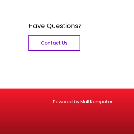
Have Questions?
Contact Us
Powered by Mall Komputer