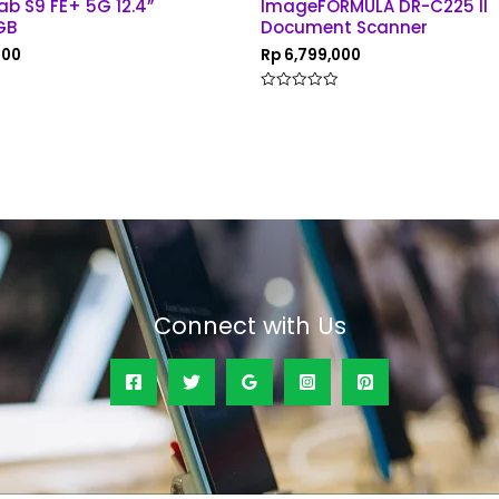
ab S9 FE+ 5G 12.4”
ImageFORMULA DR-C225 II
GB
Document Scanner
000
Rp
6,799,000
Rated
0
out
of
5
Connect with Us