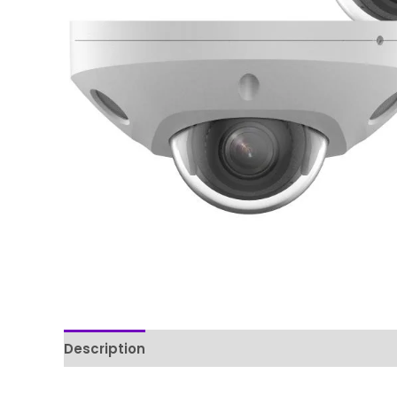
Description
Reviews (0)