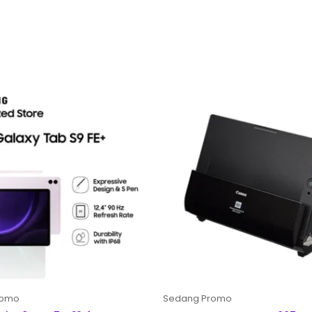
romo
Sedang Promo