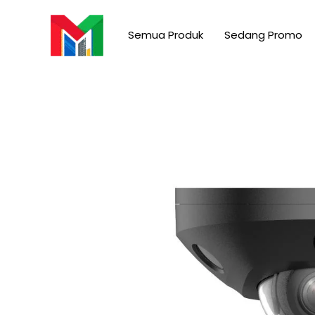
Skip
to
Semua Produk
Sedang Promo
content