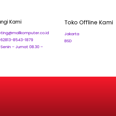
ngi Kami
Toko Offline Kami
ting@mallkomputer.co.id
Jakarta
+62813-8543-1879
BSD
: Senin – Jumat 08.30 –