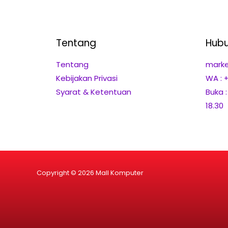
Tentang
Hubu
Tentang
marke
Kebijakan Privasi
WA : 
Syarat & Ketentuan
Buka 
18.30
Copyright © 2026 Mall Komputer