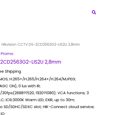
Search
 Hikvision CCTV DS-2CD2563G2-LIS2U 2,8mm
 Promo
S-2CD2563G2-LIS2U 2,8mm
ee Shipping
CMOS; H.265+/H.265/H.264+/H.264/MJPEG;
 AGC ON), 0 lux with IR;
/30fps(2688?1520, 1920?1080); VCA functions; 3
C; ICR;3000K Warm LED; EXIR, up to 30m;
cro SD/SDHC/SDXC slot; HIK-Connect cloud service;
 IO