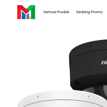
Skip
to
Semua Produk
Sedang Promo
content