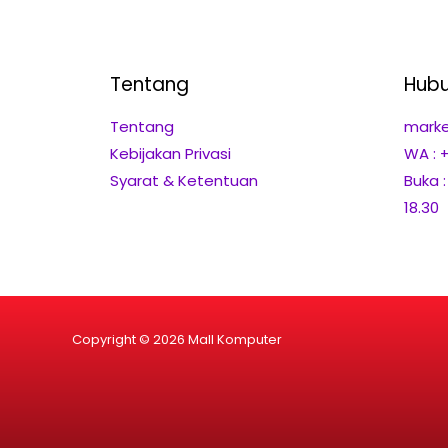
Tentang
Hubu
Tentang
marke
Kebijakan Privasi
WA : 
Syarat & Ketentuan
Buka 
18.30
Copyright © 2026 Mall Komputer