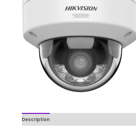
Description
Reviews (0)