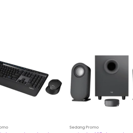
Original
Curre
price
price
was:
is:
Rp 1,500,000.
Rp 1,2
romo
Sedang Promo