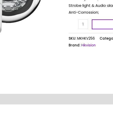
Strobe light & Audio ala
Anti-Corrossion;
SKU:
MKHKV256
Catego
Brand:
Hikvision