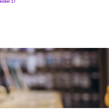
aker 2.1