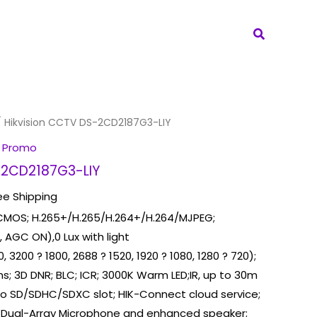
Search
 Hikvision CCTV DS-2CD2187G3-LIY
 Promo
-2CD2187G3-LIY
ee Shipping
n CMOS; H.265+/H.265/H.264+/H.264/MJPEG;
, AGC ON),0 Lux with light
 3200 ? 1800, 2688 ? 1520, 1920 ? 1080, 1280 ? 720);
s; 3D DNR; BLC; ICR; 3000K Warm LED;IR, up to 30m
cro SD/SDHC/SDXC slot; HIK-Connect cloud service;
n Dual-Array Microphone and enhanced speaker;