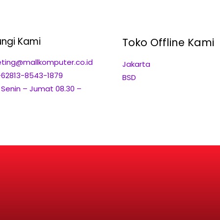
ngi Kami
Toko Offline Kami
ting@mallkomputer.co.id
Jakarta
+62813-8543-1879
BSD
: Senin – Jumat 08.30 –