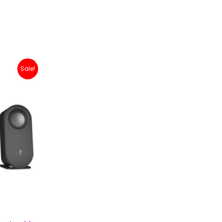
nt
Sale!
99,000.