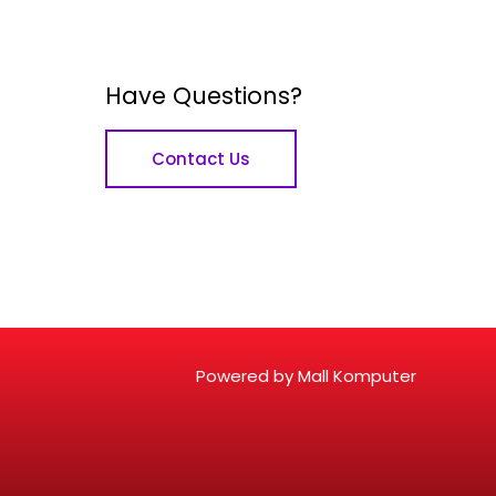
Have Questions?
Contact Us
Powered by Mall Komputer