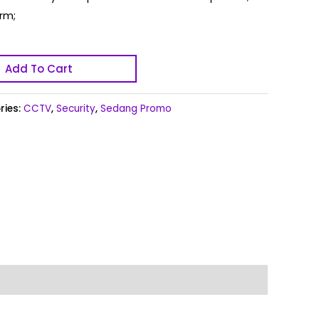
rm;
Add To Cart
ries:
CCTV
,
Security
,
Sedang Promo