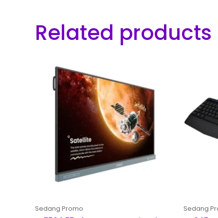
Related products
Sedang Promo
Sedang P