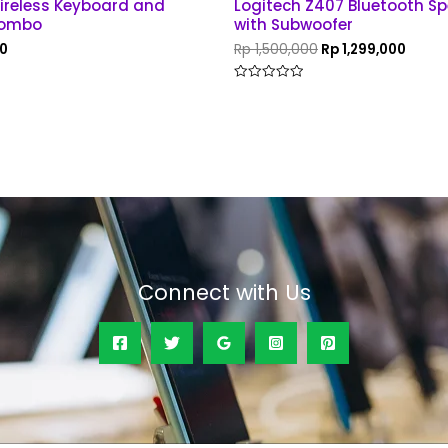
reless Keyboard and
Logitech Z407 Bluetooth Spe
Combo
with Subwoofer
0
Rp
1,500,000
Rp
1,299,000
Rated
0
out
of
5
Connect with Us