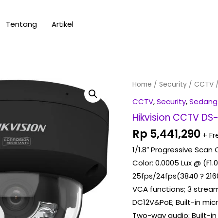
Tentang
Artikel
Hikvision
Home
/
Security
/
CCTV
/
CCTV
CCTV
,
Security
,
Sedang
DS-
Hikvision CCTV DS
2CD2187G3-
Rp
5,441,290
+ Fr
LIY
1/1.8″ Progressive Sca
quantity
Color: 0.0005 Lux @ (F1.0
25fps/24fps(3840 ? 2160,
VCA functions; 3 stream
DC12V&PoE; Built-in mi
Two-way audio; Built-i