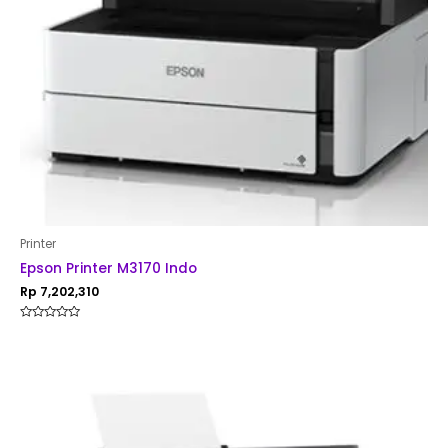
Printer
Epson Printer M3170 Indo
Rp
7,202,310
Rated
0
out
of
5