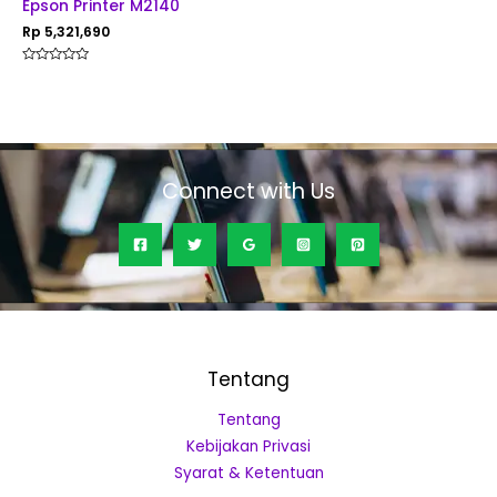
Epson Printer M2140
Rp
5,321,690
Rated
0
out
of
5
Connect with Us
Tentang
Tentang
Kebijakan Privasi
Syarat & Ketentuan