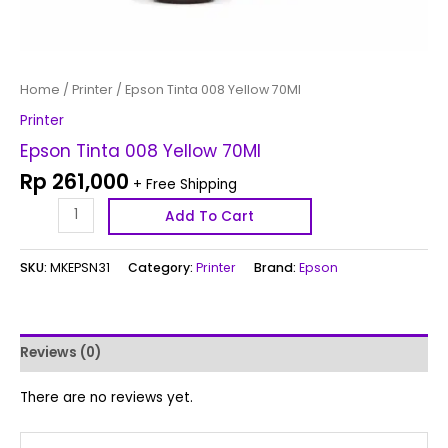
Home
/
Printer
/ Epson Tinta 008 Yellow 70Ml
Printer
Epson Tinta 008 Yellow 70Ml
Rp
261,000
+ Free Shipping
Add To Cart
SKU:
MKEPSN31
Category:
Printer
Brand:
Epson
Reviews (0)
There are no reviews yet.