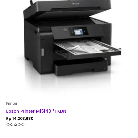
Printer
Epson Printer M15140 *TKDN
Rp
14,203,630
Rated
0
out