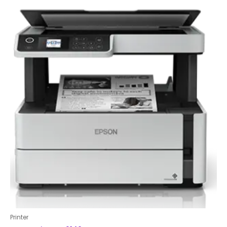
of
5
Printer