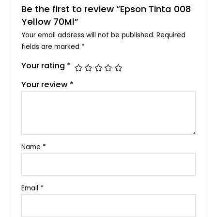
Be the first to review “Epson Tinta 008
Yellow 70Ml”
Your email address will not be published.
Required
fields are marked
*
Your rating
*
Your review
*
Name
*
Email
*