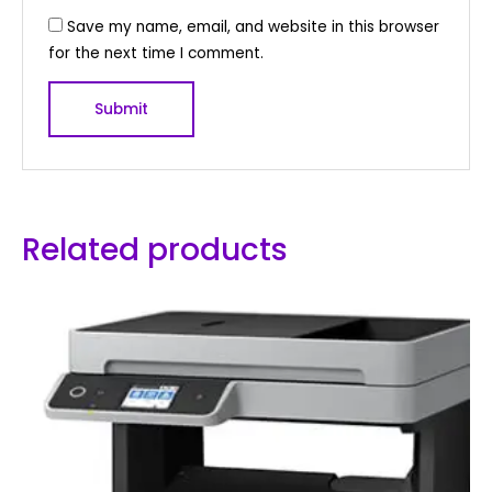
Save my name, email, and website in this browser
for the next time I comment.
Related products