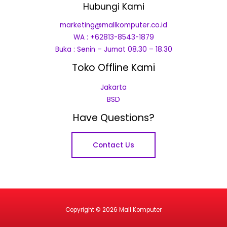
Hubungi Kami
marketing@mallkomputer.co.id
WA : +62813-8543-1879
Buka : Senin – Jumat 08.30 – 18.30
Toko Offline Kami
Jakarta
BSD
Have Questions?
Contact Us
Copyright © 2026 Mall Komputer