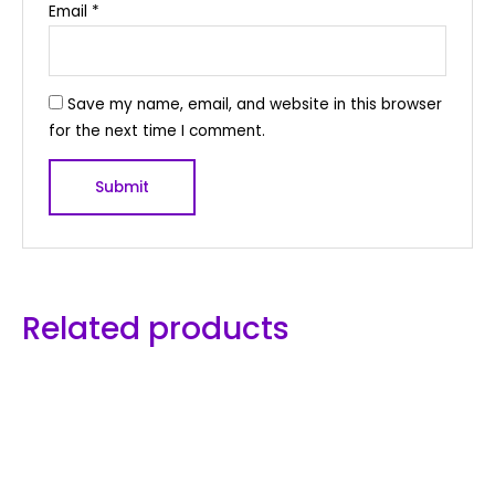
Email
*
Save my name, email, and website in this browser
for the next time I comment.
Related products