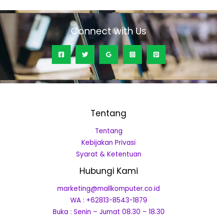
5
Connect with Us
Tentang
Tentang
Kebijakan Privasi
Syarat & Ketentuan
Hubungi Kami
marketing@mallkomputer.co.id
WA : +62813-8543-1879
Buka : Senin – Jumat 08.30 – 18.30