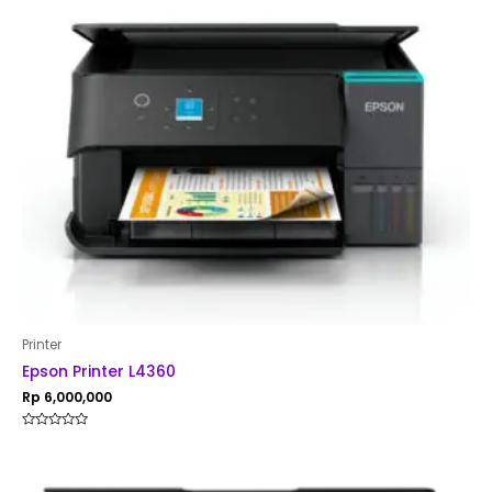
Printer
Epson Printer L4360
Rp
6,000,000
Rated
0
out
of
5