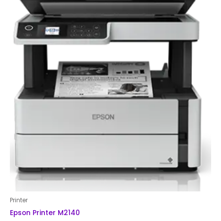
Printer
Epson Printer M2140