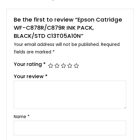
Be the first to review “Epson Catridge
WF-C878R/C879R INK PACK,
BLACK/STD C13T05A10N”
Your email address will not be published.
Required
fields are marked
*
Your rating
*
Your review
*
Name
*