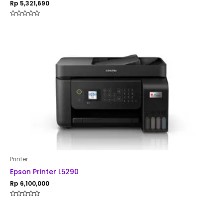
Rp
5,321,690
Rated
0
out
of
5
Printer
Epson Printer L5290
Rp
6,100,000
Rated
0
out
of