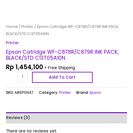
Home
/
Printer
/ Epson Catridge WF-C878R/C879R INK PACK,
BLACK/STD C13T05A10N
Printer
Epson Catridge WF-C878R/C879R INK PACK,
BLACK/STD C13T05A10N
Rp
1,454,100
+ Free Shipping
Add To Cart
SKU:
MKEPSN47
Category:
Printer
Brand:
Epson
Reviews (0)
There are no reviews yet.