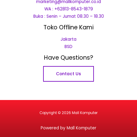
marketing@mallkomputer.co.id
WA : +62813-8543-1879
Buka : Senin – Jumat 08.30 – 18.30
Toko Offline Kami
Jakarta
BSD
Have Questions?
Contact Us
Copyright © 2026 Mall Komputer
Powered by Mall Komputer