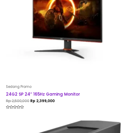
Sedang Promo
24G2 SP 24” 165Hz Gaming Monitor
Rp
2,500,000
Rp
2,399,000
Rated
0
out
of
5