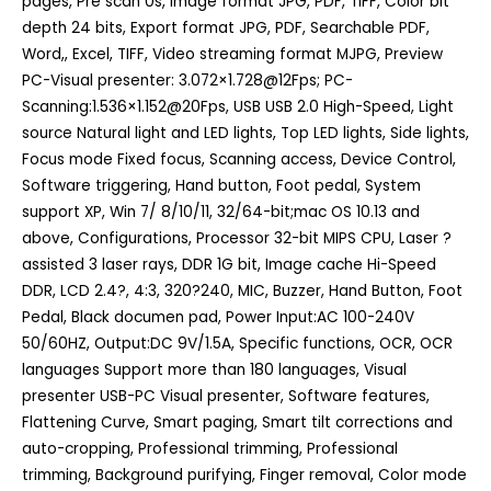
pages, Pre scan 0s, Image format JPG, PDF, TIFF, Color bit
depth 24 bits, Export format JPG, PDF, Searchable PDF,
Word,, Excel, TIFF, Video streaming format MJPG, Preview
PC-Visual presenter: 3.072×1.728@12Fps; PC-
Scanning:1.536×1.152@20Fps, USB USB 2.0 High-Speed, Light
source Natural light and LED lights, Top LED lights, Side lights,
Focus mode Fixed focus, Scanning access, Device Control,
Software triggering, Hand button, Foot pedal, System
support XP, Win 7/ 8/10/11, 32/64-bit;mac OS 10.13 and
above, Configurations, Processor 32-bit MIPS CPU, Laser ?
assisted 3 laser rays, DDR 1G bit, Image cache Hi-Speed
DDR, LCD 2.4?, 4:3, 320?240, MIC, Buzzer, Hand Button, Foot
Pedal, Black documen pad, Power Input:AC 100-240V
50/60HZ, Output:DC 9V/1.5A, Specific functions, OCR, OCR
languages Support more than 180 languages, Visual
presenter USB-PC Visual presenter, Software features,
Flattening Curve, Smart paging, Smart tilt corrections and
auto-cropping, Professional trimming, Professional
trimming, Background purifying, Finger removal, Color mode