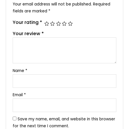
Your email address will not be published.
Required
fields are marked
*
Your rating
*
Your review
*
Name
*
Email
*
Save my name, email, and website in this browser
for the next time I comment.