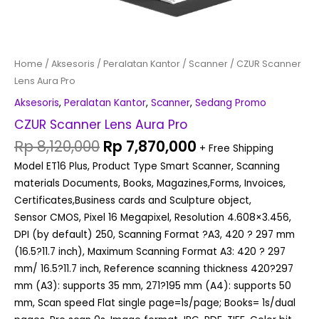
Home
/
Aksesoris
/
Peralatan Kantor
/
Scanner
/ CZUR Scanner
Lens Aura Pro
Aksesoris
,
Peralatan Kantor
,
Scanner
,
Sedang Promo
CZUR Scanner Lens Aura Pro
Rp
8,120,000
Rp
7,870,000
+ Free Shipping
Model ET16 Plus, Product Type Smart Scanner, Scanning
materials Documents, Books, Magazines,Forms, Invoices,
Certificates,Business cards and Sculpture object,
Sensor CMOS, Pixel 16 Megapixel, Resolution 4.608×3.456,
DPI (by default) 250, Scanning Format ?A3, 420 ? 297 mm
(16.5?11.7 inch), Maximum Scanning Format A3: 420 ? 297
mm/ 16.5?11.7 inch, Reference scanning thickness 420?297
mm (A3): supports 35 mm, 271?195 mm (A4): supports 50
mm, Scan speed Flat single page=1s/page; Books= 1s/dual