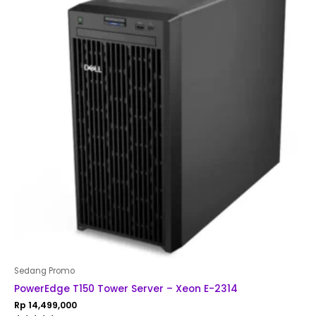
Sedang Promo
PowerEdge T150 Tower Server – Xeon E-2314
Rp
14,499,000