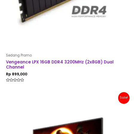
Sedang Promo
Vengeance LPX 16GB DDR4 3200MHz (2x8GB) Dual
Channel
Rp
899,000
Rated
0
out
of
Original
Current
Sale!
5
price
price
was:
is:
Rp 2,500,000.
Rp 2,399,000.