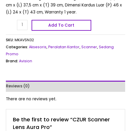
cm x (L) 37,5 cm x (T) 39 cm, Dimensi Kardus Luar (P) 46 x
(L) 24 x (T) 43 cm, Warranty 1 year.
Add To Cart
SKU:
MKAVSN32
Categories:
Aksesoris
,
Peralatan Kantor
,
Scanner
,
Sedang
Promo
Brand:
Avision
Reviews (0)
There are no reviews yet.
Be the first to review “CZUR Scanner
Lens Aura Pro”