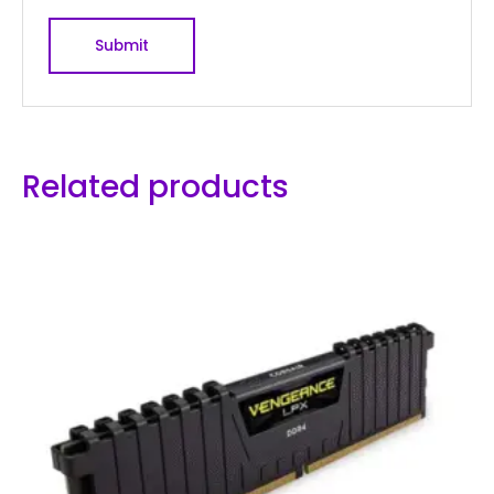
Related products