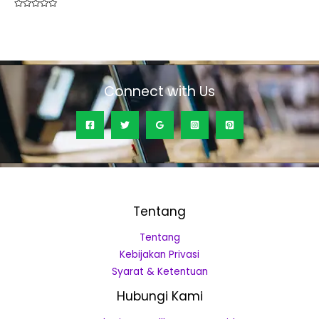
Rated
0
out
of
5
Connect with Us
Tentang
Tentang
Kebijakan Privasi
Syarat & Ketentuan
Hubungi Kami