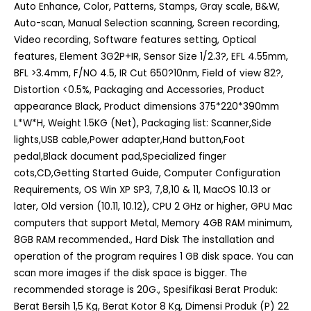
Auto Enhance, Color, Patterns, Stamps, Gray scale, B&W,
Auto-scan, Manual Selection scanning, Screen recording,
Video recording, Software features setting, Optical
features, Element 3G2P+IR, Sensor Size 1/2.3?, EFL 4.55mm,
BFL >3.4mm, F/NO 4.5, IR Cut 650?10nm, Field of view 82?,
Distortion <0.5%, Packaging and Accessories, Product
appearance Black, Product dimensions 375*220*390mm
L*W*H, Weight 1.5KG (Net), Packaging list: Scanner,Side
lights,USB cable,Power adapter,Hand button,Foot
pedal,Black document pad,Specialized finger
cots,CD,Getting Started Guide, Computer Configuration
Requirements, OS Win XP SP3, 7,8,10 & 11, MacOS 10.13 or
later, Old version (10.11, 10.12), CPU 2 GHz or higher, GPU Mac
computers that support Metal, Memory 4GB RAM minimum,
8GB RAM recommended., Hard Disk The installation and
operation of the program requires 1 GB disk space. You can
scan more images if the disk space is bigger. The
recommended storage is 20G., Spesifikasi Berat Produk:
Berat Bersih 1,5 Kg, Berat Kotor 8 Kg, Dimensi Produk (P) 22