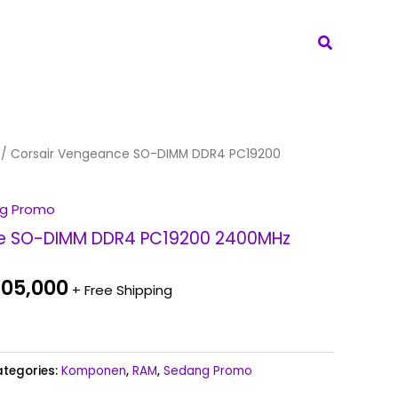
Search
inal
Current
/ Corsair Vengeance SO-DIMM DDR4 PC19200
e
price
:
is:
g Promo
05,000.
Rp 705,000.
e SO-DIMM DDR4 PC19200 2400MHz
05,000
+ Free Shipping
tegories:
Komponen
,
RAM
,
Sedang Promo