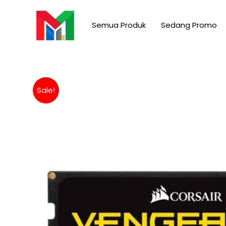
Skip
to
Semua Produk
Sedang Promo
content
Sale!