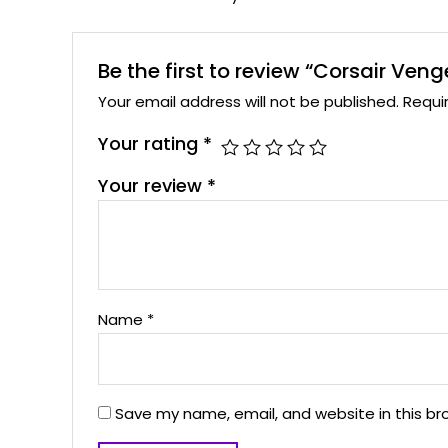
Be the first to review “Corsair 
Your email address will not be published.
Requi
Your rating
*
Your review
*
Name
*
Save my name, email, and website in this br