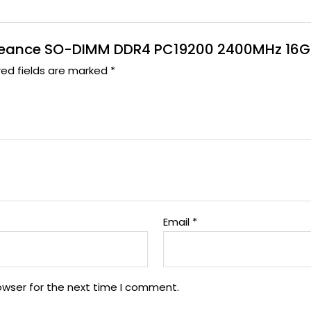
Vengeance SO-DIMM DDR4 PC19200 2400MHz 16G
red fields are marked
*
Email
*
owser for the next time I comment.