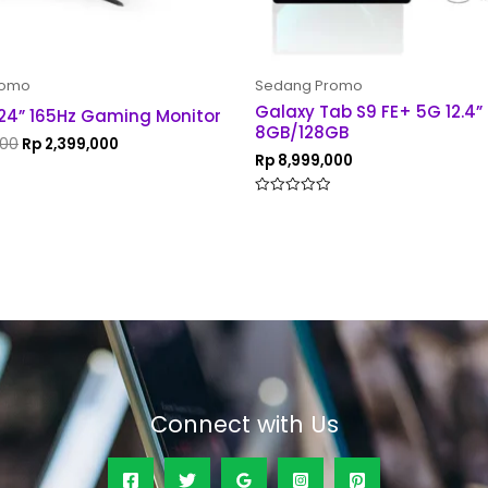
romo
Sedang Promo
Galaxy Tab S9 FE+ 5G 12.4”
24” 165Hz Gaming Monitor
8GB/128GB
000
Rp
2,399,000
Rp
8,999,000
Rated
0
out
of
5
Connect with Us