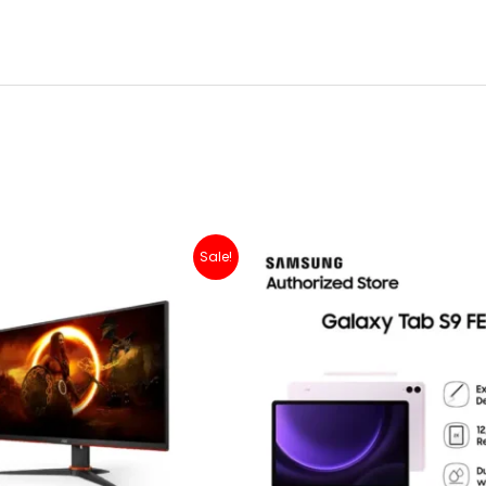
Original
Current
Sale!
price
price
was:
is:
Rp 2,500,000.
Rp 2,399,000.