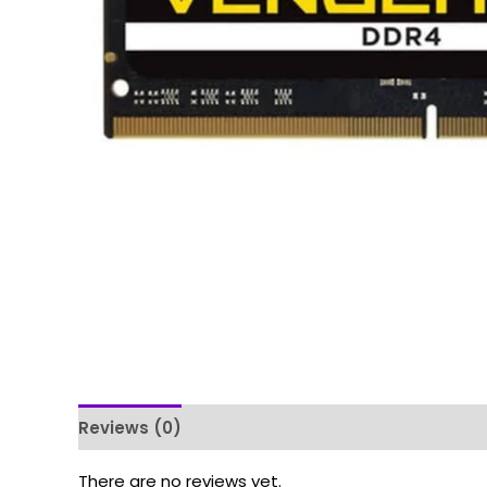
Reviews (0)
There are no reviews yet.