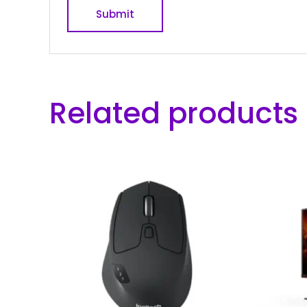
Related products