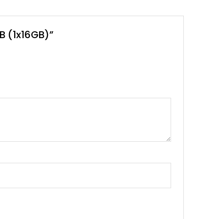
B (1x16GB)”