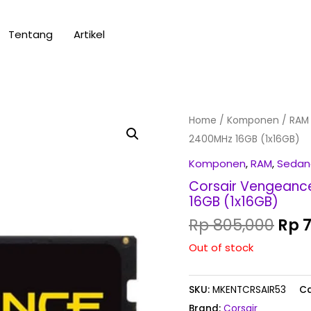
Tentang
Artikel
Orig
Home
/
Komponen
/
RAM
pric
2400MHz 16GB (1x16GB)
was
Komponen
,
RAM
,
Sedan
Rp 8
Corsair Vengeanc
16GB (1x16GB)
Rp
805,000
Rp
7
Out of stock
SKU:
MKENTCRSAIR53
Ca
Brand:
Corsair