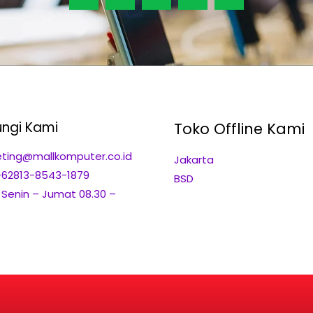
ngi Kami
Toko Offline Kami
ting@mallkomputer.co.id
Jakarta
+62813-8543-1879
BSD
: Senin – Jumat 08.30 –