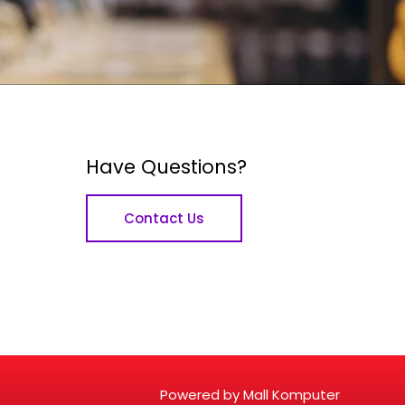
Have Questions?
Contact Us
Powered by Mall Komputer