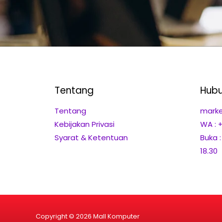
Tentang
Hubu
Tentang
marke
Kebijakan Privasi
WA : 
Syarat & Ketentuan
Buka 
18.30
Copyright © 2026 Mall Komputer