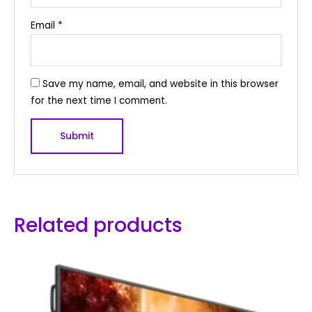
Email
*
Save my name, email, and website in this browser
for the next time I comment.
Related products