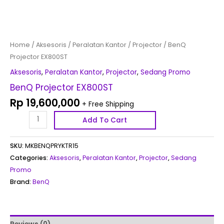
Home
/
Aksesoris
/
Peralatan Kantor
/
Projector
/ BenQ
Projector EX800ST
Aksesoris
,
Peralatan Kantor
,
Projector
,
Sedang Promo
BenQ Projector EX800ST
Rp
19,600,000
+ Free Shipping
Add To Cart
SKU:
MKBENQPRYKTR15
Categories:
Aksesoris
,
Peralatan Kantor
,
Projector
,
Sedang
Promo
Brand:
BenQ