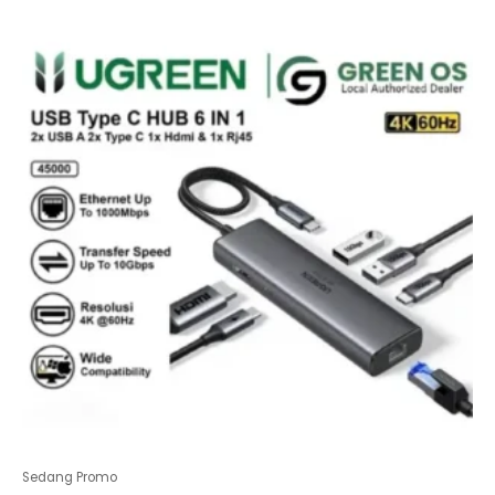
of
5
Sedang Promo