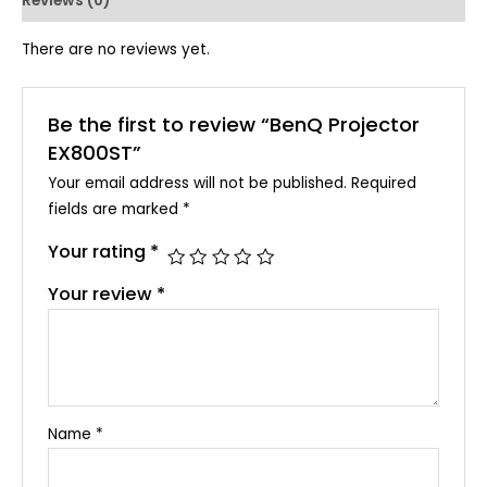
Reviews (0)
There are no reviews yet.
Be the first to review “BenQ Projector
EX800ST”
Your email address will not be published.
Required
fields are marked
*
Your rating
*
Your review
*
Name
*