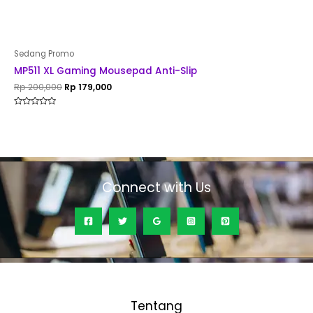
Sedang Promo
MP511 XL Gaming Mousepad Anti-Slip
Rp
200,000
Rp
179,000
Rated
0
out
of
5
Connect with Us
Tentang