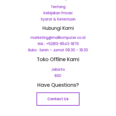
Tentang
Kebijakan Privasi
Syarat & Ketentuan
Hubungi Kami
marketing@mallkomputer.co.id
WA : +62813-8543-1879
Buka : Senin – Jumat 08.30 – 18.30
Toko Offline Kami
Jakarta
BSD
Have Questions?
Contact Us