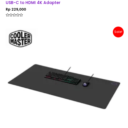
USB-C to HDMI 4K Adapter
Rp
229,000
Rated
0
out
of
Original
Current
Sale!
5
price
price
was:
is:
Rp 200,000.
Rp 179,000.