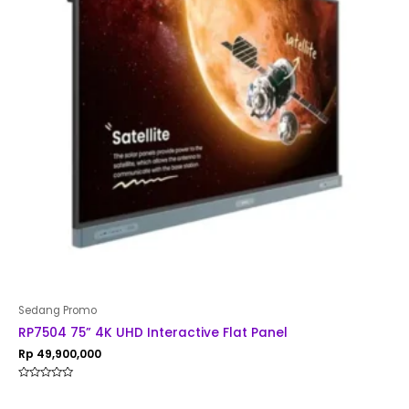
Sedang Promo
RP7504 75” 4K UHD Interactive Flat Panel
Rp
49,900,000
Rated
0
out