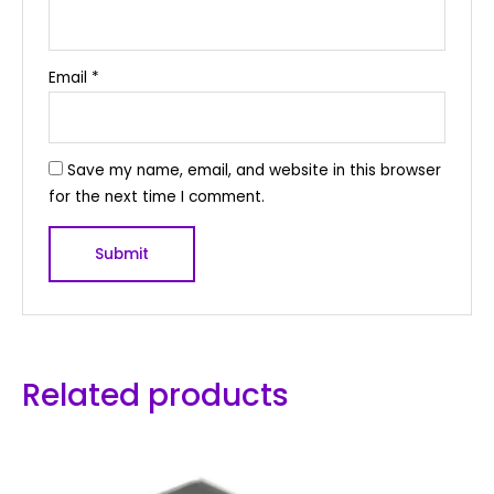
Email
*
Save my name, email, and website in this browser
for the next time I comment.
Related products