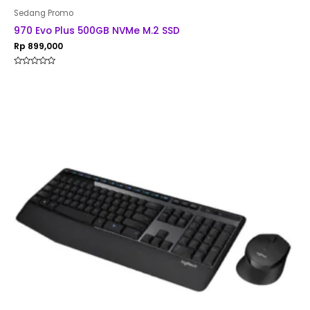
Sedang Promo
970 Evo Plus 500GB NVMe M.2 SSD
Rp
899,000
Rated
0
out
of
5