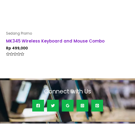
Sedang Promo
MK345 Wireless Keyboard and Mouse Combo
Rp
499,000
Rated
0
out
of
5
Connect with Us