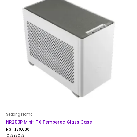
Sedang Promo
NR200P Mini-ITX Tempered Glass Case
Rp
1,199,000