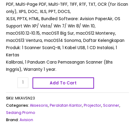
PDF, Multi-Page PDF, Multi-TIFF, TIFF, RTF, TXT, OCR (for iScan
only), XPS, DOC, XLS, PPT, DOCS,
XLSX, PPTX, HTML, Bundled Software: Avision PaperAir, OS
Support Win XP/ Vista/ Win 7/ Win 8/ Win 10,
macOS10.12~10.15, macOS11 Big Sur, macOS12 Monterey,
macOS13 Ventura, macOS14 Sonoma, Daftar Kelengkapan
Produk: 1 Scanner ScanQ-III, 1 Kabel USB, 1 CD Instalasi, 1
Kertas
Kalibrasi, 1 Panduan Cara Pemasangan Scanner (Bhs
Inggris), Warranty 1 year.
Add To Cart
SKU:
MKAVSN23
Categories:
Aksesoris
,
Peralatan Kantor
,
Projector
,
Scanner
,
Sedang Promo
Brand:
Avision