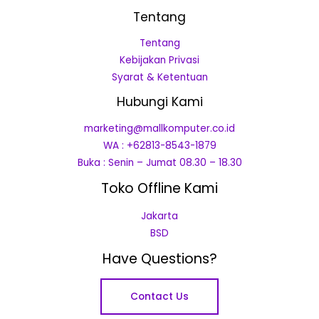
Tentang
Tentang
Kebijakan Privasi
Syarat & Ketentuan
Hubungi Kami
marketing@mallkomputer.co.id
WA : +62813-8543-1879
Buka : Senin – Jumat 08.30 – 18.30
Toko Offline Kami
Jakarta
BSD
Have Questions?
Contact Us