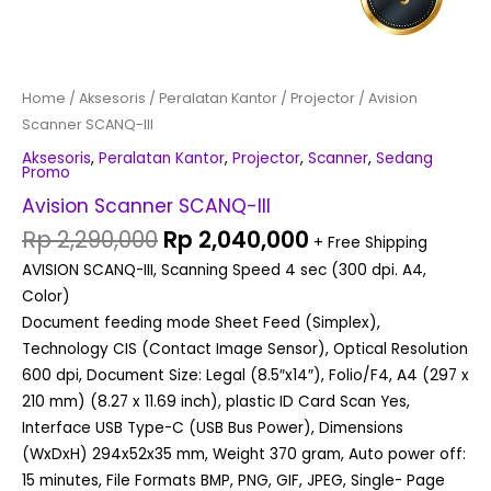
Home
/
Aksesoris
/
Peralatan Kantor
/
Projector
/ Avision
Scanner SCANQ-III
Aksesoris
,
Peralatan Kantor
,
Projector
,
Scanner
,
Sedang
Promo
Avision Scanner SCANQ-III
Rp
2,290,000
Rp
2,040,000
+ Free Shipping
AVISION SCANQ-III, Scanning Speed 4 sec (300 dpi. A4,
Color)
Document feeding mode Sheet Feed (Simplex),
Technology CIS (Contact Image Sensor), Optical Resolution
600 dpi, Document Size: Legal (8.5″x14″), Folio/F4, A4 (297 x
210 mm) (8.27 x 11.69 inch), plastic ID Card Scan Yes,
Interface USB Type-C (USB Bus Power), Dimensions
(WxDxH) 294x52x35 mm, Weight 370 gram, Auto power off:
15 minutes, File Formats BMP, PNG, GIF, JPEG, Single- Page