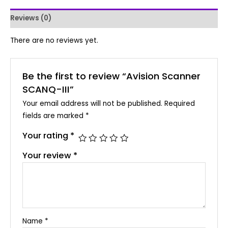
Reviews (0)
There are no reviews yet.
Be the first to review “Avision Scanner
SCANQ-III”
Your email address will not be published.
Required
fields are marked
*
Your rating
*
Your review
*
Name
*