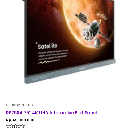
Sedang Promo
RP7504 75” 4K UHD Interactive Flat Panel
Rp
49,900,000
Rated
0