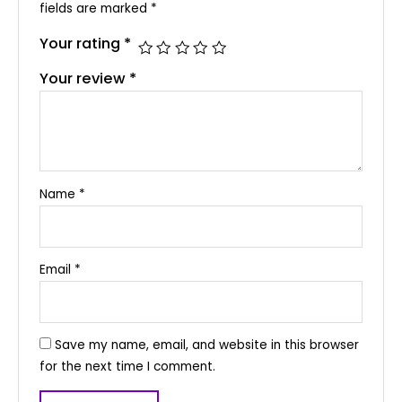
fields are marked
*
Your rating
*
Your review
*
Name
*
Email
*
Save my name, email, and website in this browser
for the next time I comment.