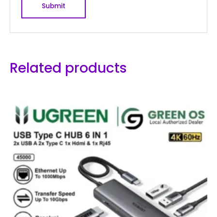
Related products