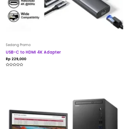
Sedang Promo
USB-C to HDMI 4K Adapter
Rp
229,000
Rated
0
out
of
5