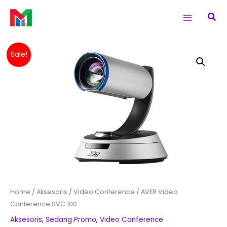
Skip
Main
Sea
to
Menu
content
Original
Current
AVER
Sale!
price
price
Video
was:
is:
Conference
Rp 108,510,000.
Rp 108,260,0
SVC
100
quantity
Home
/
Aksesoris
/
Video Conference
/ AVER Video
Conference SVC 100
Aksesoris
,
Sedang Promo
,
Video Conference