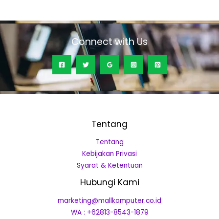
out
of
5
Connect with Us
Tentang
Tentang
Kebijakan Privasi
Syarat & Ketentuan
Hubungi Kami
marketing@mallkomputer.co.id
WA : +62813-8543-1879