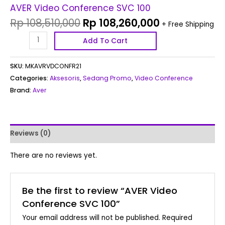
AVER Video Conference SVC 100
Rp
108,510,000
Rp
108,260,000
+ Free Shipping
Add To Cart
SKU:
MKAVRVDCONFR21
Categories:
Aksesoris
,
Sedang Promo
,
Video Conference
Brand:
Aver
Reviews (0)
There are no reviews yet.
Be the first to review “AVER Video
Conference SVC 100”
Your email address will not be published.
Required