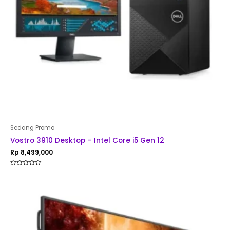
Sedang Promo
Vostro 3910 Desktop – Intel Core i5 Gen 12
Rp
8,499,000
Rated
0
out
of
5