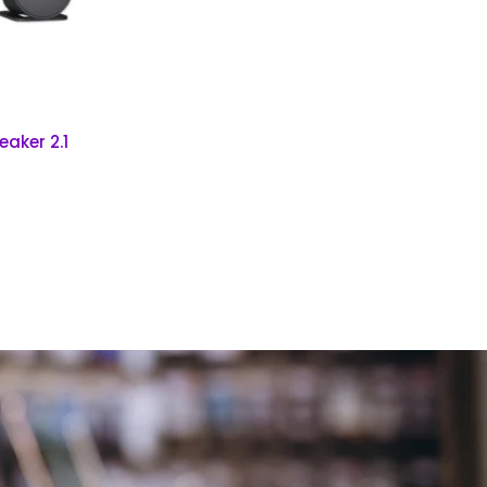
aker 2.1