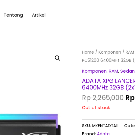
Tentang
Artikel
Or
Home
/
Komponen
/
RAM
pr
PC51200 6400MHz 32GB (
wa
Komponen
,
RAM
,
Sedan
Rp
ADATA XPG LANCER 
6400MHz 32GB (2x
Rp
2,265,000
Rp
Out of stock
SKU:
MKENTADTA11
Cate
Brand:
Adata