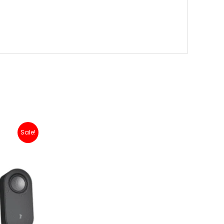
nt
Sale!
99,000.