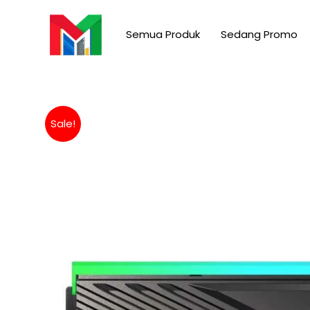
Skip
to
Semua Produk
Sedang Promo
content
Sale!