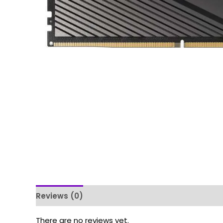
Reviews (0)
There are no reviews yet.