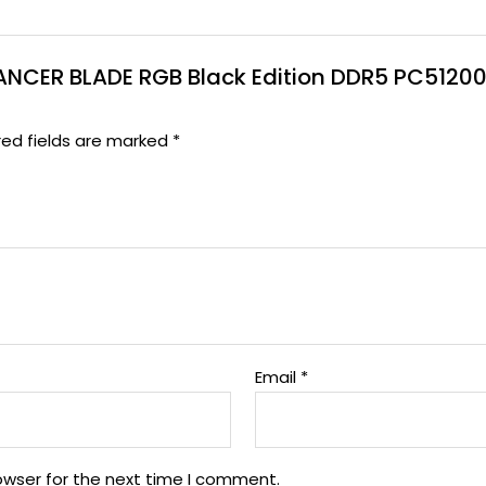
G LANCER BLADE RGB Black Edition DDR5 PC512
red fields are marked
*
Email
*
owser for the next time I comment.