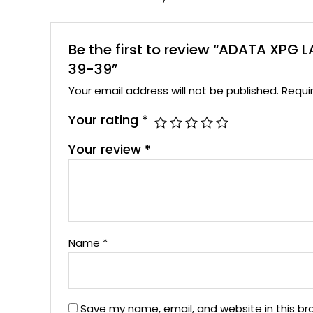
Be the first to review “ADATA XP
39-39”
Your email address will not be published.
Requi
Your rating
*
Your review
*
Name
*
Save my name, email, and website in this br