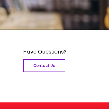
Have Questions?
Contact Us