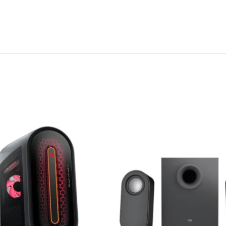
Original
Curre
price
price
was:
is:
Rp 1,500,000.
Rp 1,2