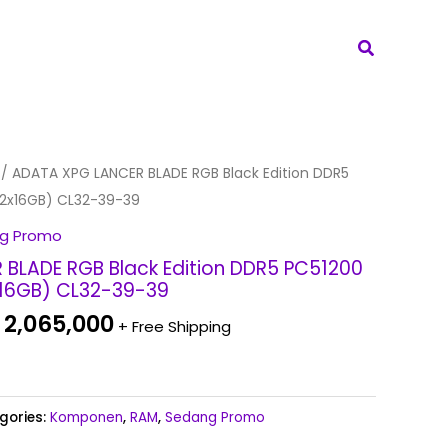
Search
iginal
Current
/ ADATA XPG LANCER BLADE RGB Black Edition DDR5
ice
price
2x16GB) CL32-39-39
s:
is:
g Promo
 2,265,000.
Rp 2,065,000.
BLADE RGB Black Edition DDR5 PC51200
16GB) CL32-39-39
2,065,000
+ Free Shipping
gories:
Komponen
,
RAM
,
Sedang Promo