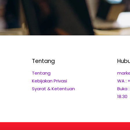
Tentang
Hubu
Tentang
marke
Kebijakan Privasi
WA : 
Syarat & Ketentuan
Buka 
18.30