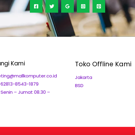
ngi Kami
Toko Offline Kami
ting@mallkomputer.co.id
Jakarta
+62813-8543-1879
BSD
: Senin – Jumat 08.30 –