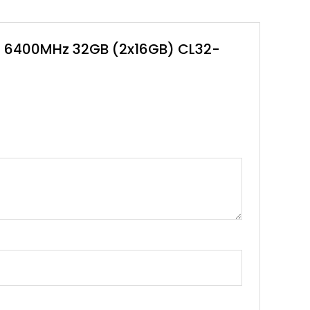
00 6400MHz 32GB (2x16GB) CL32-