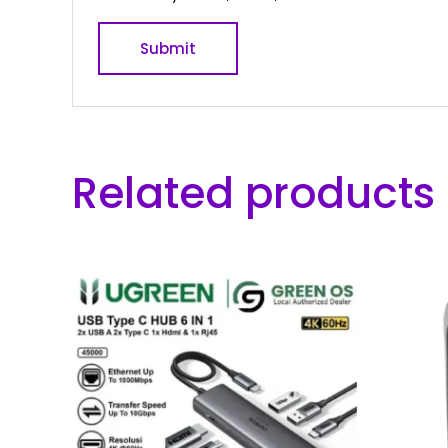
Related products