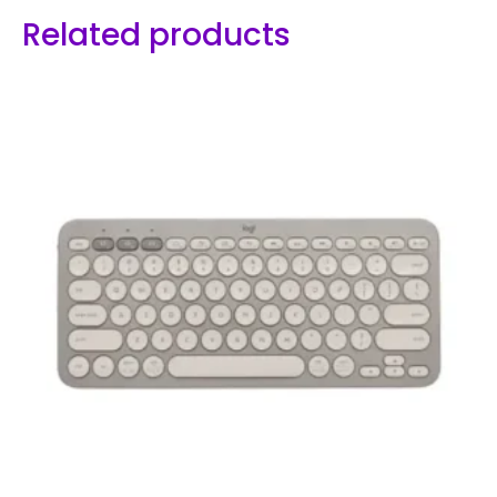
Related products