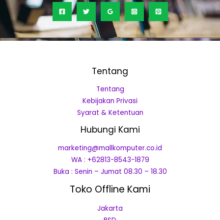
Tentang
Tentang
Kebijakan Privasi
Syarat & Ketentuan
Hubungi Kami
marketing@mallkomputer.co.id
WA : +62813-8543-1879
Buka : Senin – Jumat 08.30 – 18.30
Toko Offline Kami
Jakarta