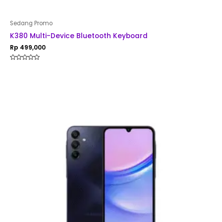
Sedang Promo
K380 Multi-Device Bluetooth Keyboard
Rp
499,000
Rated
0
out
of
5