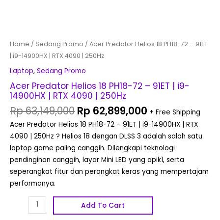
250Hz
quantity
Home
/
Sedang Promo
/ Acer Predator Helios 18 PH18-72 – 91ET
| i9-14900HX | RTX 4090 | 250Hz
Laptop
,
Sedang Promo
Acer Predator Helios 18 PH18-72 – 91ET | i9-
14900HX | RTX 4090 | 250Hz
Rp
63,149,000
Rp
62,899,000
+ Free Shipping
Acer Predator Helios 18 PH18-72 – 91ET | i9-14900HX | RTX
4090 | 250Hz ? Helios 18 dengan DLSS 3 adalah salah satu
laptop game paling canggih. Dilengkapi teknologi
pendinginan canggih, layar Mini LED yang apik1, serta
seperangkat fitur dan perangkat keras yang mempertajam
performanya.
Add To Cart