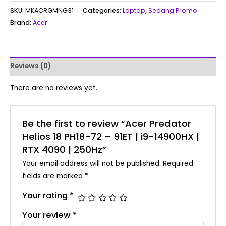
SKU:
MKACRGMNG31
Categories:
Laptop
,
Sedang Promo
Brand:
Acer
Reviews (0)
There are no reviews yet.
Be the first to review “Acer Predator
Helios 18 PH18-72 – 91ET | i9-14900HX |
RTX 4090 | 250Hz”
Your email address will not be published.
Required
fields are marked
*
Your rating
*
Your review
*