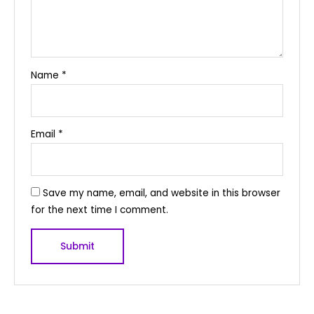
Name
*
Email
*
Save my name, email, and website in this browser
for the next time I comment.