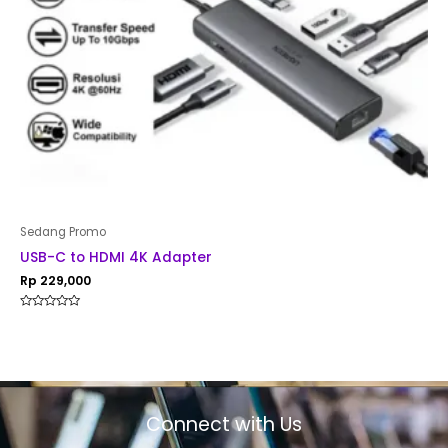
Sedang Promo
USB-C to HDMI 4K Adapter
Rp
229,000
Rated
0
out
of
5
Connect with Us