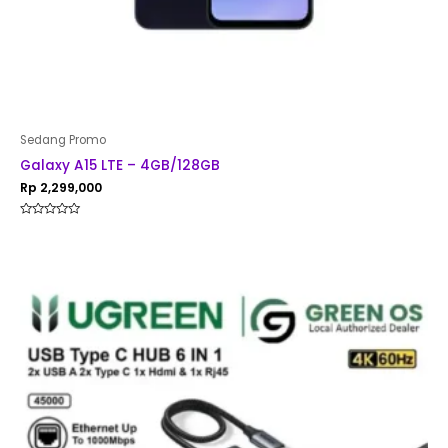
Sedang Promo
Galaxy A15 LTE – 4GB/128GB
Rp
2,299,000
Rated
0
out
of
5