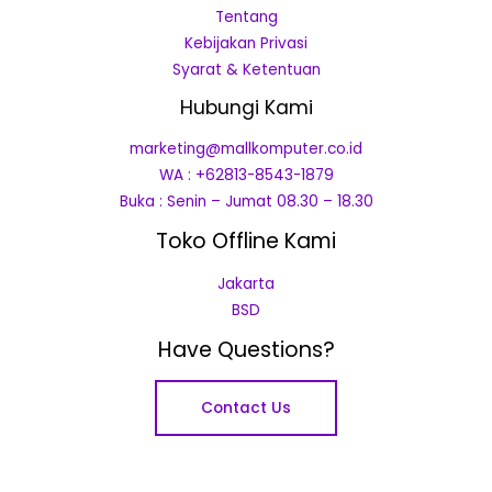
Tentang
Kebijakan Privasi
Syarat & Ketentuan
Hubungi Kami
marketing@mallkomputer.co.id
WA : +62813-8543-1879
Buka : Senin – Jumat 08.30 – 18.30
Toko Offline Kami
Jakarta
BSD
Have Questions?
Contact Us