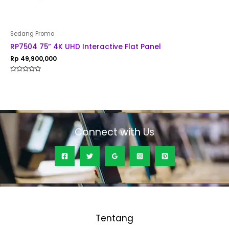
Sedang Promo
RP7504 75” 4K UHD Interactive Flat Panel
Rp
49,900,000
Rated
0
out
of
5
Connect with Us
Tentang