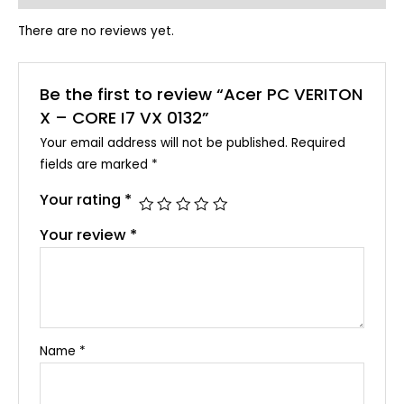
There are no reviews yet.
Be the first to review “Acer PC VERITON
X – CORE I7 VX 0132”
Your email address will not be published.
Required
fields are marked
*
Your rating
*
Your review
*
Name
*