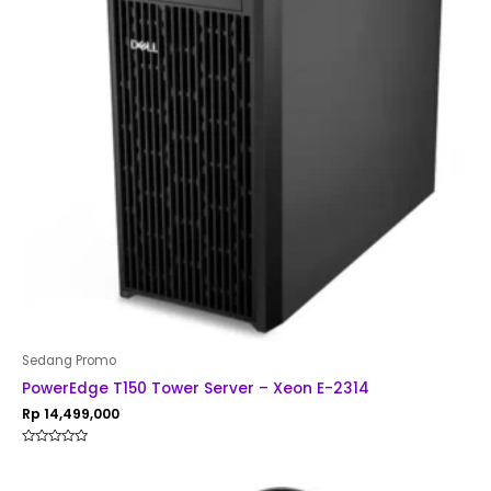
Sedang Promo
PowerEdge T150 Tower Server – Xeon E-2314
Rp
14,499,000
Rated
0
out
of