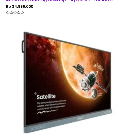
Rp
34,999,000
Rated
0
out
of
5