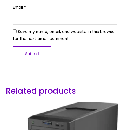
Email
*
Save my name, email, and website in this browser
for the next time I comment.
Related products