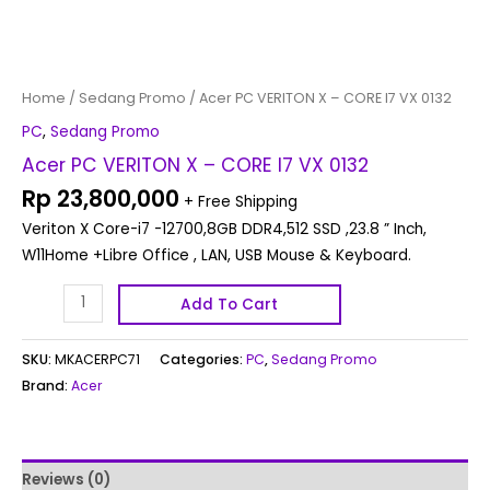
Home
/
Sedang Promo
/ Acer PC VERITON X – CORE I7 VX 0132
PC
,
Sedang Promo
Acer PC VERITON X – CORE I7 VX 0132
Rp
23,800,000
+ Free Shipping
Veriton X Core-i7 -12700,8GB DDR4,512 SSD ,23.8 ” Inch,
W11Home +Libre Office , LAN, USB Mouse & Keyboard.
Add To Cart
SKU:
MKACERPC71
Categories:
PC
,
Sedang Promo
Brand:
Acer
Reviews (0)