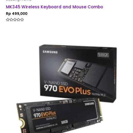
MK345 Wireless Keyboard and Mouse Combo
Rp
499,000
Rated
0
out
of
5