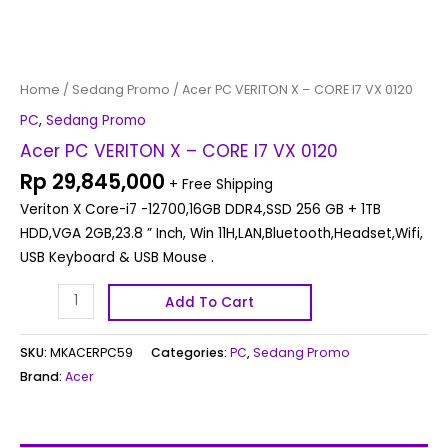
Home
/
Sedang Promo
/ Acer PC VERITON X – CORE I7 VX 0120
PC
,
Sedang Promo
Acer PC VERITON X – CORE I7 VX 0120
Rp
29,845,000
+ Free Shipping
Veriton X Core-i7 -12700,16GB DDR4,SSD 256 GB + 1TB
HDD,VGA 2GB,23.8 ” Inch, Win 11H,LAN,Bluetooth,Headset,Wifi,
USB Keyboard & USB Mouse .
Add To Cart
SKU:
MKACERPC59
Categories:
PC
,
Sedang Promo
Brand:
Acer