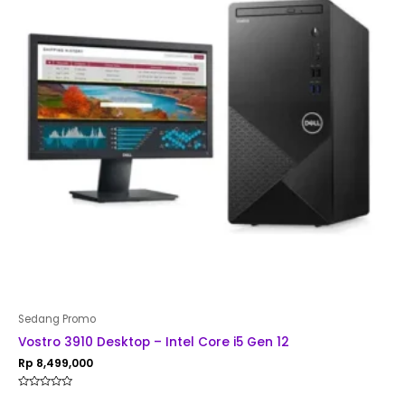
Sedang Promo
Vostro 3910 Desktop – Intel Core i5 Gen 12
Rp
8,499,000
Rated