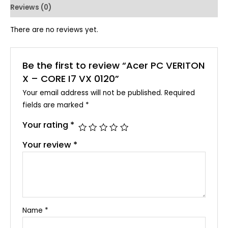
Reviews (0)
There are no reviews yet.
Be the first to review “Acer PC VERITON
X – CORE I7 VX 0120”
Your email address will not be published.
Required
fields are marked
*
Your rating
*
Your review
*
Name
*