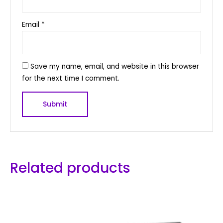
Email
*
Save my name, email, and website in this browser
for the next time I comment.
Related products