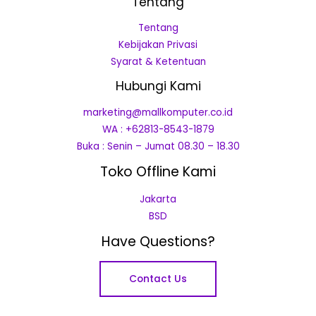
Tentang
Tentang
Kebijakan Privasi
Syarat & Ketentuan
Hubungi Kami
marketing@mallkomputer.co.id
WA : +62813-8543-1879
Buka : Senin – Jumat 08.30 – 18.30
Toko Offline Kami
Jakarta
BSD
Have Questions?
Contact Us