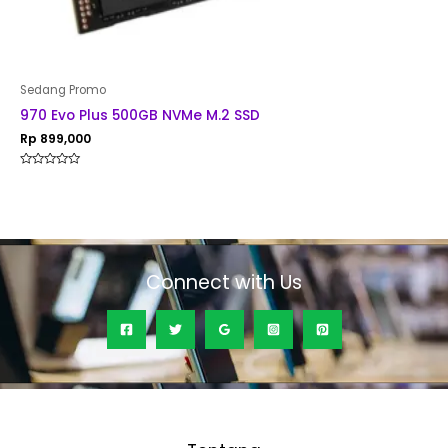
Sedang Promo
970 Evo Plus 500GB NVMe M.2 SSD
Rp
899,000
Rated
0
out
of
5
Connect with Us