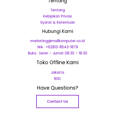
Tentang
Tentang
Kebijakan Privasi
Syarat & Ketentuan
Hubungi Kami
marketing@mallkomputer.co.id
WA : +62813-8543-1879
Buka : Senin – Jumat 08.30 – 18.30
Toko Offline Kami
Jakarta
BSD
Have Questions?
Contact Us