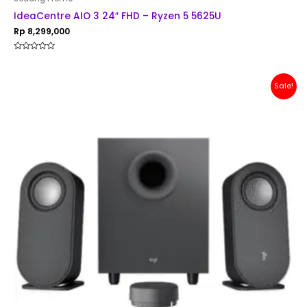
IdeaCentre AIO 3 24″ FHD – Ryzen 5 5625U
Rp
8,299,000
Rated
0
out
of
Original
Current
Sale!
5
price
price
was:
is:
Rp 1,500,000.
Rp 1,299,000.