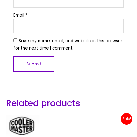
Email
*
Save my name, email, and website in this browser
for the next time I comment.
Related products
Original
Current
Sale!
price
price
was:
is:
Rp 200,000.
Rp 179,000.