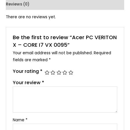
Reviews (0)
There are no reviews yet.
Be the first to review “Acer PC VERITON
X – CORE I7 VX 0095”
Your email address will not be published.
Required
fields are marked
*
Your rating
*
Your review
*
Name
*