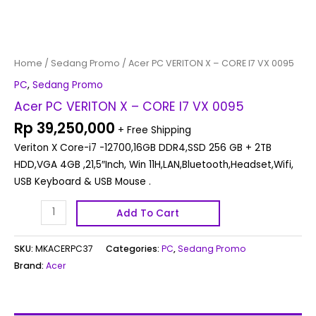
Home
/
Sedang Promo
/ Acer PC VERITON X – CORE I7 VX 0095
PC
,
Sedang Promo
Acer PC VERITON X – CORE I7 VX 0095
Rp
39,250,000
+ Free Shipping
Veriton X Core-i7 -12700,16GB DDR4,SSD 256 GB + 2TB
HDD,VGA 4GB ,21,5″Inch, Win 11H,LAN,Bluetooth,Headset,Wifi,
USB Keyboard & USB Mouse .
Add To Cart
SKU:
MKACERPC37
Categories:
PC
,
Sedang Promo
Brand:
Acer