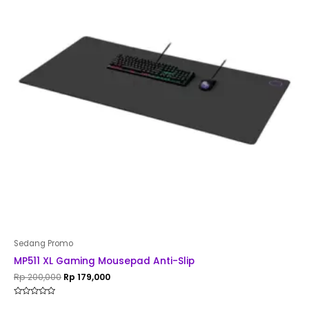
Sedang Promo
MP511 XL Gaming Mousepad Anti-Slip
Rp
200,000
Rp
179,000
Rated