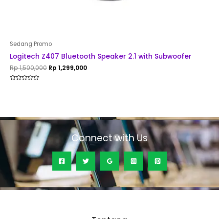
Sedang Promo
Logitech Z407 Bluetooth Speaker 2.1 with Subwoofer
Rp
1,500,000
Rp
1,299,000
Rated
0
out
of
5
Connect with Us