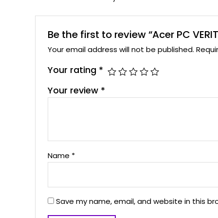
Be the first to review “Acer PC VER
Your email address will not be published.
Requi
Your rating
*
Your review
*
Name
*
Save my name, email, and website in this br