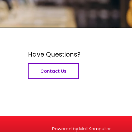
Have Questions?
Contact Us
Powered by Mall Komputer