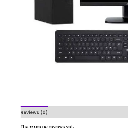
Reviews (0)
There are no reviews yet.