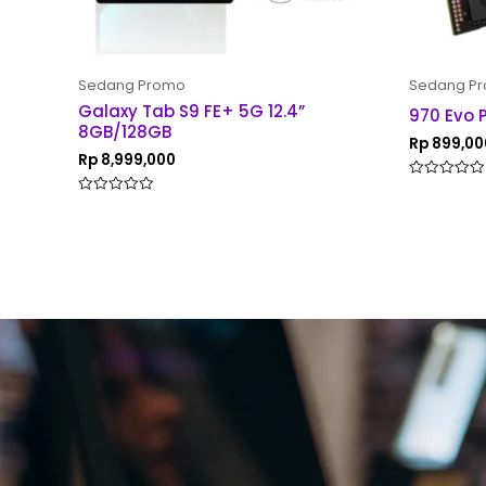
Sedang Promo
Sedang P
Galaxy Tab S9 FE+ 5G 12.4”
970 Evo 
8GB/128GB
Rp
899,00
Rp
8,999,000
Rated
0
Rated
out
0
of
out
5
of
5