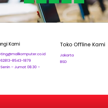
ngi Kami
Toko Offline Kami
ting@mallkomputer.co.id
Jakarta
+62813-8543-1879
BSD
: Senin – Jumat 08.30 –