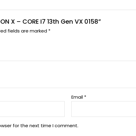
ITON X – CORE I7 13th Gen VX 0158”
red fields are marked
*
Email
*
owser for the next time I comment.