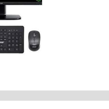
quantity