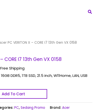
Search
Acer PC VERITON X – CORE I7 13th Gen VX 0158
– CORE I7 13th Gen VX 0158
 Free Shipping
 16GB DDR5, 1TB SSD, 21.5 inch, W11Home, LAN, USB
Add To Cart
egories:
PC
,
Sedang Promo
Brand:
Acer