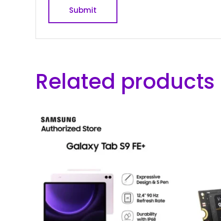
Related products