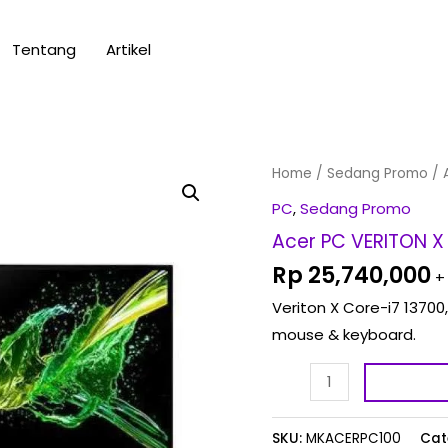
Tentang
Artikel
Acer
Home
/
Sedang Promo
/ 
PC
PC
,
Sedang Promo
VERITON
Acer PC VERITON X 
X
Rp
25,740,000
+
-
Veriton X Core-i7 13700,
CORE
mouse & keyboard.
I7
13th
Gen
VX
SKU:
MKACERPC100
Cat
0158