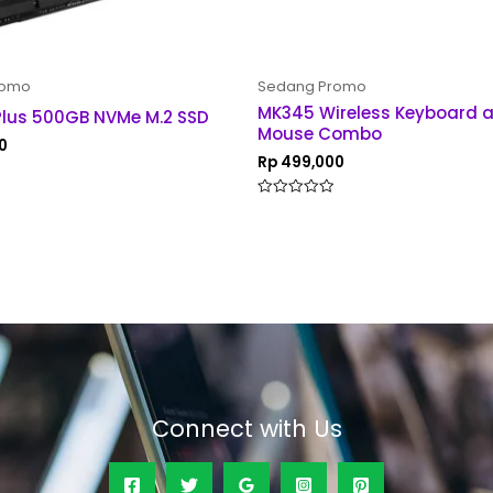
romo
Sedang Promo
MK345 Wireless Keyboard 
Plus 500GB NVMe M.2 SSD
Mouse Combo
0
Rp
499,000
Rated
0
out
of
5
Connect with Us