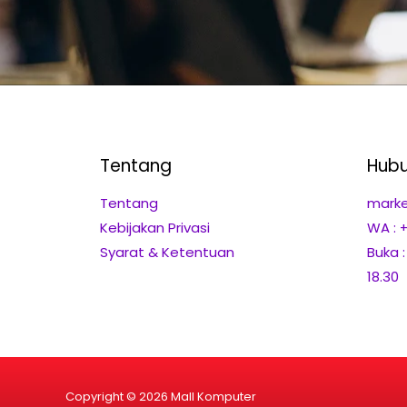
Tentang
Hubu
Tentang
marke
Kebijakan Privasi
WA : 
Syarat & Ketentuan
Buka 
18.30
Copyright © 2026 Mall Komputer