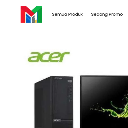
Skip
to
Semua Produk
Sedang Promo
content