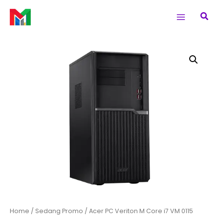
Skip
Main
Sea
to
Menu
content
Acer
PC
Veriton
M
Core
i7
VM
0115
quantity
Home
/
Sedang Promo
/ Acer PC Veriton M Core i7 VM 0115