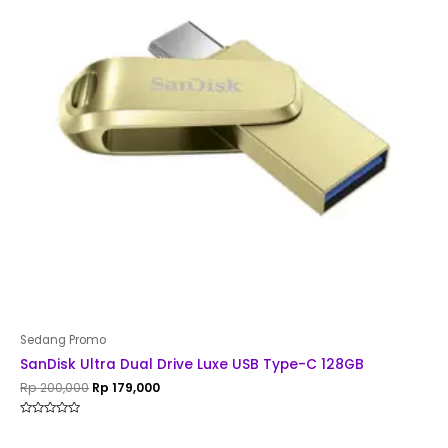
Sedang Promo
SanDisk Ultra Dual Drive Luxe USB Type-C 128GB
Rp
200,000
Rp
179,000
Rated
0
out