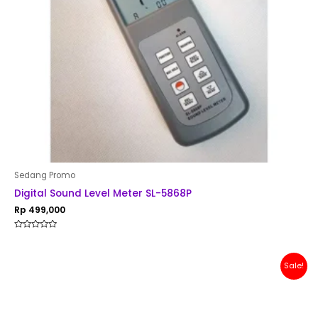
Sedang Promo
Digital Sound Level Meter SL-5868P
Rp
499,000
Rated
0
out
of
Original
Current
Sale!
5
price
price
was:
is:
Rp 200,000.
Rp 179,000.