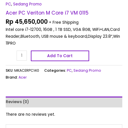
PC
,
Sedang Promo
Acer PC Veriton M Core i7 VM 0115
Rp
45,650,000
+ Free Shipping
Intel core i7-12700, 16GB , 1 TB SSD, VGA 8GB, WiFi+LAN,Card
Reader,Bluetooth, USB mouse & keyboard,Display 23.8″,Win
11PRO
Add To Cart
SKU:
MKACERPC140
Categories:
PC
,
Sedang Promo
Brand:
Acer
Reviews (0)
There are no reviews yet.