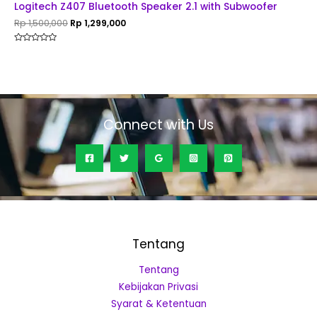
Logitech Z407 Bluetooth Speaker 2.1 with Subwoofer
Rp
1,500,000
Rp
1,299,000
Rated
0
out
of
5
Connect with Us
Tentang
Tentang
Kebijakan Privasi
Syarat & Ketentuan