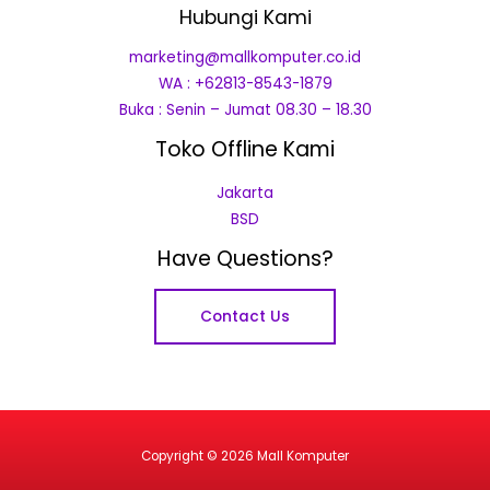
Hubungi Kami
marketing@mallkomputer.co.id
WA : +62813-8543-1879
Buka : Senin – Jumat 08.30 – 18.30
Toko Offline Kami
Jakarta
BSD
Have Questions?
Contact Us
Copyright © 2026 Mall Komputer