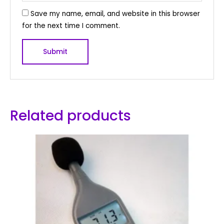
Save my name, email, and website in this browser
for the next time I comment.
Related products