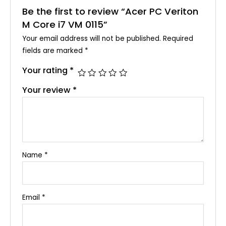
Be the first to review “Acer PC Veriton
M Core i7 VM 0115”
Your email address will not be published.
Required
fields are marked
*
Your rating
*
Your review
*
Name
*
Email
*