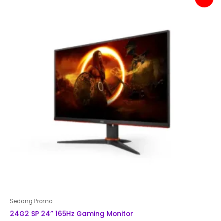
price
price
was:
is:
Rp 2,500,000.
Rp 2,399,000.
Sedang Promo
24G2 SP 24” 165Hz Gaming Monitor