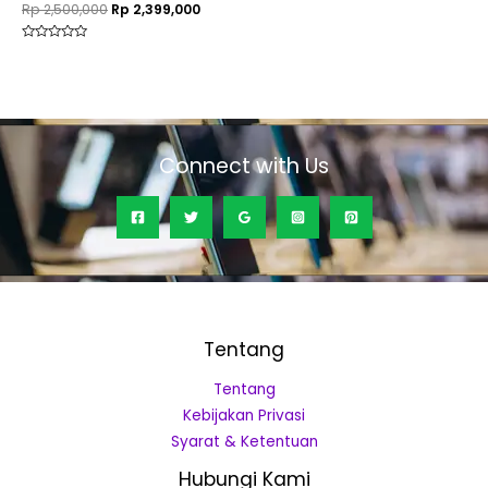
Rp
2,500,000
Rp
2,399,000
Rated
0
out
of
5
Connect with Us
Tentang
Tentang
Kebijakan Privasi
Syarat & Ketentuan
Hubungi Kami