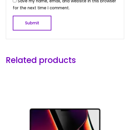
Save my name, email, and website in this browser
for the next time I comment.
Related products