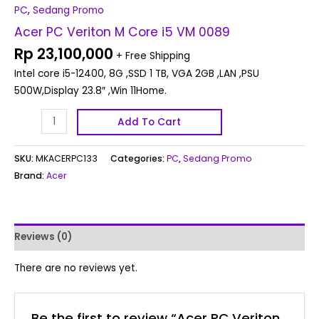
PC
,
Sedang Promo
Acer PC Veriton M Core i5 VM 0089
Rp
23,100,000
+ Free Shipping
Intel core i5-12400, 8G ,SSD 1 TB, VGA 2GB ,LAN ,PSU
500W,Display 23.8″ ,Win 11Home.
Add To Cart
SKU:
MKACERPC133
Categories:
PC
,
Sedang Promo
Brand:
Acer
Reviews (0)
There are no reviews yet.
Be the first to review “Acer PC Veriton