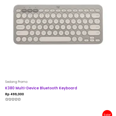
Sedang Promo
K380 Multi-Device Bluetooth Keyboard
Rp
499,000
Rated
0
out
of
Original
Current
Sale!
5