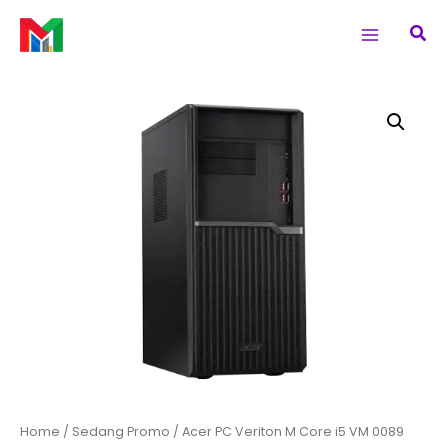
Skip
Main
Sea
to
Menu
content
Acer
PC
Veriton
M
Core
i5
VM
0089
quantity
Home
/
Sedang Promo
/ Acer PC Veriton M Core i5 VM 0089