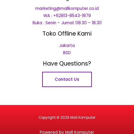
marketing@mallkomputer.co.id
WA : +62813-8543-1879
Buka : Senin – Jumat 08.30 – 18.30
Toko Offline Kami
Jakarta
BSD
Have Questions?
Contact Us
Copyright © 2026 Mall Komputer
Powered by Mall Komputer