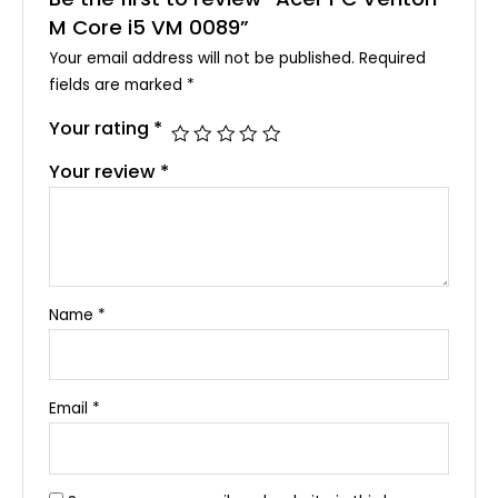
M Core i5 VM 0089”
Your email address will not be published.
Required
fields are marked
*
Your rating
*
Your review
*
Name
*
Email
*