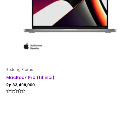
Sedang Promo
MacBook Pro (14 inci)
Rp
33,499,000
Rated
0
out
of
5