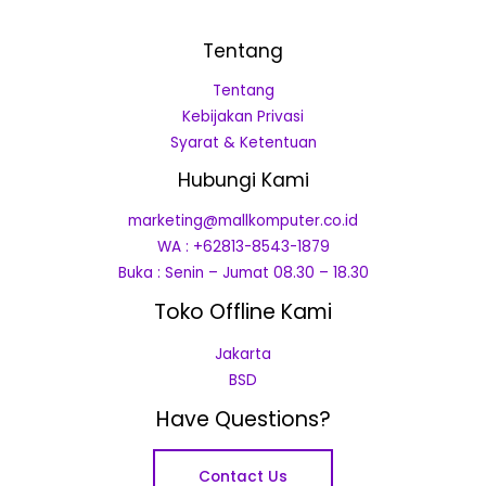
Tentang
Tentang
Kebijakan Privasi
Syarat & Ketentuan
Hubungi Kami
marketing@mallkomputer.co.id
WA : +62813-8543-1879
Buka : Senin – Jumat 08.30 – 18.30
Toko Offline Kami
Jakarta
BSD
Have Questions?
Contact Us