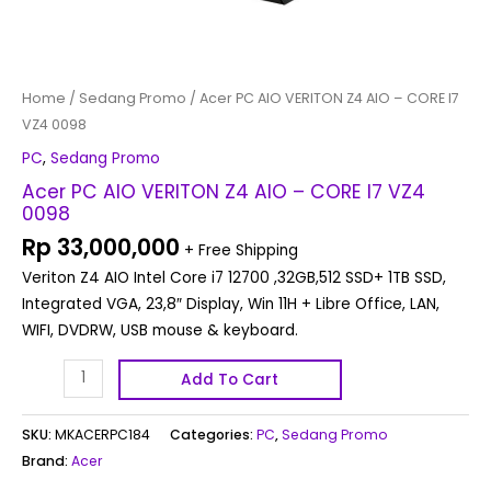
Home
/
Sedang Promo
/ Acer PC AIO VERITON Z4 AIO – CORE I7
VZ4 0098
PC
,
Sedang Promo
Acer PC AIO VERITON Z4 AIO – CORE I7 VZ4
0098
Rp
33,000,000
+ Free Shipping
Veriton Z4 AIO Intel Core i7 12700 ,32GB,512 SSD+ 1TB SSD,
Integrated VGA, 23,8″ Display, Win 11H + Libre Office, LAN,
WIFI, DVDRW, USB mouse & keyboard.
Add To Cart
SKU:
MKACERPC184
Categories:
PC
,
Sedang Promo
Brand:
Acer