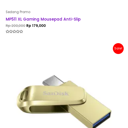
Sedang Promo
MP511 XL Gaming Mousepad Anti-Slip
Rp
200,000
Rp
179,000
Rated
0
out
of
Original
Current
Sale!
5
price
price
was:
is:
Rp 200,000.
Rp 179,000.