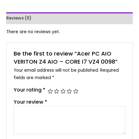
Reviews (0)
There are no reviews yet.
Be the first to review “Acer PC AIO
VERITON Z4 AIO – CORE I7 VZ4 0098”
Your email address will not be published.
Required
fields are marked
*
Your rating
*
Your review
*