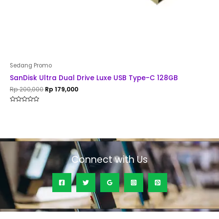
Sedang Promo
SanDisk Ultra Dual Drive Luxe USB Type-C 128GB
Rp
200,000
Rp
179,000
Rated
0
out
of
5
Connect with Us