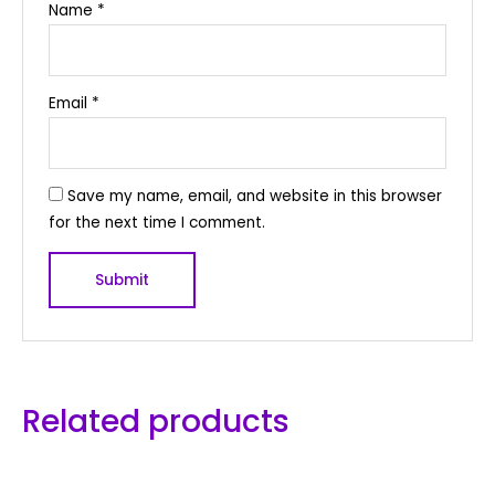
Name
*
Email
*
Save my name, email, and website in this browser
for the next time I comment.
Related products