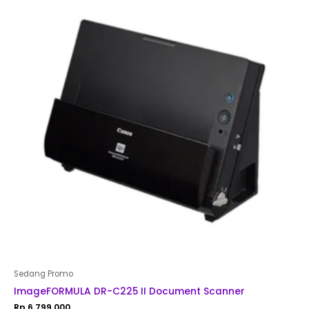
Sedang Promo
ImageFORMULA DR-C225 II Document Scanner
Rp
6,799,000