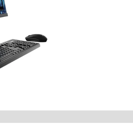
quantity