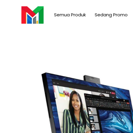
Skip
to
Semua Produk
Sedang Promo
content