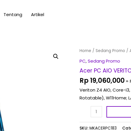
Tentang
Artikel
Acer
Home
/
Sedang Promo
/ 
PC
PC
,
Sedang Promo
AIO
Acer PC AIO VERIT
VERITON
Rp
19,060,000
+ 
Z4
Veriton Z4 AIO, Core-i3,
AIO
Rotatable), W11Home; L
-
CORE
I3
VZ4
SKU:
MKACERPC183
Cat
0097