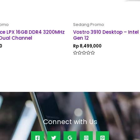
romo
Sedang Promo
ce LPX 16GB DDR4 3200MHz
Vostro 3910 Desktop – Intel
Dual Channel
Gen 12
0
Rp
8,499,000
Rated
0
out
of
5
Connect with Us