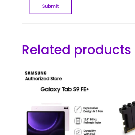
Related products