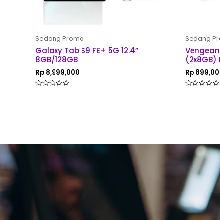
Sedang Promo
Sedang P
Galaxy Tab S9 FE+ 5G 12.4”
Vengean
8GB/128GB
(2x8GB) 
Rp
8,999,000
Rp
899,00
Rated
Rated
0
0
out
out
of
of
5
5