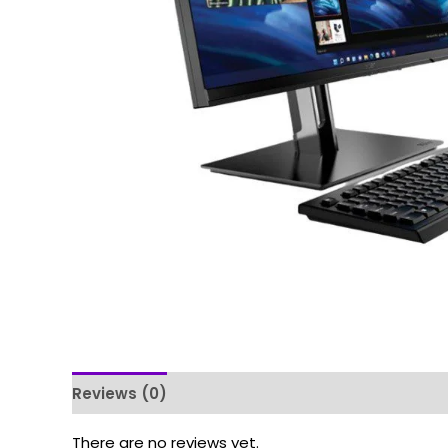
Reviews (0)
There are no reviews yet.