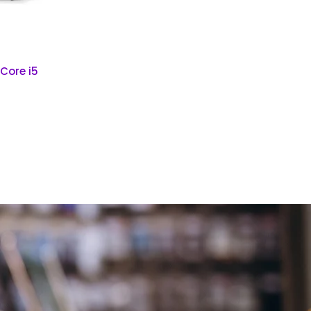
 Core i5