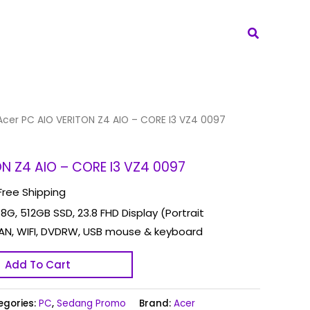
Search
Acer PC AIO VERITON Z4 AIO – CORE I3 VZ4 0097
ON Z4 AIO – CORE I3 VZ4 0097
Free Shipping
 8G, 512GB SSD, 23.8 FHD Display (Portrait
AN, WIFI, DVDRW, USB mouse & keyboard
Add To Cart
egories:
PC
,
Sedang Promo
Brand:
Acer