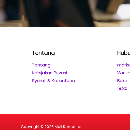
Tentang
Hubu
Tentang
marke
Kebijakan Privasi
WA : 
Syarat & Ketentuan
Buka 
18.30
Copyright © 2026 Mall Komputer