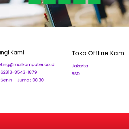
ngi Kami
Toko Offline Kami
ting@mallkomputer.co.id
Jakarta
+62813-8543-1879
BSD
: Senin – Jumat 08.30 –