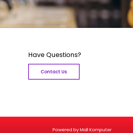
Have Questions?
Contact Us
Powered by Mall Komputer