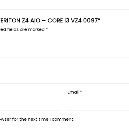
 VERITON Z4 AIO – CORE I3 VZ4 0097”
red fields are marked
*
Email
*
owser for the next time I comment.