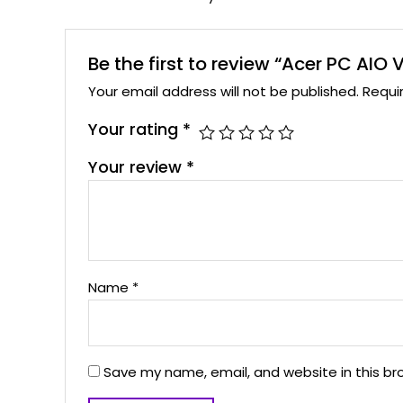
Be the first to review “Acer PC AIO
Your email address will not be published.
Requi
Your rating
*
Your review
*
Name
*
Save my name, email, and website in this br