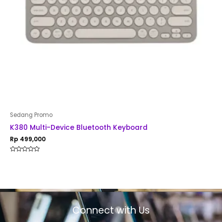
Sedang Promo
K380 Multi-Device Bluetooth Keyboard
Rp
499,000
Rated
0
out
of
5
Connect with Us