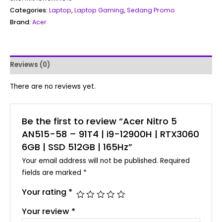
Categories:
Laptop
,
Laptop Gaming
,
Sedang Promo
Brand:
Acer
Reviews (0)
There are no reviews yet.
Be the first to review “Acer Nitro 5
AN515-58 – 91T4 | i9-12900H | RTX3060
6GB | SSD 512GB | 165Hz”
Your email address will not be published.
Required
fields are marked
*
Your rating
*
Your review
*