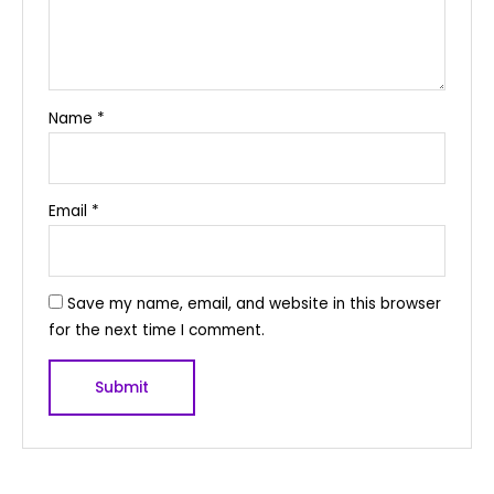
Name
*
Email
*
Save my name, email, and website in this browser
for the next time I comment.