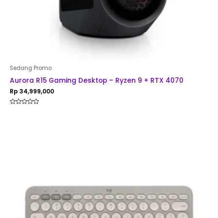
Sedang Promo
Aurora R15 Gaming Desktop – Ryzen 9 + RTX 4070
Rp
34,999,000
Rated
0
out
of
5