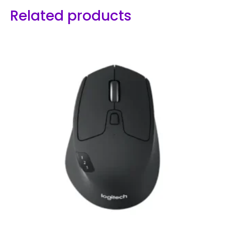
Related products