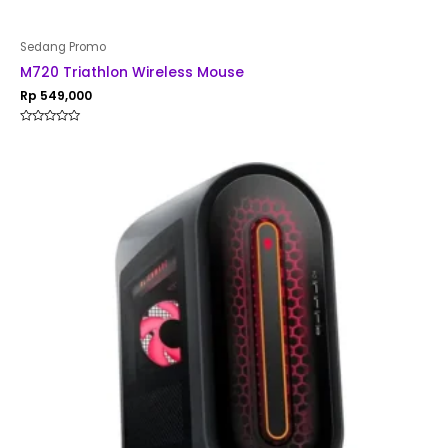
Sedang Promo
M720 Triathlon Wireless Mouse
Rp
549,000
Rated
0
out
of
5