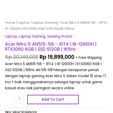
512GB
|
165Hz
quantity
Home
/
Laptop
/
Laptop Gaming
/ Acer Nitro 5 AN515-58 – 91T4 |
i9-12900H | RTX3060 6GB | SSD 512GB | 165Hz
Laptop
,
Laptop Gaming
,
Sedang Promo
Acer Nitro 5 AN515-58 – 91T4 | i9-12900H |
RTX3060 6GB | SSD 512GB | 165Hz
Rp
20,149,000
Rp
19,899,000
+ Free Shipping
Acer Nitro 5 AN515-58 – 91T4 | i9-12900H | RTX3060 6GB |
SSD 512GB | 165Hz AN 515-58?dengan kecepatan penuh
dengan laptop gaming Acer Nitro 5 dalam model 15 atau 17
inci ? baik menggunakannya sebagai laptop untuk game
kasual atau naik peringkat secara online.
Add To Cart
SKU:
MKACRGMNG19