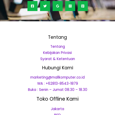
Tentang
Tentang
Kebijakan Privasi
Syarat & Ketentuan
Hubungi Kami
marketing@mallkomputer.co.id
WA : +62813-8543-1879
Buka : Senin – Jumat 08.30 – 18.30
Toko Offline Kami
Jakarta