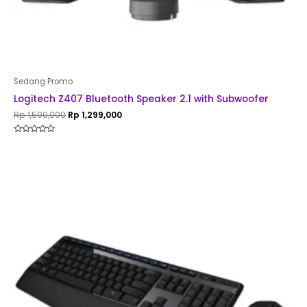
Sedang Promo
Logitech Z407 Bluetooth Speaker 2.1 with Subwoofer
Rp
1,500,000
Rp
1,299,000
Rated
0
out
of
5