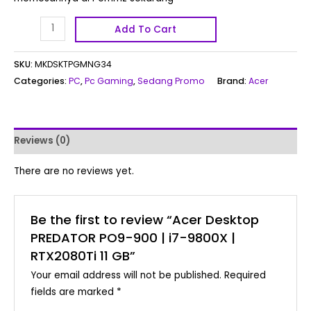
Add To Cart
SKU:
MKDSKTPGMNG34
Categories:
PC
,
Pc Gaming
,
Sedang Promo
Brand:
Acer
Reviews (0)
There are no reviews yet.
Be the first to review “Acer Desktop
PREDATOR PO9-900 | i7-9800X |
RTX2080Ti 11 GB”
Your email address will not be published.
Required
fields are marked
*