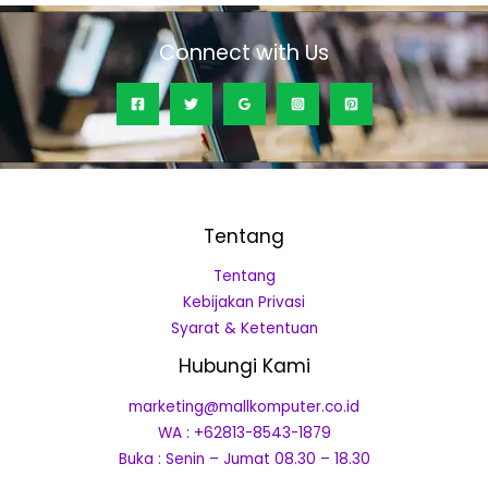
Connect with Us
Tentang
Tentang
Kebijakan Privasi
Syarat & Ketentuan
Hubungi Kami
marketing@mallkomputer.co.id
WA : +62813-8543-1879
Buka : Senin – Jumat 08.30 – 18.30