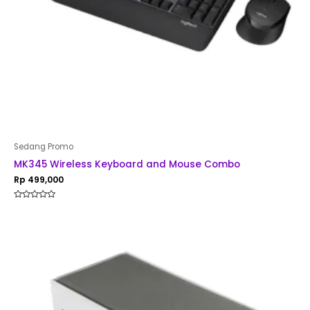
Sedang Promo
MK345 Wireless Keyboard and Mouse Combo
Rp
499,000
Rated
0
out
of
5