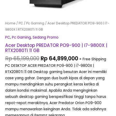
Home
/
PC
/
Pc Gaming
/ Acer Desktop PREDATOR PO9-900 | i7-
9800X | RTX2080Ti 11 GB
PC
,
Pc Gaming
,
Sedang Promo
Acer Desktop PREDATOR PO9-900 | i7-9800X |
RTX2080Ti 11 GB
Rp
65,199,000
Rp
64,899,000
+ Free Shipping
PC DESKTOP ACER PREDATOR PO9-900 | i7-9800X |
RTX2080Ti 11 GB Desktop gaming besutan Acer ini memiliki
case yang gahar. Dengan dua buah kipas di depan yang
mampu mendinginkan suhu perangkat keras ketika di
dalam kondisi maksimal. Apabila Anda menginginkan
sebuah desktop gaming berspesifikasi tinggi tanpa harus
repot-repot merakitnya, Acer Predator Orion PO9-900
mampu menawarkan keinginan Anda. Tidak ada salahnya
memesannya di Pemmz sekarang