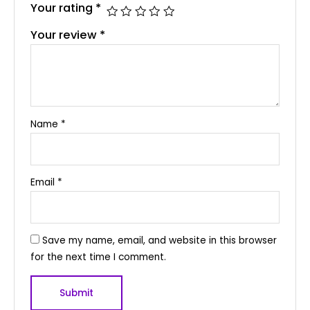
Your rating
*
Your review
*
Name
*
Email
*
Save my name, email, and website in this browser
for the next time I comment.