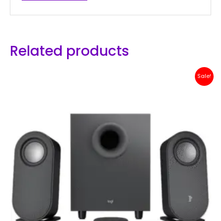
Related products
Original
Current
Sale!
price
price
was:
is:
Rp 1,500,000.
Rp 1,299,000.