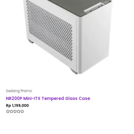
Sedang Promo
NR200P Mini-ITX Tempered Glass Case
Rp
1,199,000
Rated
0
out
of
5